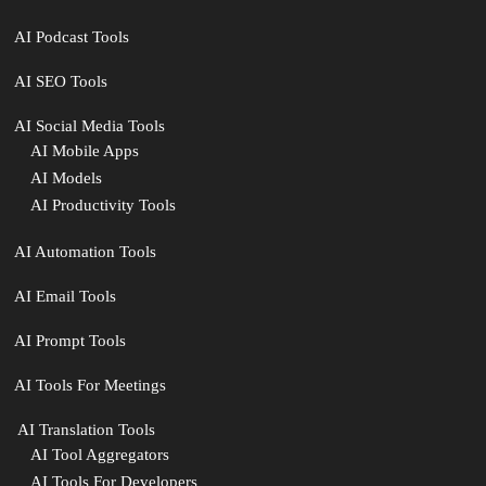
AI Podcast Tools
AI SEO Tools
AI Social Media Tools
AI Mobile Apps
AI Models
AI Productivity Tools
AI Automation Tools
AI Email Tools
AI Prompt Tools
AI Tools For Meetings
️ AI Translation Tools
AI Tool Aggregators
AI Tools For Developers