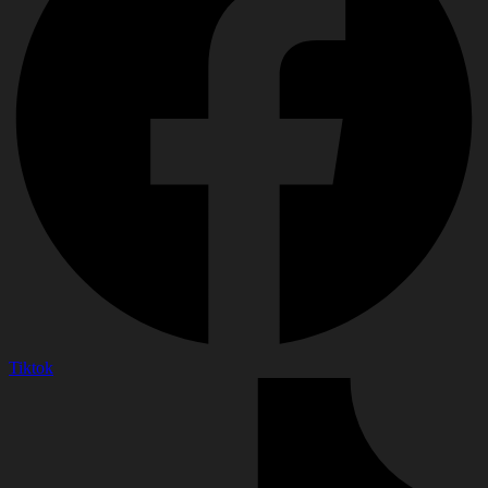
Tiktok