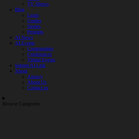
TV Shows
Blog
Learn
Guides
Stories
Prompts
AI News
AI Events
Communities
Conferences
Virtual Events
Submit AI Link
About
Agency
About Us
Contact us
Browse Categories