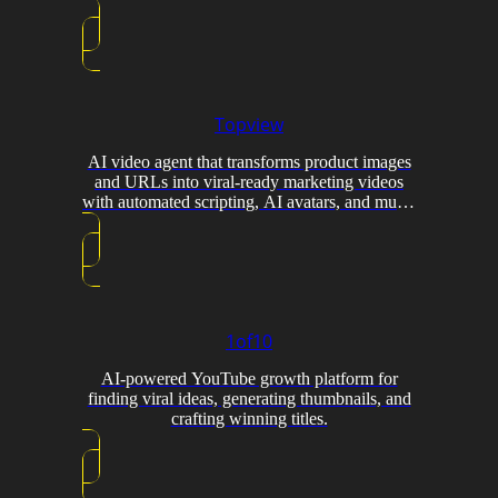
Topview
AI video agent that transforms product images
and URLs into viral-ready marketing videos
with automated scripting, AI avatars, and multi-
model generation.
1of10
AI-powered YouTube growth platform for
finding viral ideas, generating thumbnails, and
crafting winning titles.