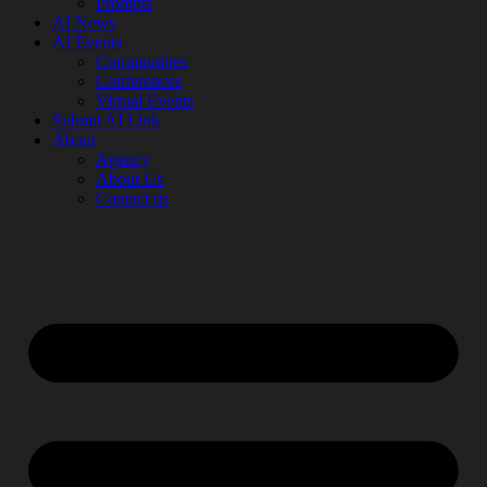
Prompts
AI News
AI Events
Communities
Conferences
Virtual Events
Submit AI Link
About
Agency
About Us
Contact us