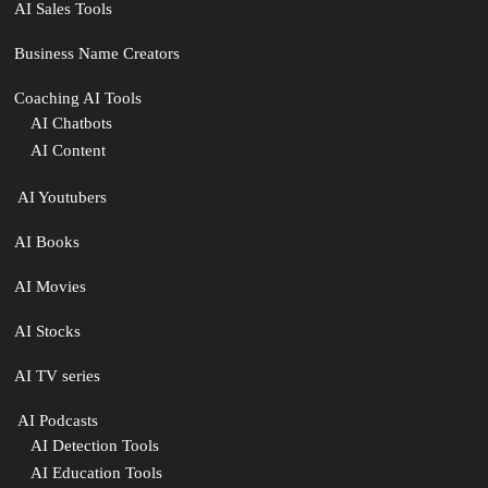
AI Sales Tools
Business Name Creators
Coaching AI Tools
AI Chatbots
AI Content
‍ AI Youtubers
AI Books
AI Movies
AI Stocks
AI TV series
️ AI Podcasts
AI Detection Tools
AI Education Tools