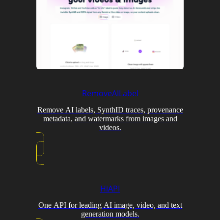
RemoveAILabel
Remove AI labels, SynthID traces, provenance
metadata, and watermarks from images and
videos.
HiAPI
One API for leading AI image, video, and text
generation models.