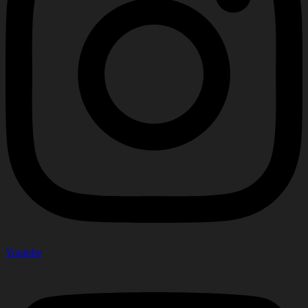
Youtube