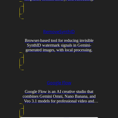
RemoveSynthID
Browser-based tool for reducing invisible
SynthID watermark signals in Gemini-
generated images, with local processing.
Google Flow
Google Flow is an AI creative studio that
combines Gemini Omni, Nano Banana, and
Veo 3.1 models for professional video and
image generation with conversational editing
and custom tool creation.