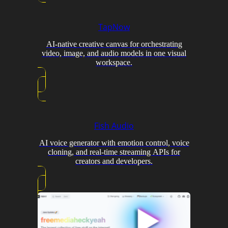
TapNow
AI-native creative canvas for orchestrating
video, image, and audio models in one visual
workspace.
Fish Audio
AI voice generator with emotion control, voice
cloning, and real-time streaming APIs for
creators and developers.