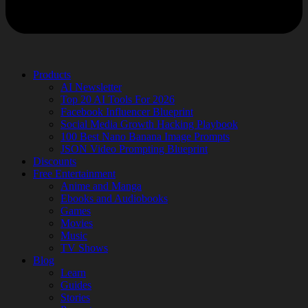
Products
AI Newsletter
Top 20 AI Tools For 2026
Facebook Influencer Blueprint
Social Media Growth Hacking Playbook
100 Best Nano Banana Image Prompts
JSON Video Prompting Blueprint
Discounts
Free Entertainment
Anime and Manga
Ebooks and Audiobooks
Games
Movies
Music
TV Shows
Blog
Learn
Guides
Stories