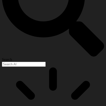
Search