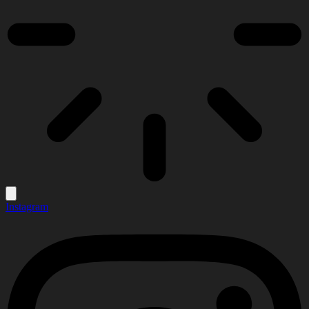
Instagram