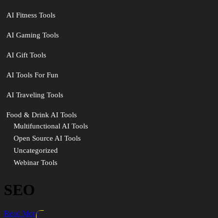
AI Fitness Tools
AI Gaming Tools
AI Gift Tools
AI Tools For Fun
AI Traveling Tools
Food & Drink AI Tools
Multifunctional AI Tools
Open Source AI Tools
Uncategorized
Webinar Tools
SEO
Read More