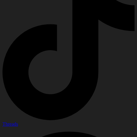
Threads