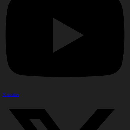
X-twitter