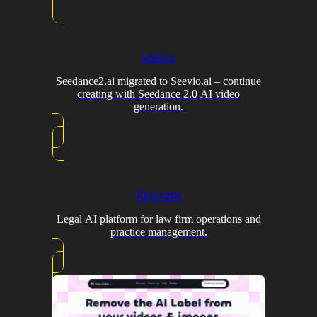
Seevio
Seedance2.ai migrated to Seevio.ai – continue
creating with Seedance 2.0 AI video
generation.
Referent
Legal AI platform for law firm operations and
practice management.