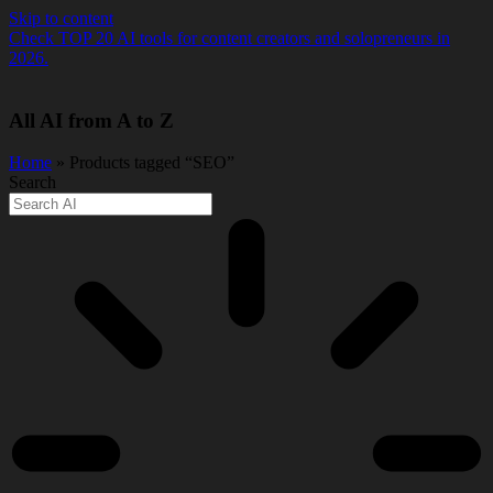
Skip to content
Check TOP 20 AI tools for content creators and solopreneurs in
2026.
All AI from A to Z
Home
» Products tagged “SEO”
Search