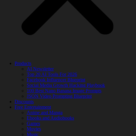
Products
AI Newsletter
Top 20 AI Tools For 2026
Facebook Influencer Blueprint
Social Media Growth Hacking Playbook
100 Best Nano Banana Image Prompts
JSON Video Prompting Blueprint
Discounts
Free Entertainment
Anime and Manga
Ebooks and Audiobooks
Games
Movies
Music