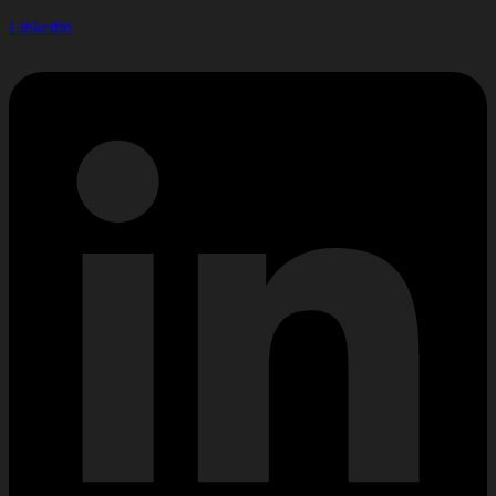
Linkedin