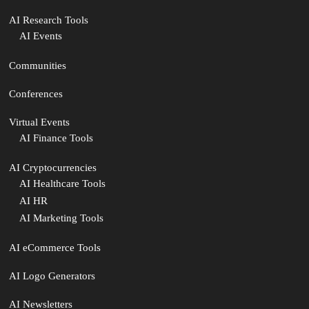
AI Research Tools
AI Events
Communities
Conferences
Virtual Events
AI Finance Tools
AI Cryptocurrencies
AI Healthcare Tools
AI HR
AI Marketing Tools
AI eCommerce Tools
AI Logo Generators
AI Newsletters