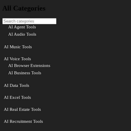
All Categories
AI Agent Tools
AI Audio Tools
AI Music Tools
AI Voice Tools
AI Browser Extensions
AI Business Tools
AI Data Tools
AI Excel Tools
AI Real Estate Tools
AI Recruitment Tools