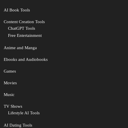
AI Book Tools
Content Creation Tools
ChatGPT Tools
Free Entertainment
Anime and Manga
Ebooks and Audiobooks
Games
Movies
Music
TV Shows
Lifestyle AI Tools
AI Dating Tools