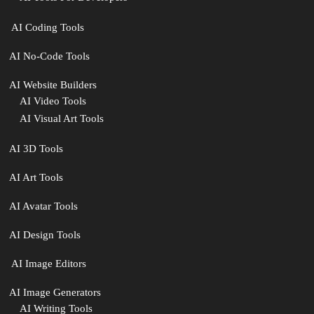
‍ AI Coding Tools
AI No-Code Tools
AI Website Builders
AI Video Tools
AI Visual Art Tools
AI 3D Tools
AI Art Tools
AI Avatar Tools
AI Design Tools
️ AI Image Editors
️AI Image Generators
AI Writing Tools