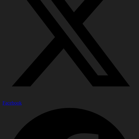
Facebook