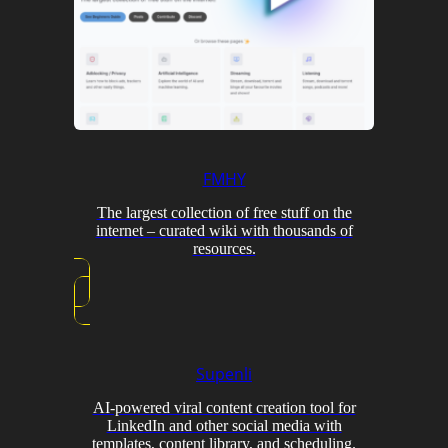
FMHY
The largest collection of free stuff on the
internet – curated wiki with thousands of
resources.
Supenli
AI-powered viral content creation tool for
LinkedIn and other social media with
templates, content library, and scheduling.