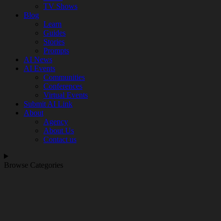
TV Shows
Blog
Learn
Guides
Stories
Prompts
AI News
AI Events
Communities
Conferences
Virtual Events
Submit AI Link
About
Agency
About Us
Contact us
Browse Categories