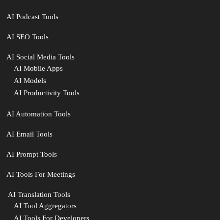
AI Podcast Tools
AI SEO Tools
AI Social Media Tools
AI Mobile Apps
AI Models
AI Productivity Tools
AI Automation Tools
AI Email Tools
AI Prompt Tools
AI Tools For Meetings
️ AI Translation Tools
AI Tool Aggregators
AI Tools For Developers