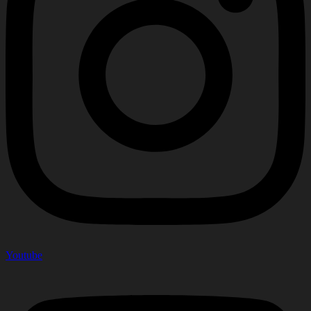
Youtube