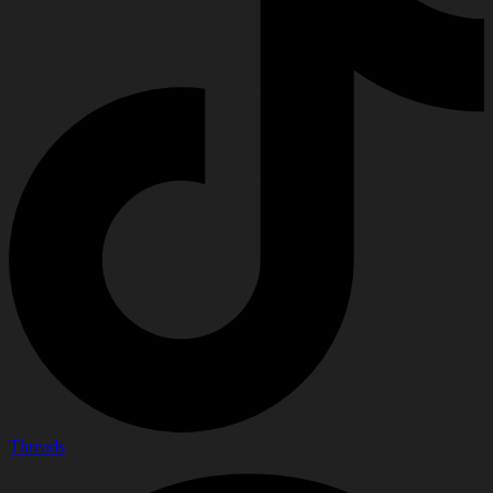
Threads