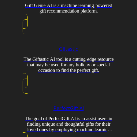
Gift Genie AI is a machine learning-powered
gift recommendation platform.
Giftastic
The Giftastic AI tool is a cutting-edge resource
that may be used for any holiday or special
occasion to find the perfect gift.
PerfectGift.AI
The goal of PerfectGift.AI is to assist users in
finding unique and thoughtful gifts for their
loved ones by employing machine learning
algorithms.