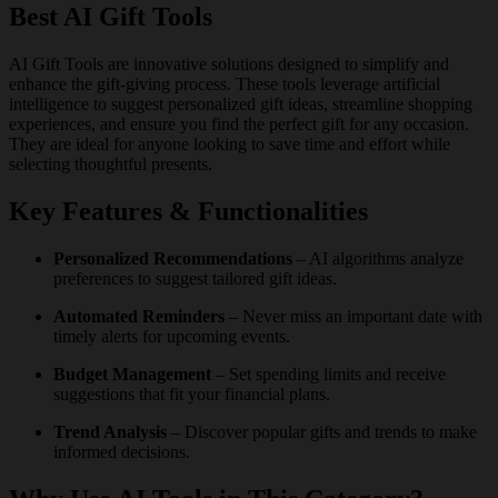
Best AI Gift Tools
AI Gift Tools are innovative solutions designed to simplify and
enhance the gift-giving process. These tools leverage artificial
intelligence to suggest personalized gift ideas, streamline shopping
experiences, and ensure you find the perfect gift for any occasion.
They are ideal for anyone looking to save time and effort while
selecting thoughtful presents.
Key Features & Functionalities
Personalized Recommendations
– AI algorithms analyze
preferences to suggest tailored gift ideas.
Automated Reminders
– Never miss an important date with
timely alerts for upcoming events.
Budget Management
– Set spending limits and receive
suggestions that fit your financial plans.
Trend Analysis
– Discover popular gifts and trends to make
informed decisions.