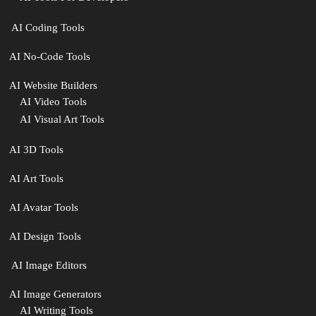
‍ AI Coding Tools
AI No-Code Tools
AI Website Builders
AI Video Tools
AI Visual Art Tools
AI 3D Tools
AI Art Tools
AI Avatar Tools
AI Design Tools
️ AI Image Editors
️AI Image Generators
AI Writing Tools