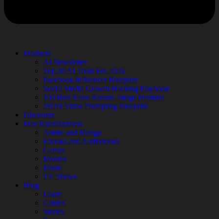
Products
AI Newsletter
Top 20 AI Tools For 2026
Facebook Influencer Blueprint
Social Media Growth Hacking Playbook
100 Best Nano Banana Image Prompts
JSON Video Prompting Blueprint
Discounts
Free Entertainment
Anime and Manga
Ebooks and Audiobooks
Games
Movies
Music
TV Shows
Blog
Learn
Guides
Stories