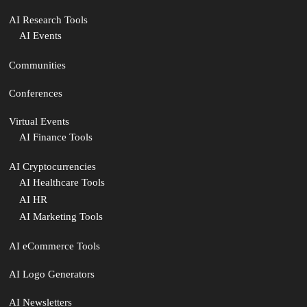
AI Research Tools
AI Events
Communities
Conferences
Virtual Events
AI Finance Tools
AI Cryptocurrencies
AI Healthcare Tools
AI HR
AI Marketing Tools
AI eCommerce Tools
AI Logo Generators
AI Newsletters