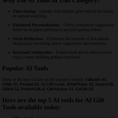
Why Use AI Tools in This Category?
Time-Saving
– Quickly find suitable gifts without the hassle
of manual searching.
Enhanced Personalization
– Offers customized suggestions
based on recipient preferences and past gifting history.
Stress Reduction
– Eliminates the pressure of last-minute
shopping by providing timely suggestions and reminders.
Increased Satisfaction
– Ensures both givers and receivers
enjoy a more fulfilling gifting experience.
Popular AI Tools
Some of the best AI tools in this category include:
Giftastic AI
,
Giftly AI
,
Present AI
,
AI Gift Genie
,
WishPicker AI
,
SmartGift
,
Gifted AI
,
PerfectGift.ai
,
GiftAdvisor AI
,
GoGift AI
.
Here are the top 5 AI tools for AI Gift
Tools available today: