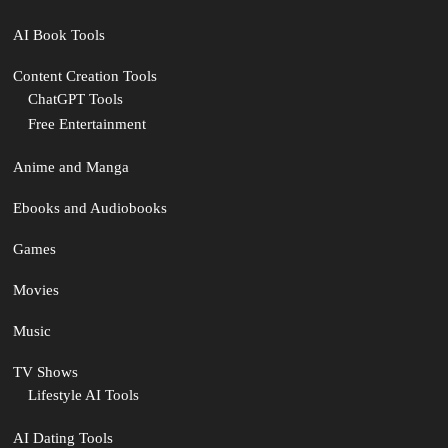
AI Book Tools
Content Creation Tools
ChatGPT Tools
Free Entertainment
Anime and Manga
Ebooks and Audiobooks
Games
Movies
Music
TV Shows
Lifestyle AI Tools
AI Dating Tools