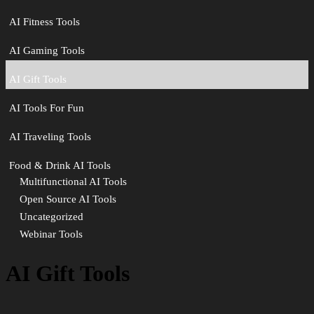
AI Fitness Tools
AI Gaming Tools
AI Gift Tools
AI Tools For Fun
AI Traveling Tools
Food & Drink AI Tools
Multifunctional AI Tools
Open Source AI Tools
Uncategorized
Webinar Tools
AI Gift Tools