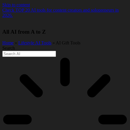
Skip to content
Check TOP 20 AI tools for content creators and solopreneurs in
2026.
All AI from A to Z
Home
»
Lifestyle AI Tools
» AI Gift Tools
Search