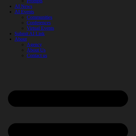
Prompts
AI News
AI Events
Communities
Conferences
Virtual Events
Submit AI Link
About
Agency
About Us
Contact us