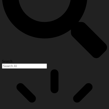
Search