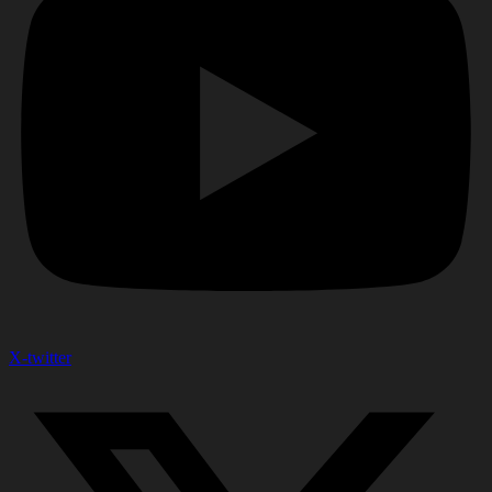
X-twitter