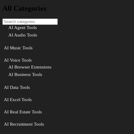
All Categories
AI Agent Tools
AI Audio Tools
AI Music Tools
AI Voice Tools
AI Browser Extensions
AI Business Tools
AI Data Tools
AI Excel Tools
AI Real Estate Tools
AI Recruitment Tools