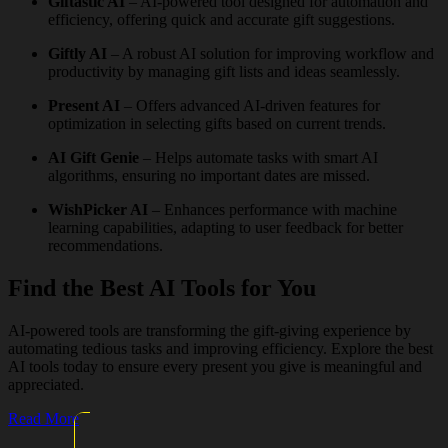
Giftastic AI
– AI-powered tool designed for automation and
efficiency, offering quick and accurate gift suggestions.
Giftly AI
– A robust AI solution for improving workflow and
productivity by managing gift lists and ideas seamlessly.
Present AI
– Offers advanced AI-driven features for
optimization in selecting gifts based on current trends.
AI Gift Genie
– Helps automate tasks with smart AI
algorithms, ensuring no important dates are missed.
WishPicker AI
– Enhances performance with machine
learning capabilities, adapting to user feedback for better
recommendations.
Find the Best AI Tools for You
AI-powered tools are transforming the gift-giving experience by
automating tedious tasks and improving efficiency. Explore the best
AI tools today to ensure every present you give is meaningful and
appreciated.
Read More