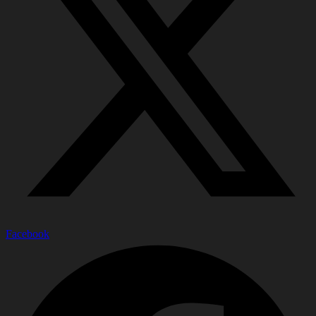
Facebook