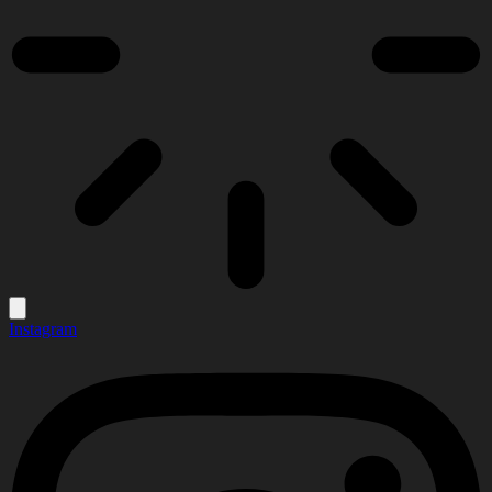
Instagram