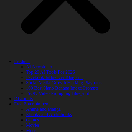
Products
AI Newsletter
Top 20 AI Tools For 2026
Facebook Influencer Blueprint
Social Media Growth Hacking Playbook
100 Best Nano Banana Image Prompts
JSON Video Prompting Blueprint
Discounts
Free Entertainment
Anime and Manga
Ebooks and Audiobooks
Games
Movies
Music