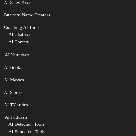
AI Sales Tools
Business Name Creators
Coaching AI Tools
AI Chatbots
AI Content
‍ AI Youtubers
AI Books
AI Movies
AI Stocks
AI TV series
️ AI Podcasts
AI Detection Tools
AI Education Tools