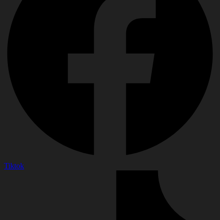
Tiktok