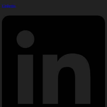
Linkedin