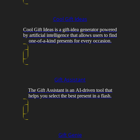
Cool Gift Ideas
Cool Gift Ideas is a gift-idea generator powered
by artificial intelligence that allows users to find
one-of-a-kind presents for every occasion.
Gift Assistant
The Gift Assistant is an AI-driven tool that
helps you select the best present in a flash.
Gift Genie