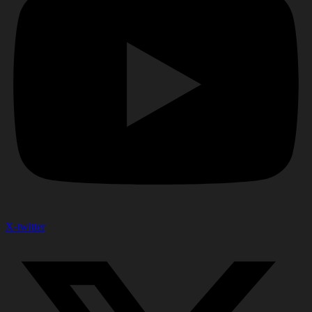
X-twitter