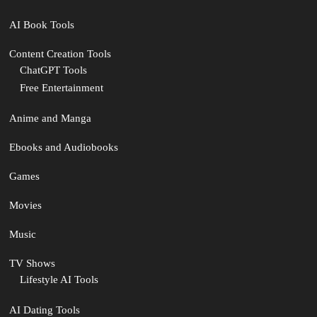
AI Book Tools
Content Creation Tools
ChatGPT Tools
Free Entertainment
Anime and Manga
Ebooks and Audiobooks
Games
Movies
Music
TV Shows
Lifestyle AI Tools
AI Dating Tools