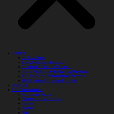
Products
AI Newsletter
Top 20 AI Tools For 2026
Facebook Influencer Blueprint
Social Media Growth Hacking Playbook
100 Best Nano Banana Image Prompts
JSON Video Prompting Blueprint
Discounts
Free Entertainment
Anime and Manga
Ebooks and Audiobooks
Games
Movies
Music