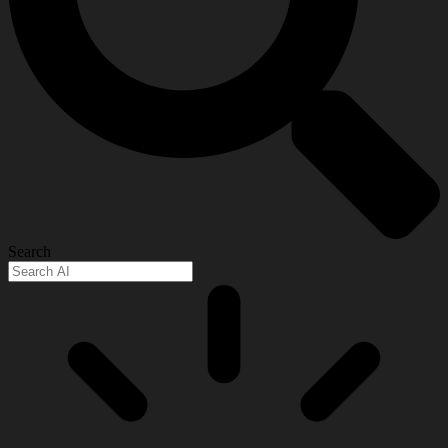
Search