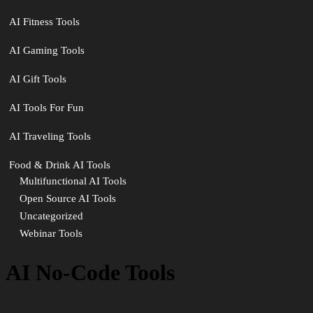
AI Fitness Tools
AI Gaming Tools
AI Gift Tools
AI Tools For Fun
AI Traveling Tools
Food & Drink AI Tools
Multifunctional AI Tools
Open Source AI Tools
Uncategorized
Webinar Tools
AI No-Code Tools