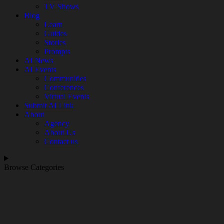
TV Shows
Blog
Learn
Guides
Stories
Prompts
AI News
AI Events
Communities
Conferences
Virtual Events
Submit AI Link
About
Agency
About Us
Contact us
Browse Categories