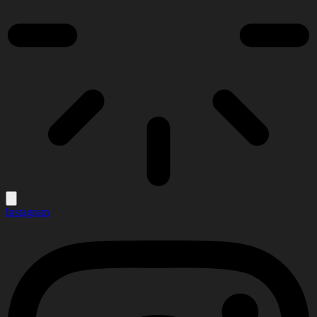
Instagram