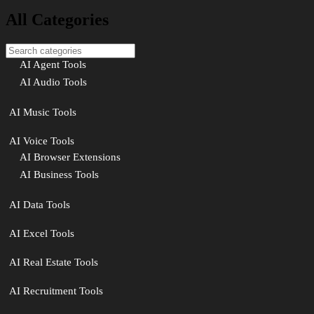
All Categories
AI Agent Tools
AI Audio Tools
AI Music Tools
AI Voice Tools
AI Browser Extensions
AI Business Tools
AI Data Tools
AI Excel Tools
AI Real Estate Tools
AI Recruitment Tools