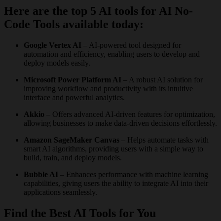
Here are the top 5 AI tools for AI No-
Code Tools available today:
Google Vertex AI
– AI-powered tool designed for
automation and efficiency, enabling users to develop and
deploy models easily.
Microsoft Power Platform AI
– A robust AI solution for
improving workflow and productivity with its intuitive
interface and powerful analytics.
Akkio
– Offers advanced AI-driven features for optimization,
allowing businesses to make data-driven decisions effortlessly.
Amazon SageMaker Canvas
– Helps automate tasks with
smart AI algorithms, providing users with a simple way to
build, train, and deploy models.
Bubble AI
– Enhances performance with machine learning
capabilities, giving users the ability to integrate AI into their
applications seamlessly.
Find the Best AI Tools for You