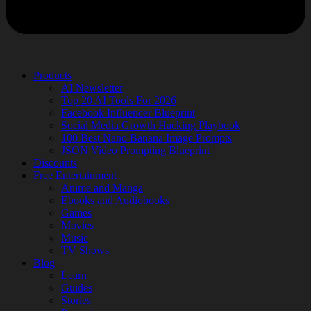
Products
AI Newsletter
Top 20 AI Tools For 2026
Facebook Influencer Blueprint
Social Media Growth Hacking Playbook
100 Best Nano Banana Image Prompts
JSON Video Prompting Blueprint
Discounts
Free Entertainment
Anime and Manga
Ebooks and Audiobooks
Games
Movies
Music
TV Shows
Blog
Learn
Guides
Stories