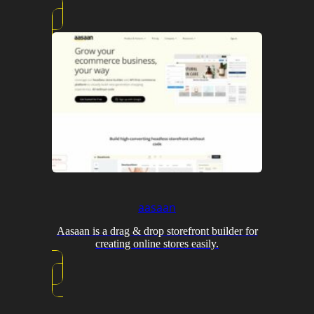
aasaan
Aasaan is a drag & drop storefront builder for
creating online stores easily.