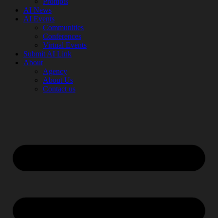
Prompts
AI News
AI Events
Communities
Conferences
Virtual Events
Submit AI Link
About
Agency
About Us
Contact us