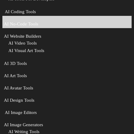
‍ AI Coding Tools
AI No-Code Tools
AI Website Builders
AI Video Tools
AI Visual Art Tools
AI 3D Tools
AI Art Tools
AI Avatar Tools
AI Design Tools
️ AI Image Editors
️AI Image Generators
AI Writing Tools