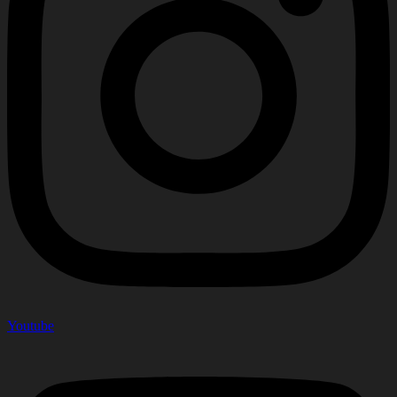
Youtube