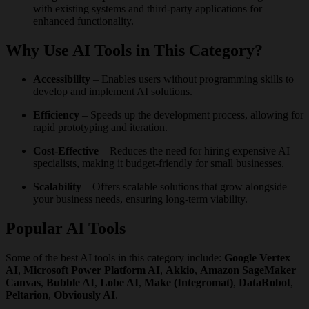
with existing systems and third-party applications for
enhanced functionality.
Why Use AI Tools in This Category?
Accessibility
– Enables users without programming skills to
develop and implement AI solutions.
Efficiency
– Speeds up the development process, allowing for
rapid prototyping and iteration.
Cost-Effective
– Reduces the need for hiring expensive AI
specialists, making it budget-friendly for small businesses.
Scalability
– Offers scalable solutions that grow alongside
your business needs, ensuring long-term viability.
Popular AI Tools
Some of the best AI tools in this category include:
Google Vertex
AI
,
Microsoft Power Platform AI
,
Akkio
,
Amazon SageMaker
Canvas
,
Bubble AI
,
Lobe AI
,
Make (Integromat)
,
DataRobot
,
Peltarion
,
Obviously AI
.