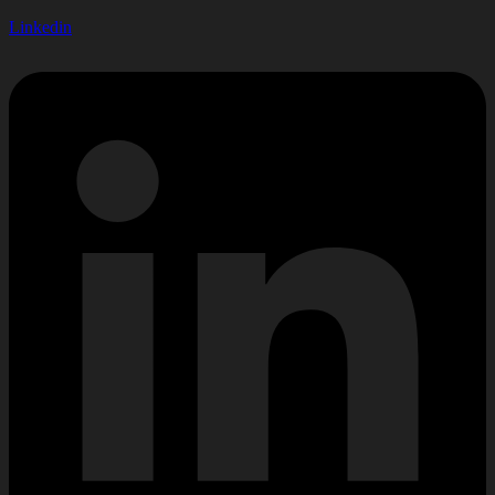
Linkedin