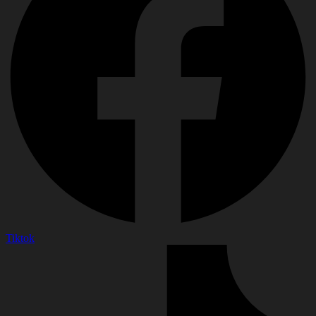
Tiktok