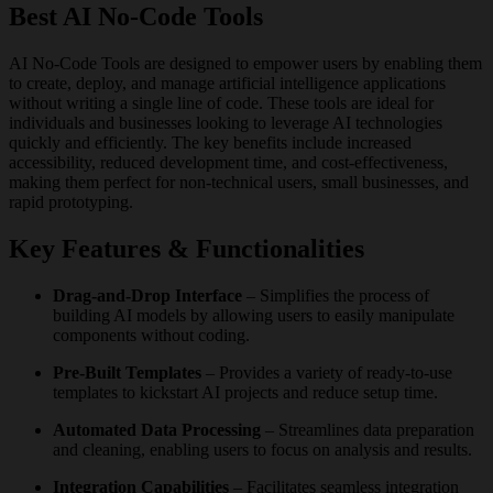
Best AI No-Code Tools
AI No-Code Tools are designed to empower users by enabling them
to create, deploy, and manage artificial intelligence applications
without writing a single line of code. These tools are ideal for
individuals and businesses looking to leverage AI technologies
quickly and efficiently. The key benefits include increased
accessibility, reduced development time, and cost-effectiveness,
making them perfect for non-technical users, small businesses, and
rapid prototyping.
Key Features & Functionalities
Drag-and-Drop Interface
– Simplifies the process of
building AI models by allowing users to easily manipulate
components without coding.
Pre-Built Templates
– Provides a variety of ready-to-use
templates to kickstart AI projects and reduce setup time.
Automated Data Processing
– Streamlines data preparation
and cleaning, enabling users to focus on analysis and results.
Integration Capabilities
– Facilitates seamless integration