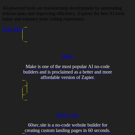
AI-powered tools are transforming development by automating
tedious tasks and improving efficiency. Explore the best AI tools
today and enhance your coding experience.
Read More
Make
Make is one of the most popular AI no-code
builders and is proclaimed as a better and more
affordable version of Zapier.
60sec.site
60sec.site is a no-code website builder for
creating custom landing pages in 60 seconds.