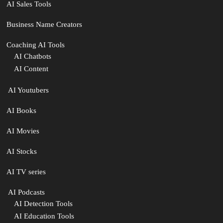
AI Sales Tools
Business Name Creators
Coaching AI Tools
AI Chatbots
AI Content
‍ AI Youtubers
AI Books
AI Movies
AI Stocks
AI TV series
️ AI Podcasts
AI Detection Tools
AI Education Tools