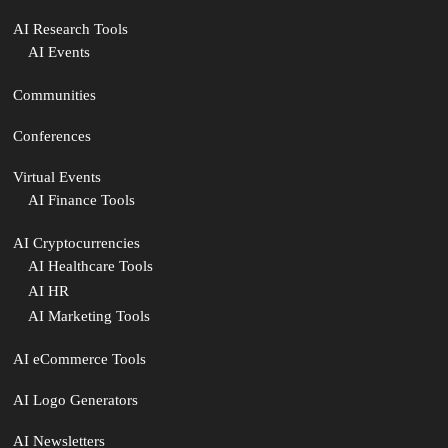
AI Research Tools
AI Events
Communities
Conferences
Virtual Events
AI Finance Tools
AI Cryptocurrencies
AI Healthcare Tools
AI HR
AI Marketing Tools
AI eCommerce Tools
AI Logo Generators
AI Newsletters