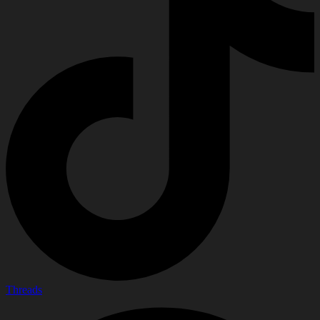
Threads