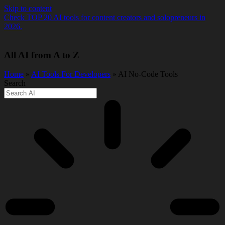
Skip to content
Check TOP 20 AI tools for content creators and solopreneurs in
2026.
All AI from A to Z
Home
»
AI Tools For Developers
» AI No-Code Tools
Search