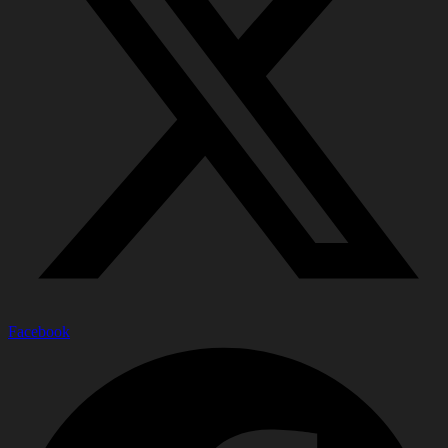
Facebook