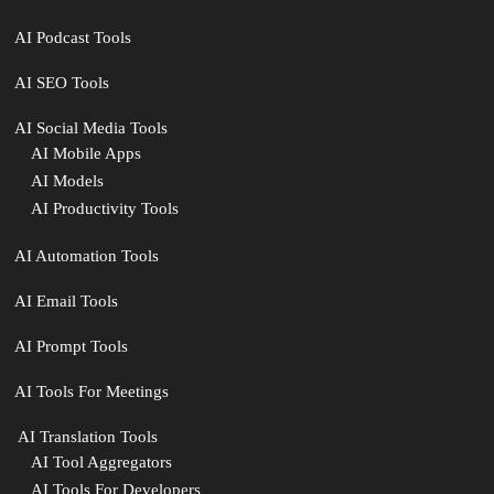
AI Podcast Tools
AI SEO Tools
AI Social Media Tools
AI Mobile Apps
AI Models
AI Productivity Tools
AI Automation Tools
AI Email Tools
AI Prompt Tools
AI Tools For Meetings
️ AI Translation Tools
AI Tool Aggregators
AI Tools For Developers