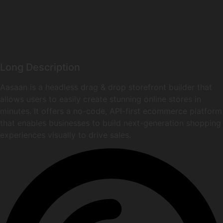
Long Description
Aasaan is a headless drag & drop storefront builder that
allows users to easily create stunning online stores in
minutes. It offers a no-code, API-first ecommerce platform
that enables businesses to build next-generation shopping
experiences visually to drive sales.