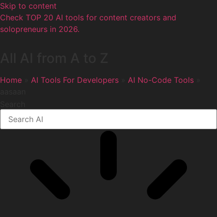
Skip to content
Check TOP 20 AI tools for content creators and
solopreneurs in 2026.
All AI from A to Z
Home
»
AI Tools For Developers
»
AI No-Code Tools
»
aasaan
Search