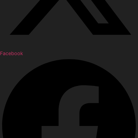
Facebook