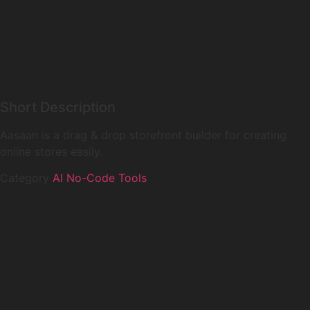
Short Description
Aasaan is a drag & drop storefront builder for creating
online stores easily.
Category
AI No-Code Tools