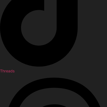
Threads