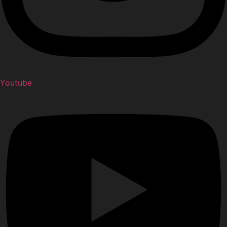
Youtube