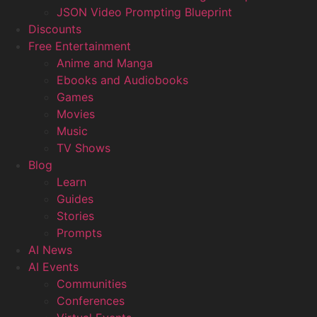
JSON Video Prompting Blueprint
Discounts
Free Entertainment
Anime and Manga
Ebooks and Audiobooks
Games
Movies
Music
TV Shows
Blog
Learn
Guides
Stories
Prompts
AI News
AI Events
Communities
Conferences