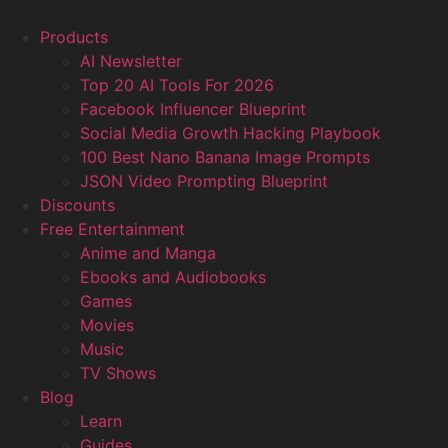
Products
AI Newsletter
Top 20 AI Tools For 2026
Facebook Influencer Blueprint
Social Media Growth Hacking Playbook
100 Best Nano Banana Image Prompts
JSON Video Prompting Blueprint
Discounts
Free Entertainment
Anime and Manga
Ebooks and Audiobooks
Games
Movies
Music
TV Shows
Blog
Learn
Guides