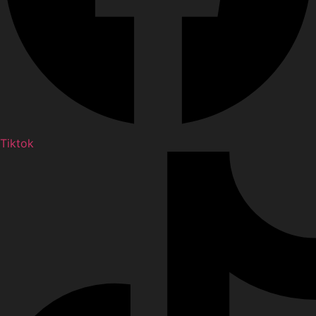
Tiktok