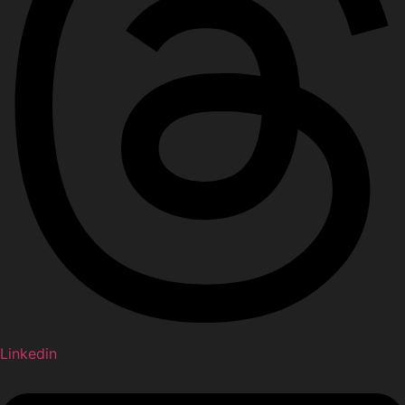
Linkedin