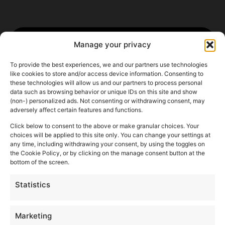
Manage your privacy
To provide the best experiences, we and our partners use technologies
like cookies to store and/or access device information. Consenting to
these technologies will allow us and our partners to process personal
data such as browsing behavior or unique IDs on this site and show
(non-) personalized ads. Not consenting or withdrawing consent, may
adversely affect certain features and functions.
Click below to consent to the above or make granular choices. Your
choices will be applied to this site only. You can change your settings at
any time, including withdrawing your consent, by using the toggles on
the Cookie Policy, or by clicking on the manage consent button at the
bottom of the screen.
Statistics
Marketing