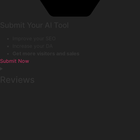
Submit Your AI Tool
Improve your SEO
Increase your DA
Get more visitors and sales
Submit Now
Reviews