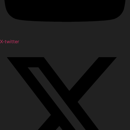
X-twitter