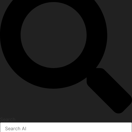
Search