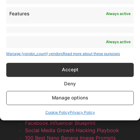
Features
Always active
Always active
Manage {vendor_count} vendors
Read more about these purposes
Accept
Deny
Manage options
Products
AI Newsletter
Cookie Policy
Privacy Policy
Top 20 AI Tools For 2026
Facebook Influencer Blueprint
Social Media Growth Hacking Playbook
100 Best Nano Banana Image Prompts