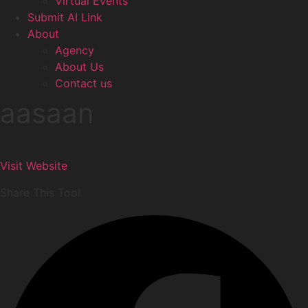
Virtual Events
Submit AI Link
About
Agency
About Us
Contact us
aasaan
Visit Website
Share This Tool