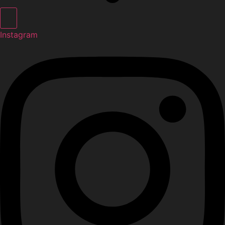
Instagram