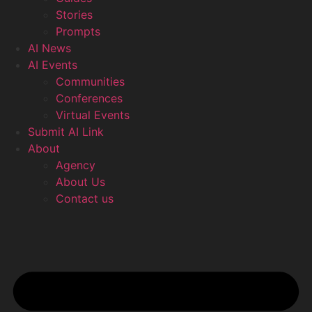
Stories
Prompts
AI News
AI Events
Communities
Conferences
Virtual Events
Submit AI Link
About
Agency
About Us
Contact us