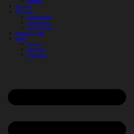
Prompts
AI News
AI Events
Communities
Conferences
Virtual Events
Submit AI Link
About
Agency
About Us
Contact us