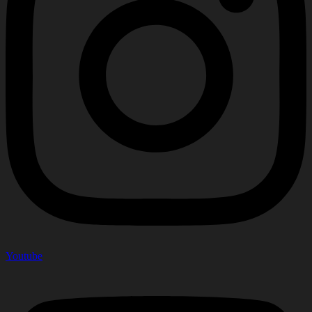
Youtube