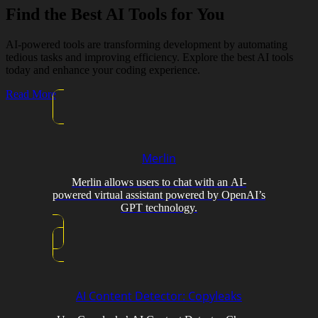
Find the Best AI Tools for You
AI-powered tools are transforming development by automating
tedious tasks and improving efficiency. Explore the best AI tools
today and enhance your coding experience.
Read More
Merlin
Merlin allows users to chat with an AI-
powered virtual assistant powered by OpenAI’s
GPT technology.
AI Content Detector: Copyleaks