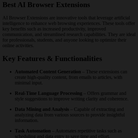
Best AI Browser Extensions
AI Browser Extensions are innovative tools that leverage artificial
intelligence to enhance web browsing experiences. These tools offer
key benefits such as increased productivity, improved
communication, and streamlined research capabilities. They are ideal
for professionals, students, and anyone looking to optimize their
online activities.
Key Features & Functionalities
Automated Content Generation
– These extensions can
create high-quality content, from emails to articles, with
minimal input.
Real-Time Language Processing
– Offers grammar and
style suggestions to improve writing clarity and coherence.
Data Mining and Analysis
– Capable of extracting and
analyzing data from various sources to provide insightful
information.
Task Automation
– Automates repetitive tasks such as
scheduling and data entry to save time and effort.