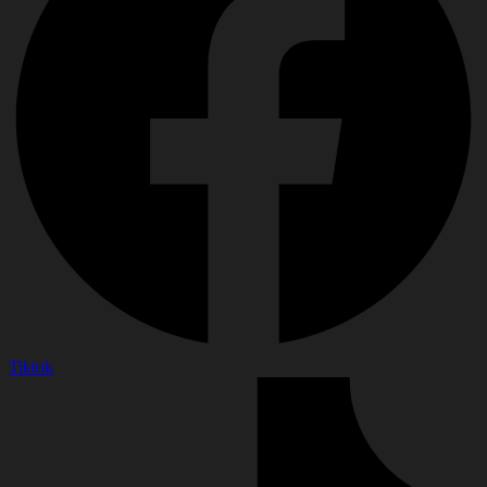
Tiktok