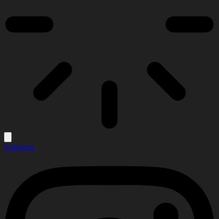
Instagram