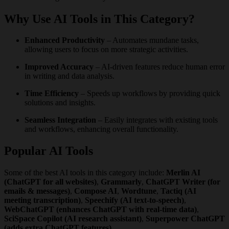
Why Use AI Tools in This Category?
Enhanced Productivity
– Automates mundane tasks,
allowing users to focus on more strategic activities.
Improved Accuracy
– AI-driven features reduce human error
in writing and data analysis.
Time Efficiency
– Speeds up workflows by providing quick
solutions and insights.
Seamless Integration
– Easily integrates with existing tools
and workflows, enhancing overall functionality.
Popular AI Tools
Some of the best AI tools in this category include:
Merlin AI
(ChatGPT for all websites)
,
Grammarly
,
ChatGPT Writer (for
emails & messages)
,
Compose AI
,
Wordtune
,
Tactiq (AI
meeting transcription)
,
Speechify (AI text-to-speech)
,
WebChatGPT (enhances ChatGPT with real-time data)
,
SciSpace Copilot (AI research assistant)
,
Superpower ChatGPT
(adds extra ChatGPT features)
.