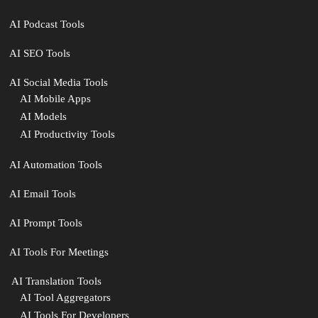
AI Podcast Tools
AI SEO Tools
AI Social Media Tools
AI Mobile Apps
AI Models
AI Productivity Tools
AI Automation Tools
AI Email Tools
AI Prompt Tools
AI Tools For Meetings
️ AI Translation Tools
AI Tool Aggregators
AI Tools For Developers