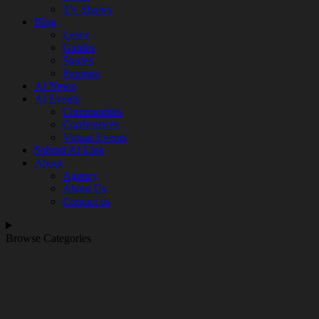
TV Shows
Blog
Learn
Guides
Stories
Prompts
AI News
AI Events
Communities
Conferences
Virtual Events
Submit AI Link
About
Agency
About Us
Contact us
Browse Categories