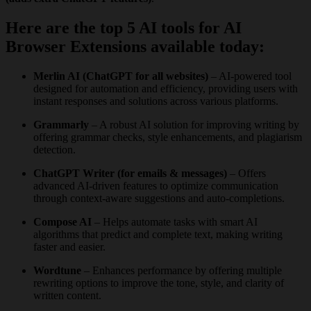
Here are the top 5 AI tools for AI
Browser Extensions available today:
Merlin AI (ChatGPT for all websites)
– AI-powered tool
designed for automation and efficiency, providing users with
instant responses and solutions across various platforms.
Grammarly
– A robust AI solution for improving writing by
offering grammar checks, style enhancements, and plagiarism
detection.
ChatGPT Writer (for emails & messages)
– Offers
advanced AI-driven features to optimize communication
through context-aware suggestions and auto-completions.
Compose AI
– Helps automate tasks with smart AI
algorithms that predict and complete text, making writing
faster and easier.
Wordtune
– Enhances performance by offering multiple
rewriting options to improve the tone, style, and clarity of
written content.