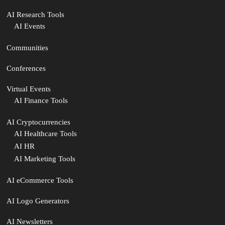
AI Research Tools
AI Events
Communities
Conferences
Virtual Events
AI Finance Tools
AI Cryptocurrencies
AI Healthcare Tools
AI HR
AI Marketing Tools
AI eCommerce Tools
AI Logo Generators
AI Newsletters