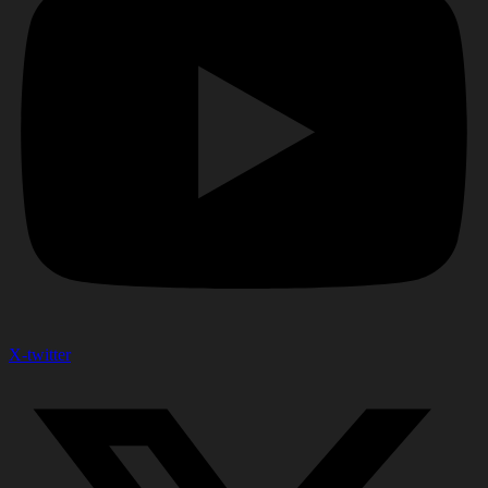
X-twitter