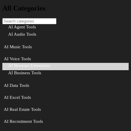
All Categories
AI Agent Tools
AI Audio Tools
AI Music Tools
AI Voice Tools
AI Browser Extensions
AI Business Tools
AI Data Tools
AI Excel Tools
AI Real Estate Tools
AI Recruitment Tools