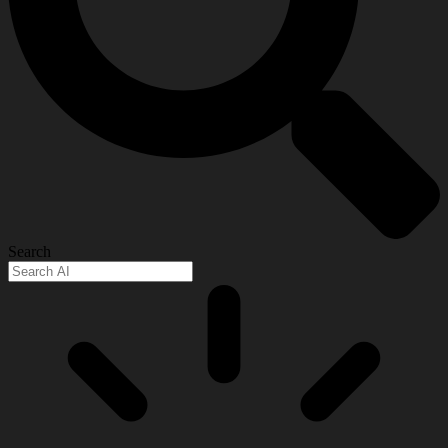
Search