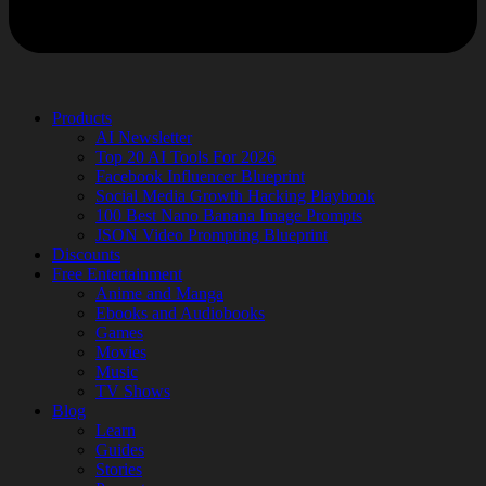
Products
AI Newsletter
Top 20 AI Tools For 2026
Facebook Influencer Blueprint
Social Media Growth Hacking Playbook
100 Best Nano Banana Image Prompts
JSON Video Prompting Blueprint
Discounts
Free Entertainment
Anime and Manga
Ebooks and Audiobooks
Games
Movies
Music
TV Shows
Blog
Learn
Guides
Stories