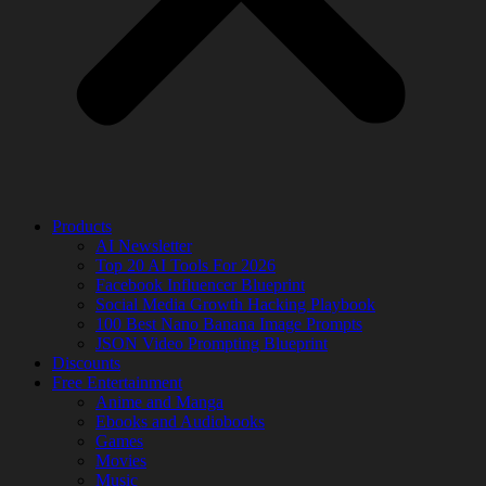
Products
AI Newsletter
Top 20 AI Tools For 2026
Facebook Influencer Blueprint
Social Media Growth Hacking Playbook
100 Best Nano Banana Image Prompts
JSON Video Prompting Blueprint
Discounts
Free Entertainment
Anime and Manga
Ebooks and Audiobooks
Games
Movies
Music