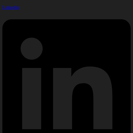
Linkedin