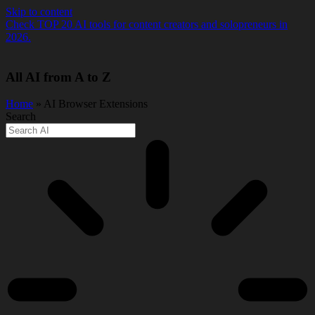
Skip to content
Check TOP 20 AI tools for content creators and solopreneurs in
2026.
All AI from A to Z
Home
» AI Browser Extensions
Search