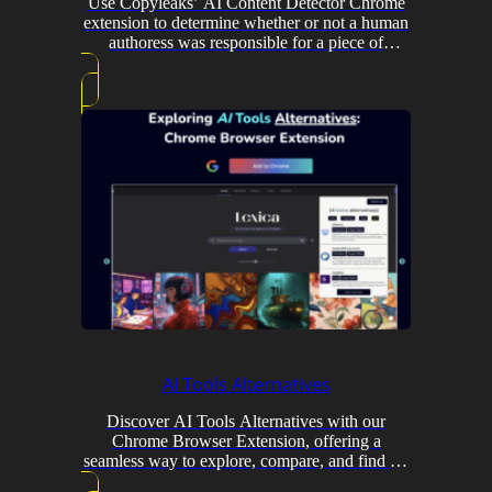
Use Copyleaks’ AI Content Detector Chrome
extension to determine whether or not a human
authoress was responsible for a piece of
material.
AI Tools Alternatives
Discover AI Tools Alternatives with our
Chrome Browser Extension, offering a
seamless way to explore, compare, and find AI
tools.