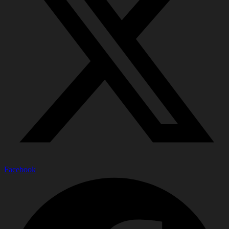
Facebook