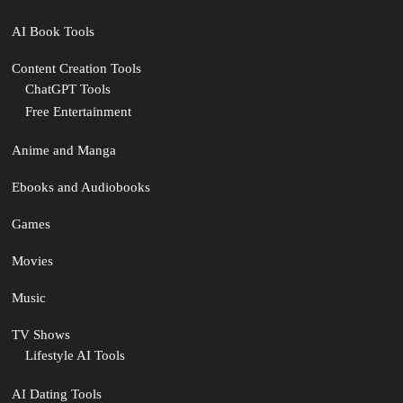
AI Book Tools
Content Creation Tools
ChatGPT Tools
Free Entertainment
Anime and Manga
Ebooks and Audiobooks
Games
Movies
Music
TV Shows
Lifestyle AI Tools
AI Dating Tools