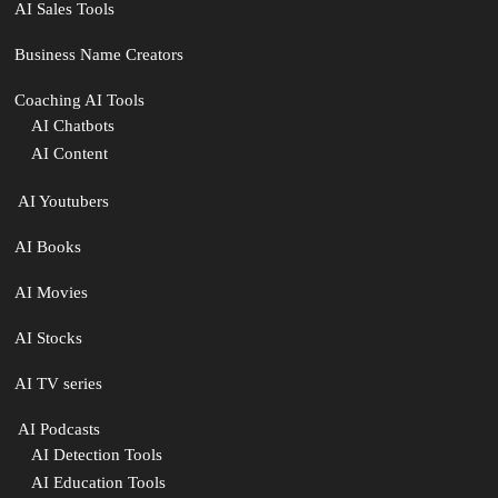
AI Sales Tools
Business Name Creators
Coaching AI Tools
AI Chatbots
AI Content
‍ AI Youtubers
AI Books
AI Movies
AI Stocks
AI TV series
️ AI Podcasts
AI Detection Tools
AI Education Tools