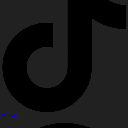
Threads