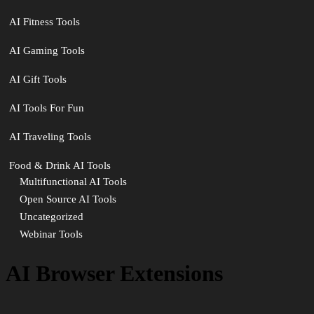
AI Fitness Tools
AI Gaming Tools
AI Gift Tools
AI Tools For Fun
AI Traveling Tools
Food & Drink AI Tools
Multifunctional AI Tools
Open Source AI Tools
Uncategorized
Webinar Tools
AI Browser Extensions