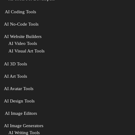
‍ AI Coding Tools
AI No-Code Tools
AI Website Builders
AI Video Tools
AI Visual Art Tools
AI 3D Tools
AI Art Tools
AI Avatar Tools
AI Design Tools
️ AI Image Editors
️AI Image Generators
AI Writing Tools