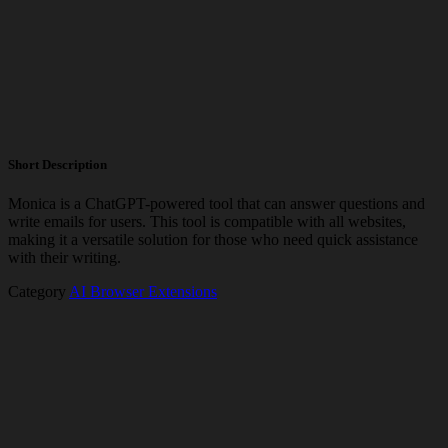
Short Description
Monica is a ChatGPT-powered tool that can answer questions and
write emails for users. This tool is compatible with all websites,
making it a versatile solution for those who need quick assistance
with their writing.
Category
AI Browser Extensions