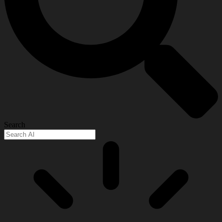
Search