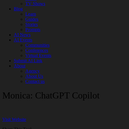
TV Shows
Blog
Learn
Guides
Stories
Prompts
AI News
AI Events
Communities
Conferences
Virtual Events
Submit AI Link
About
Agency
About Us
Contact us
Monica: ChatGPT Copilot
Visit Website