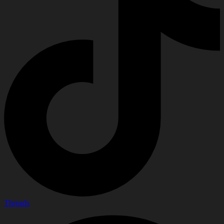
Threads