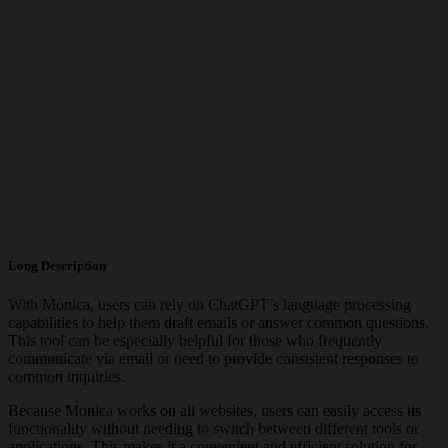
Long Description
With Monica, users can rely on ChatGPT’s language processing
capabilities to help them draft emails or answer common questions.
This tool can be especially helpful for those who frequently
communicate via email or need to provide consistent responses to
common inquiries.
Because Monica works on all websites, users can easily access its
functionality without needing to switch between different tools or
applications. This makes it a convenient and efficient solution for