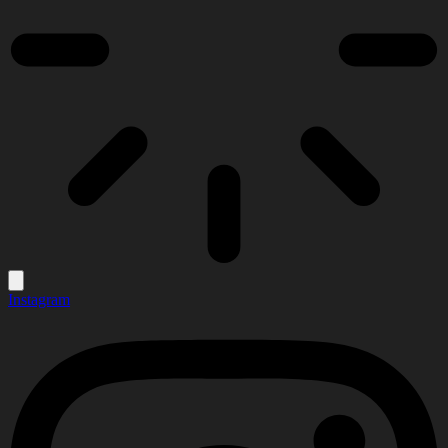
Instagram