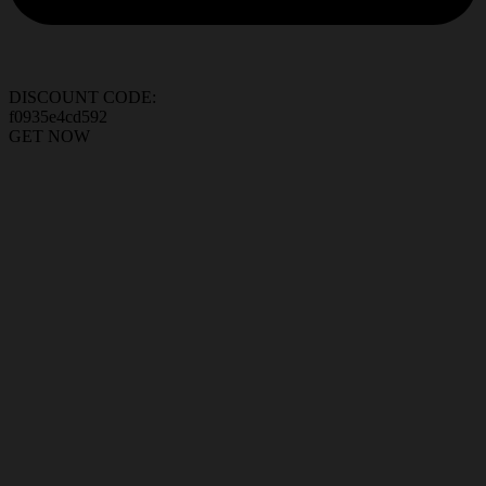
DISCOUNT CODE:
f0935e4cd592
GET NOW