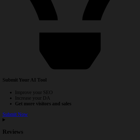
Submit Your AI Tool
Improve your SEO
Increase your DA
Get more visitors and sales
Submit Now
Reviews