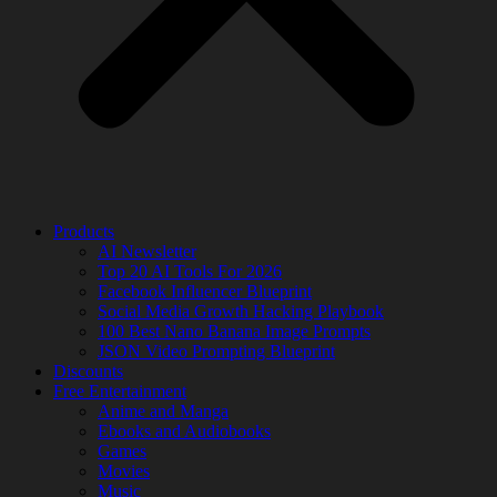
Products
AI Newsletter
Top 20 AI Tools For 2026
Facebook Influencer Blueprint
Social Media Growth Hacking Playbook
100 Best Nano Banana Image Prompts
JSON Video Prompting Blueprint
Discounts
Free Entertainment
Anime and Manga
Ebooks and Audiobooks
Games
Movies
Music