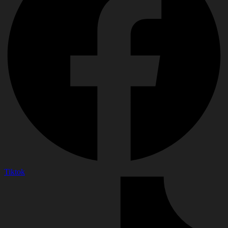
Tiktok