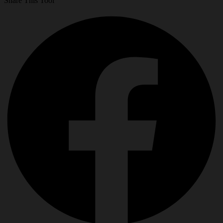
Share This Tool