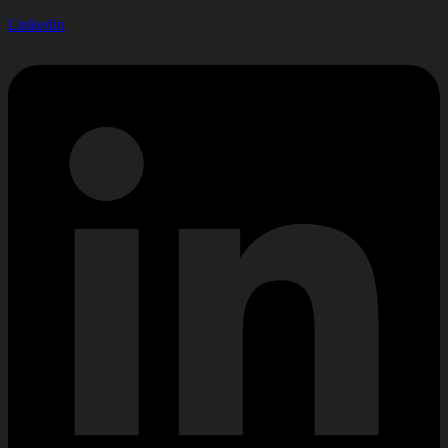
Linkedin