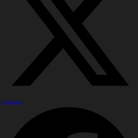
Facebook