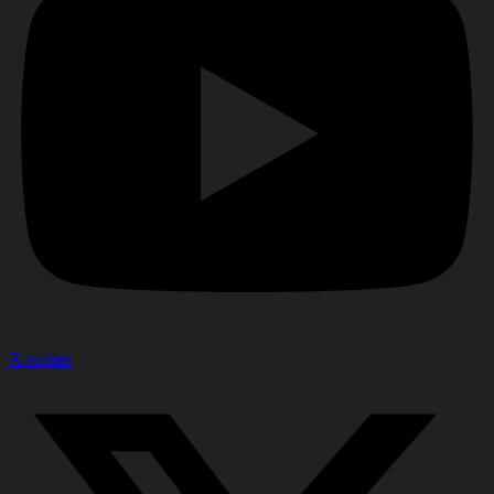
X-twitter