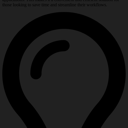
those looking to save time and streamline their workflows.