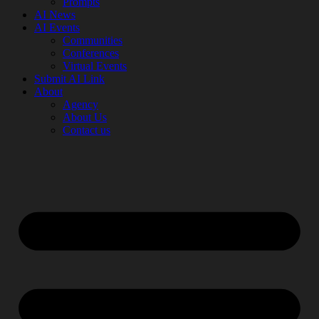
Prompts
AI News
AI Events
Communities
Conferences
Virtual Events
Submit AI Link
About
Agency
About Us
Contact us