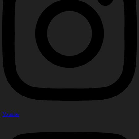
Youtube