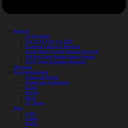
Products
AI Newsletter
Top 20 AI Tools For 2026
Facebook Influencer Blueprint
Social Media Growth Hacking Playbook
100 Best Nano Banana Image Prompts
JSON Video Prompting Blueprint
Discounts
Free Entertainment
Anime and Manga
Ebooks and Audiobooks
Games
Movies
Music
TV Shows
Blog
Learn
Guides
Stories