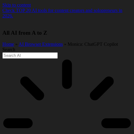
Skip to content
Check TOP 20 AI tools for content creators and solopreneurs in
2026.
All AI from A to Z
Home
»
AI Browser Extensions
» Monica: ChatGPT Copilot
Search