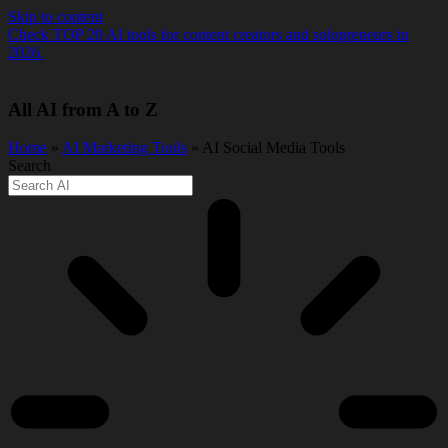
Skip to content
Check TOP 20 AI tools for content creators and solopreneurs in
2026.
All AI from A to Z
Home
»
AI Marketing Tools
» AI Social Media Tools
Search