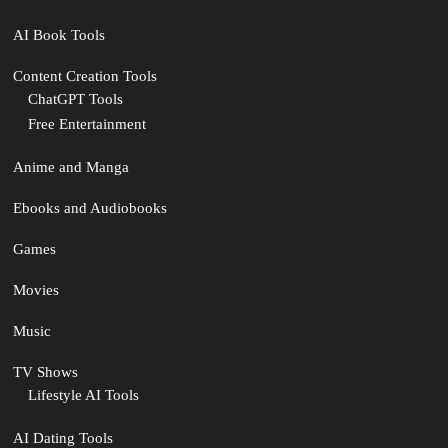
AI Book Tools
Content Creation Tools
ChatGPT Tools
Free Entertainment
Anime and Manga
Ebooks and Audiobooks
Games
Movies
Music
TV Shows
Lifestyle AI Tools
AI Dating Tools