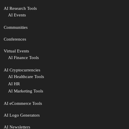
AI Research Tools
AI Events
Communities
Conferences
Virtual Events
AI Finance Tools
AI Cryptocurrencies
AI Healthcare Tools
AI HR
AI Marketing Tools
AI eCommerce Tools
AI Logo Generators
AI Newsletters