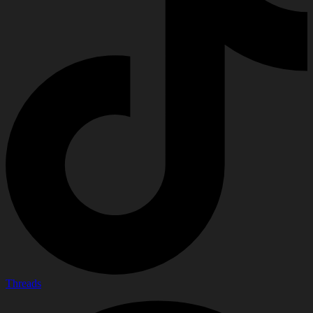
Threads