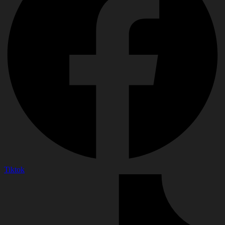
Tiktok