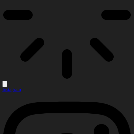
Instagram