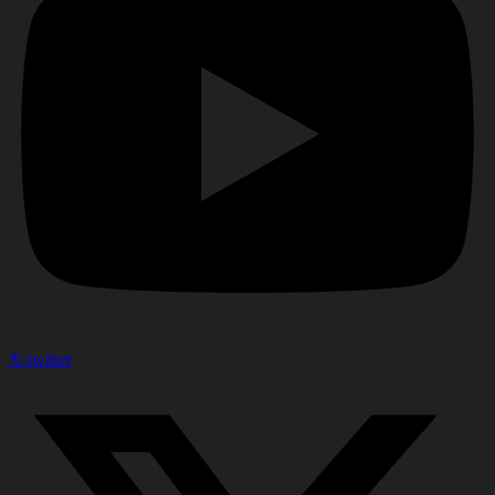
X-twitter