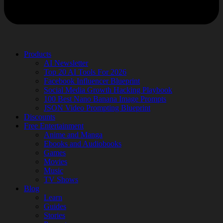
Products
AI Newsletter
Top 20 AI Tools For 2026
Facebook Influencer Blueprint
Social Media Growth Hacking Playbook
100 Best Nano Banana Image Prompts
JSON Video Prompting Blueprint
Discounts
Free Entertainment
Anime and Manga
Ebooks and Audiobooks
Games
Movies
Music
TV Shows
Blog
Learn
Guides
Stories