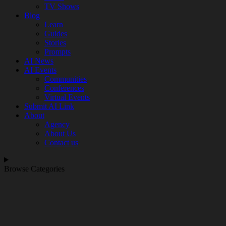
TV Shows
Blog
Learn
Guides
Stories
Prompts
AI News
AI Events
Communities
Conferences
Virtual Events
Submit AI Link
About
Agency
About Us
Contact us
Browse Categories