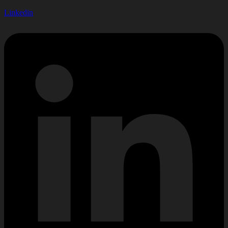
Linkedin