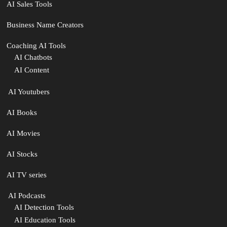
AI Sales Tools
Business Name Creators
Coaching AI Tools
AI Chatbots
AI Content
‍ AI Youtubers
AI Books
AI Movies
AI Stocks
AI TV series
️ AI Podcasts
AI Detection Tools
AI Education Tools