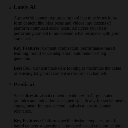
Lately AI
A powerful content repurposing tool that transforms long-
form content like blog posts and videos into dozens of
platform-optimized social posts. Analyzes your best-
performing content to understand what resonates with your
audience.
Key Features:
Content atomization, performance-based
learning, brand voice adaptation, automatic hashtag
generation
Best For:
Content marketers looking to maximize the value
of existing long-form content across social channels
Predis.ai
Specializes in visual content creation with AI-generated
graphics and animations designed specifically for social media
engagement. Integrates trend analysis to ensure content
relevance.
Key Features:
Platform-specific design templates, trend-
based content suggestions, automated visual creation, caption