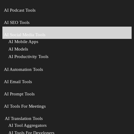
AI Podcast Tools
AI SEO Tools
AI Social Media Tools
AI Mobile Apps
AI Models
AI Productivity Tools
AI Automation Tools
AI Email Tools
AI Prompt Tools
AI Tools For Meetings
️ AI Translation Tools
AI Tool Aggregators
AI Tools For Developers