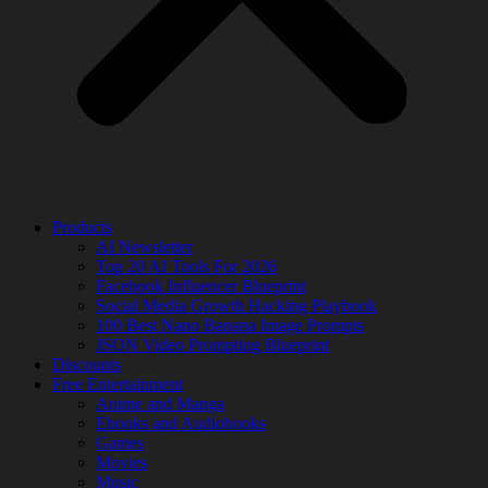
Products
AI Newsletter
Top 20 AI Tools For 2026
Facebook Influencer Blueprint
Social Media Growth Hacking Playbook
100 Best Nano Banana Image Prompts
JSON Video Prompting Blueprint
Discounts
Free Entertainment
Anime and Manga
Ebooks and Audiobooks
Games
Movies
Music