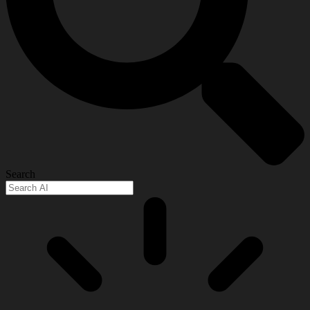
Search