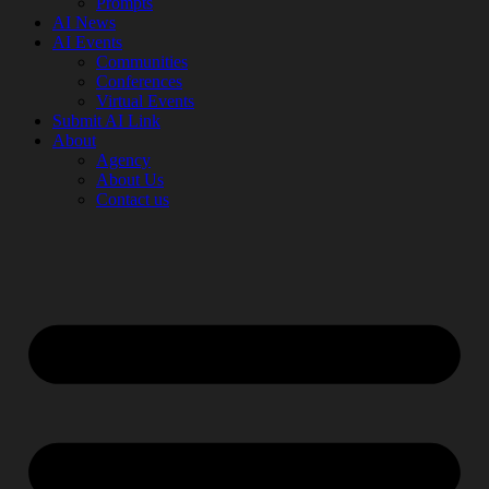
Prompts
AI News
AI Events
Communities
Conferences
Virtual Events
Submit AI Link
About
Agency
About Us
Contact us