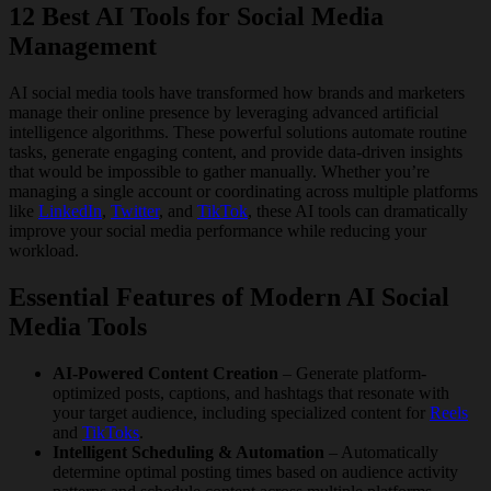
12 Best AI Tools for Social Media
Management
AI social media tools have transformed how brands and marketers
manage their online presence by leveraging advanced artificial
intelligence algorithms. These powerful solutions automate routine
tasks, generate engaging content, and provide data-driven insights
that would be impossible to gather manually. Whether you’re
managing a single account or coordinating across multiple platforms
like
LinkedIn
,
Twitter
, and
TikTok
, these AI tools can dramatically
improve your social media performance while reducing your
workload.
Essential Features of Modern AI Social
Media Tools
AI-Powered Content Creation
– Generate platform-
optimized posts, captions, and hashtags that resonate with
your target audience, including specialized content for
Reels
and
TikToks
.
Intelligent Scheduling & Automation
– Automatically
determine optimal posting times based on audience activity