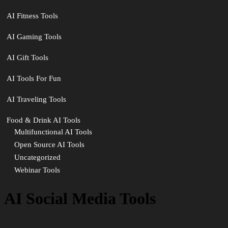
AI Fitness Tools
AI Gaming Tools
AI Gift Tools
AI Tools For Fun
AI Traveling Tools
Food & Drink AI Tools
Multifunctional AI Tools
Open Source AI Tools
Uncategorized
Webinar Tools
AI Social Media Tools