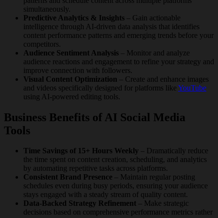
patterns and schedule content across multiple platforms
simultaneously.
Predictive Analytics & Insights
– Gain actionable
intelligence through AI-driven data analysis that identifies
content performance patterns and emerging trends before your
competitors.
Audience Sentiment Analysis
– Monitor and analyze
audience reactions and engagement to refine your strategy and
improve connection with followers.
Visual Content Optimization
– Create and enhance images
and videos specifically designed for platforms like
YouTube
using AI-powered editing tools.
Business Benefits of AI Social Media
Tools
Time Savings of 15+ Hours Weekly
– Dramatically reduce
the time spent on content creation, scheduling, and analytics
by automating repetitive tasks across platforms.
Consistent Brand Presence
– Maintain regular posting
schedules even during busy periods, ensuring your audience
stays engaged with a steady stream of quality content.
Data-Backed Strategy Refinement
– Make strategic
decisions based on comprehensive performance metrics rather