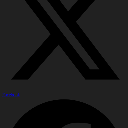
Facebook