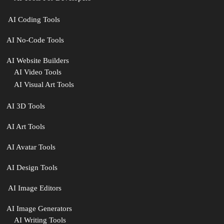
‍ AI Coding Tools
AI No-Code Tools
AI Website Builders
AI Video Tools
AI Visual Art Tools
AI 3D Tools
AI Art Tools
AI Avatar Tools
AI Design Tools
️ AI Image Editors
️AI Image Generators
AI Writing Tools