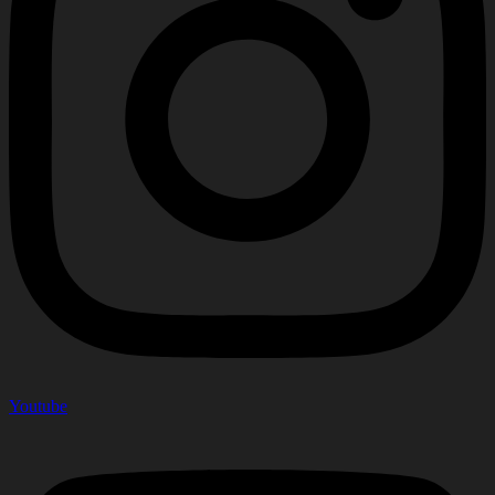
Youtube