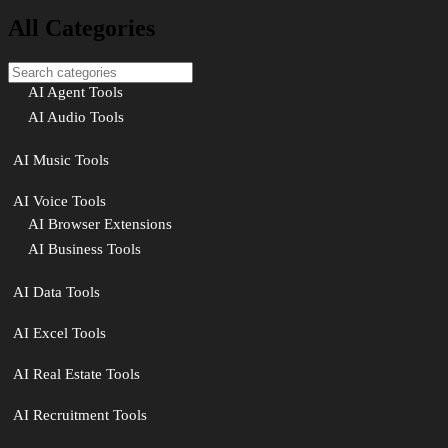
All Categories
AI Agent Tools
AI Audio Tools
AI Music Tools
AI Voice Tools
AI Browser Extensions
AI Business Tools
AI Data Tools
AI Excel Tools
AI Real Estate Tools
AI Recruitment Tools