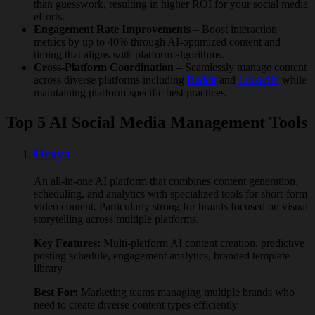
than guesswork, resulting in higher ROI for your social media
efforts.
Engagement Rate Improvements
– Boost interaction
metrics by up to 40% through AI-optimized content and
timing that aligns with platform algorithms.
Cross-Platform Coordination
– Seamlessly manage content
across diverse platforms including
Reddit
and
LinkedIn
while
maintaining platform-specific best practices.
Top 5 AI Social Media Management Tools
Ocoya
An all-in-one AI platform that combines content generation,
scheduling, and analytics with specialized tools for short-form
video content. Particularly strong for brands focused on visual
storytelling across multiple platforms.
Key Features:
Multi-platform AI content creation, predictive
posting schedule, engagement analytics, branded template
library
Best For:
Marketing teams managing multiple brands who
need to create diverse content types efficiently