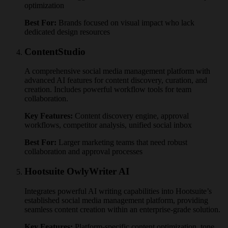
optimization
Best For:
Brands focused on visual impact who lack
dedicated design resources
ContentStudio
A comprehensive social media management platform with
advanced AI features for content discovery, curation, and
creation. Includes powerful workflow tools for team
collaboration.
Key Features:
Content discovery engine, approval
workflows, competitor analysis, unified social inbox
Best For:
Larger marketing teams that need robust
collaboration and approval processes
Hootsuite OwlyWriter AI
Integrates powerful AI writing capabilities into Hootsuite’s
established social media management platform, providing
seamless content creation within an enterprise-grade solution.
Key Features:
Platform-specific content optimization, tone