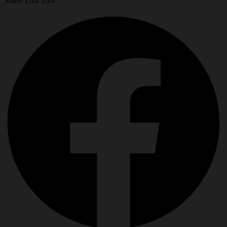
Share This Tool