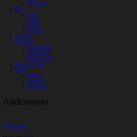
TV Shows
Blog
Learn
Guides
Stories
Prompts
AI News
AI Events
Communities
Conferences
Virtual Events
Submit AI Link
About
Agency
About Us
Contact us
Addcontext
Visit Website