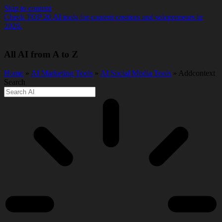
Skip to content
Check TOP 20 AI tools for content creators and solopreneurs in
2026.
All AI from A to Z
Home
»
AI Marketing Tools
»
AI Social Media Tools
» Addcontext
Search