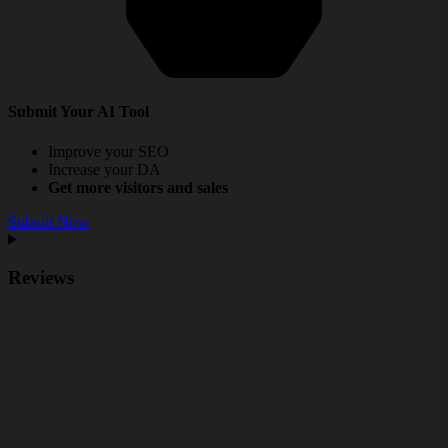
Submit Your AI Tool
Improve your SEO
Increase your DA
Get more visitors and sales
Submit Now
Reviews