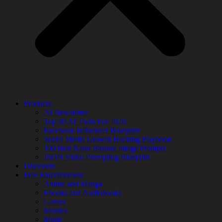
Products
AI Newsletter
Top 20 AI Tools For 2026
Facebook Influencer Blueprint
Social Media Growth Hacking Playbook
100 Best Nano Banana Image Prompts
JSON Video Prompting Blueprint
Discounts
Free Entertainment
Anime and Manga
Ebooks and Audiobooks
Games
Movies
Music