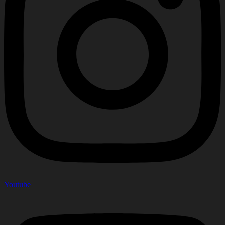
Youtube