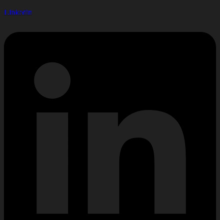
Linkedin