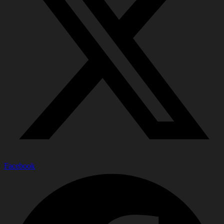
Facebook