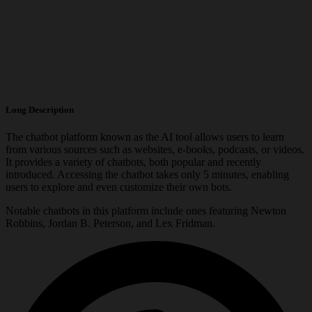
Long Description
The chatbot platform known as the AI tool allows users to learn
from various sources such as websites, e-books, podcasts, or videos.
It provides a variety of chatbots, both popular and recently
introduced. Accessing the chatbot takes only 5 minutes, enabling
users to explore and even customize their own bots.
Notable chatbots in this platform include ones featuring Newton
Robbins, Jordan B. Peterson, and Lex Fridman.