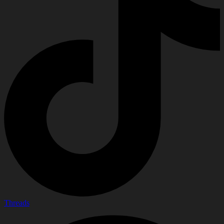
Threads