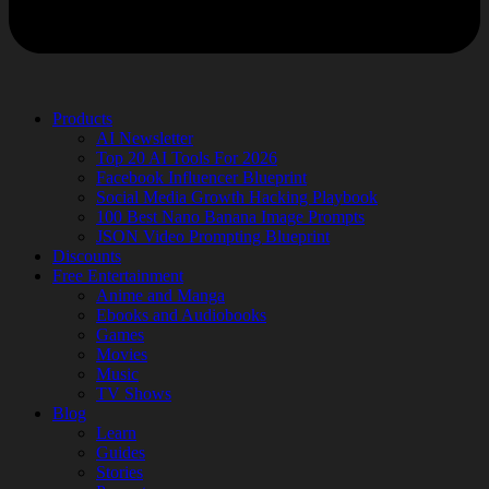
Products
AI Newsletter
Top 20 AI Tools For 2026
Facebook Influencer Blueprint
Social Media Growth Hacking Playbook
100 Best Nano Banana Image Prompts
JSON Video Prompting Blueprint
Discounts
Free Entertainment
Anime and Manga
Ebooks and Audiobooks
Games
Movies
Music
TV Shows
Blog
Learn
Guides
Stories