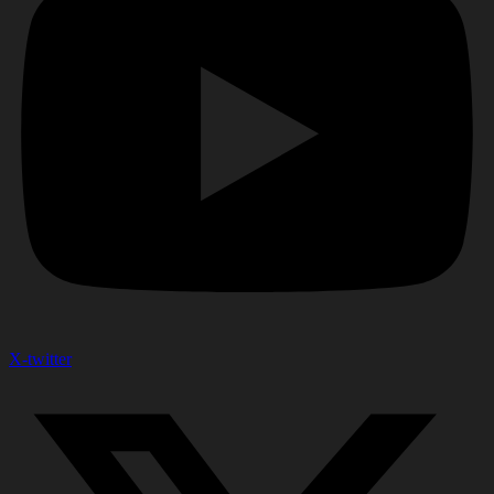
X-twitter