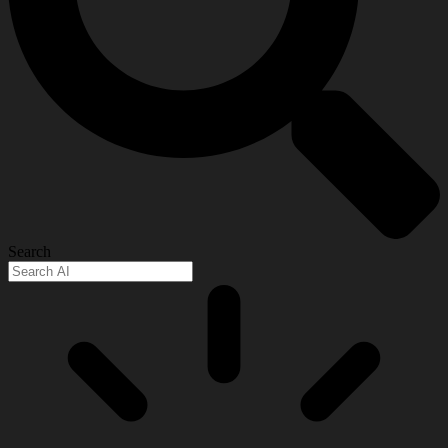
Search