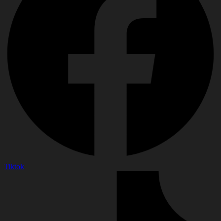
Tiktok