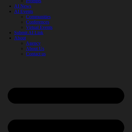
Prompts
AI News
AI Events
Communities
Conferences
Virtual Events
Submit AI Link
About
Agency
About Us
Contact us