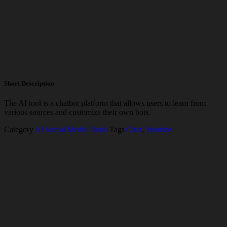
Short Description
The AI tool is a chatbot platform that allows users to learn from
various sources and customize their own bots.
Category
AI Social Media Tools
Tags
Chat
,
Youtube