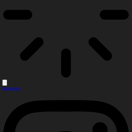
Instagram