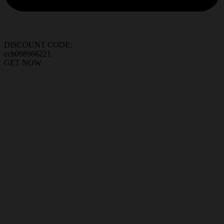
DISCOUNT CODE:
ccb098966221
GET NOW