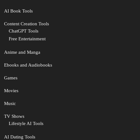
AI Book Tools
Content Creation Tools
ChatGPT Tools
Free Entertainment
Anime and Manga
Ebooks and Audiobooks
Games
Movies
Music
TV Shows
Lifestyle AI Tools
AI Dating Tools