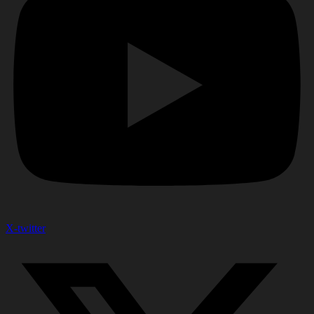
X-twitter