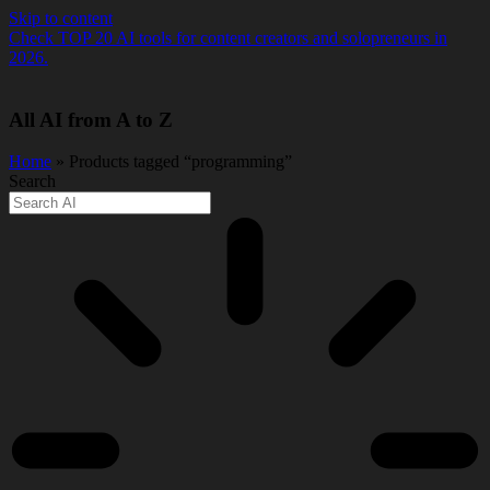
Skip to content
Check TOP 20 AI tools for content creators and solopreneurs in
2026.
All AI from A to Z
Home
» Products tagged “programming”
Search