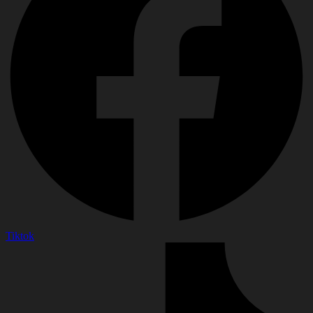
Tiktok