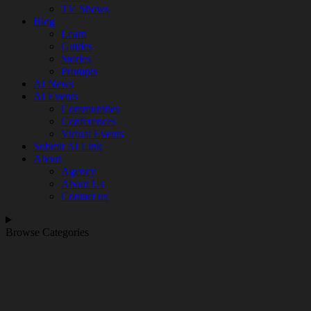
TV Shows
Blog
Learn
Guides
Stories
Prompts
AI News
AI Events
Communities
Conferences
Virtual Events
Submit AI Link
About
Agency
About Us
Contact us
Browse Categories