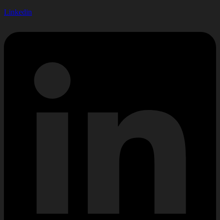
Linkedin