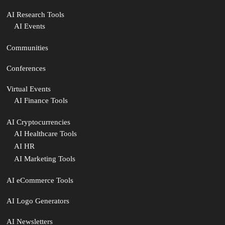
AI Research Tools
AI Events
Communities
Conferences
Virtual Events
AI Finance Tools
AI Cryptocurrencies
AI Healthcare Tools
AI HR
AI Marketing Tools
AI eCommerce Tools
AI Logo Generators
AI Newsletters