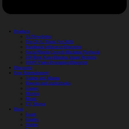
Products
AI Newsletter
Top 20 AI Tools For 2026
Facebook Influencer Blueprint
Social Media Growth Hacking Playbook
100 Best Nano Banana Image Prompts
JSON Video Prompting Blueprint
Discounts
Free Entertainment
Anime and Manga
Ebooks and Audiobooks
Games
Movies
Music
TV Shows
Blog
Learn
Guides
Stories