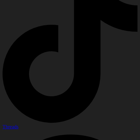
Threads