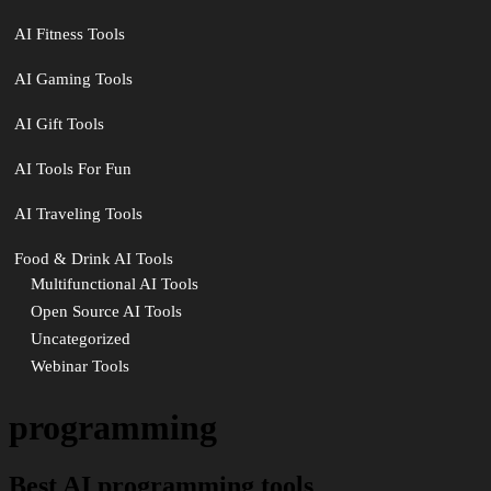
AI Fitness Tools
AI Gaming Tools
AI Gift Tools
AI Tools For Fun
AI Traveling Tools
Food & Drink AI Tools
Multifunctional AI Tools
Open Source AI Tools
Uncategorized
Webinar Tools
programming
Best AI programming tools