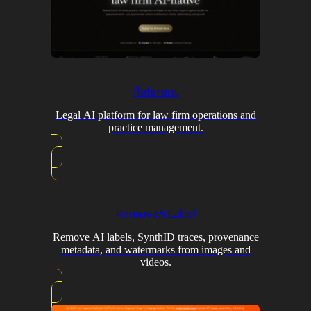
Referent
Legal AI platform for law firm operations and
practice management.
RemoveAILabel
Remove AI labels, SynthID traces, provenance
metadata, and watermarks from images and
videos.