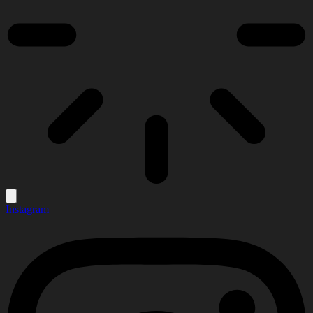
Instagram