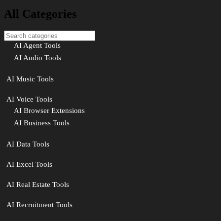
All Categories
AI Agent Tools
AI Audio Tools
AI Music Tools
AI Voice Tools
AI Browser Extensions
AI Business Tools
AI Data Tools
AI Excel Tools
AI Real Estate Tools
AI Recruitment Tools