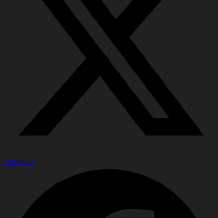
Facebook