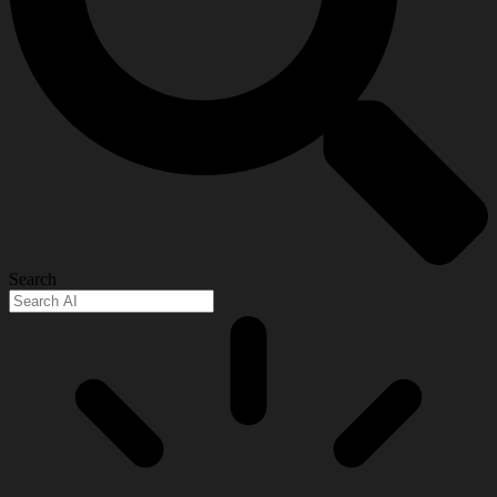
Search