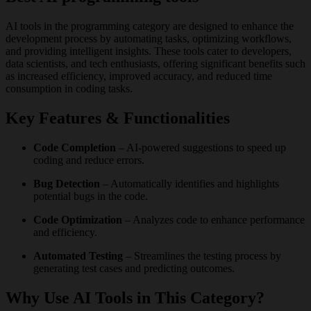
AI tools in the programming category are designed to enhance the
development process by automating tasks, optimizing workflows,
and providing intelligent insights. These tools cater to developers,
data scientists, and tech enthusiasts, offering significant benefits such
as increased efficiency, improved accuracy, and reduced time
consumption in coding tasks.
Key Features & Functionalities
Code Completion
– AI-powered suggestions to speed up
coding and reduce errors.
Bug Detection
– Automatically identifies and highlights
potential bugs in the code.
Code Optimization
– Analyzes code to enhance performance
and efficiency.
Automated Testing
– Streamlines the testing process by
generating test cases and predicting outcomes.
Why Use AI Tools in This Category?