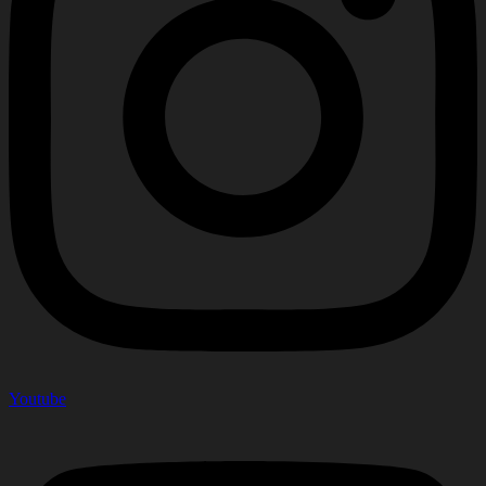
Youtube