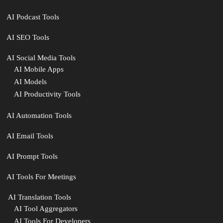
AI Podcast Tools
AI SEO Tools
AI Social Media Tools
AI Mobile Apps
AI Models
AI Productivity Tools
AI Automation Tools
AI Email Tools
AI Prompt Tools
AI Tools For Meetings
️ AI Translation Tools
AI Tool Aggregators
AI Tools For Developers