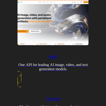
HiAPI
One API for leading AI image, video, and text
generation models.
Topview