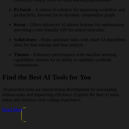
PyTorch
– A robust AI solution for improving workflow and
productivity, favored for its dynamic computation graph.
Keras
– Offers advanced AI-driven features for optimization,
providing a user-friendly API for neural networks.
Scikit-learn
– Helps automate tasks with smart AI algorithms,
ideal for data mining and data analysis.
Theano
– Enhances performance with machine learning
capabilities, known for its ability to optimize symbolic
computations.
Find the Best AI Tools for You
AI-powered tools are transforming development by automating
tedious tasks and improving efficiency. Explore the best AI tools
today and enhance your coding experience.
Read More