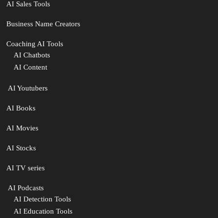
AI Sales Tools
Business Name Creators
Coaching AI Tools
AI Chatbots
AI Content
‍ AI Youtubers
AI Books
AI Movies
AI Stocks
AI TV series
️ AI Podcasts
AI Detection Tools
AI Education Tools