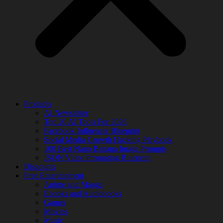
Products
AI Newsletter
Top 20 AI Tools For 2026
Facebook Influencer Blueprint
Social Media Growth Hacking Playbook
100 Best Nano Banana Image Prompts
JSON Video Prompting Blueprint
Discounts
Free Entertainment
Anime and Manga
Ebooks and Audiobooks
Games
Movies
Music