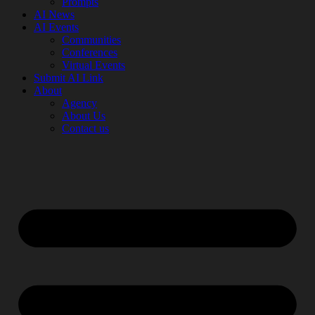
Prompts
AI News
AI Events
Communities
Conferences
Virtual Events
Submit AI Link
About
Agency
About Us
Contact us