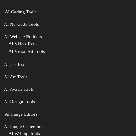
‍ AI Coding Tools
AI No-Code Tools
AI Website Builders
AI Video Tools
AI Visual Art Tools
AI 3D Tools
AI Art Tools
AI Avatar Tools
AI Design Tools
️ AI Image Editors
️AI Image Generators
AI Writing Tools