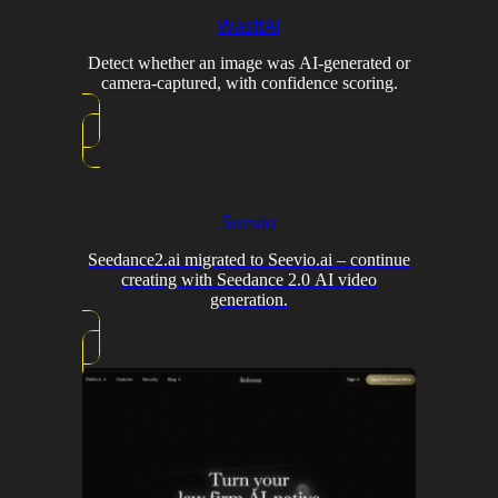
WasItAI
Detect whether an image was AI-generated or
camera-captured, with confidence scoring.
Seevio
Seedance2.ai migrated to Seevio.ai – continue
creating with Seedance 2.0 AI video
generation.