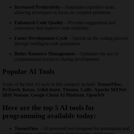
Increased Productivity
– Automates repetitive tasks,
allowing developers to focus on complex problems.
Enhanced Code Quality
– Provides suggestions and
corrections that improve code reliability.
Faster Development Cycle
– Speeds up the coding process
through intelligent code generation.
Better Resource Management
– Optimizes the use of
computational resources during development.
Popular AI Tools
Some of the best AI tools in this category include:
TensorFlow
,
PyTorch
,
Keras
,
Scikit-learn
,
Theano
,
Caffe
,
Apache MXNet
,
IBM Watson
,
Google Cloud AI Platform
,
OpenNN
.
Here are the top 5 AI tools for
programming available today:
TensorFlow
– AI-powered tool designed for automation and
efficiency, widely used for deep learning applications.