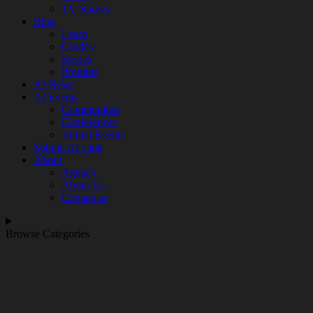
TV Shows
Blog
Learn
Guides
Stories
Prompts
AI News
AI Events
Communities
Conferences
Virtual Events
Submit AI Link
About
Agency
About Us
Contact us
Browse Categories