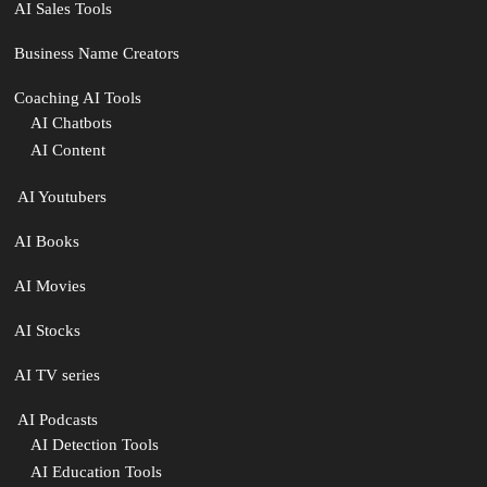
AI Sales Tools
Business Name Creators
Coaching AI Tools
AI Chatbots
AI Content
‍ AI Youtubers
AI Books
AI Movies
AI Stocks
AI TV series
️ AI Podcasts
AI Detection Tools
AI Education Tools