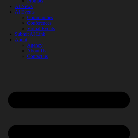
Prompts
AI News
AI Events
Communities
Conferences
Virtual Events
Submit AI Link
About
Agency
About Us
Contact us