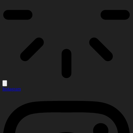
Instagram