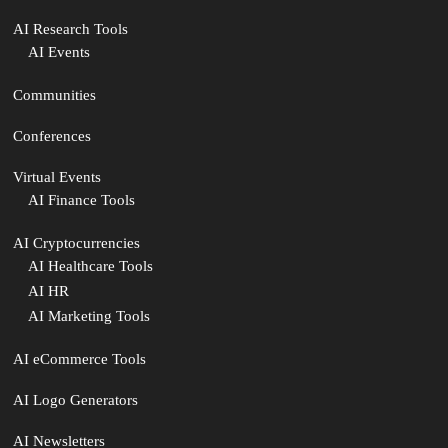
AI Research Tools
AI Events
Communities
Conferences
Virtual Events
AI Finance Tools
AI Cryptocurrencies
AI Healthcare Tools
AI HR
AI Marketing Tools
AI eCommerce Tools
AI Logo Generators
AI Newsletters