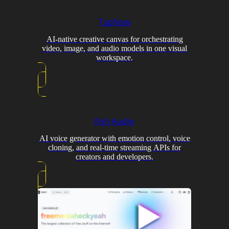
TapNow
AI-native creative canvas for orchestrating
video, image, and audio models in one visual
workspace.
Fish Audio
AI voice generator with emotion control, voice
cloning, and real-time streaming APIs for
creators and developers.