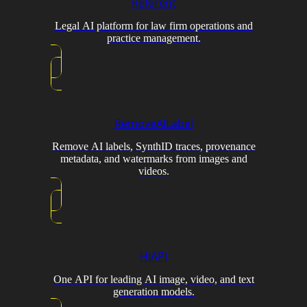
Referent
Legal AI platform for law firm operations and
practice management.
RemoveAILabel
Remove AI labels, SynthID traces, provenance
metadata, and watermarks from images and
videos.
HiAPI
One API for leading AI image, video, and text
generation models.