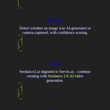
WasItAI
Detect whether an image was AI-generated or
camera-captured, with confidence scoring.
Seevio
Seedance2.ai migrated to Seevio.ai – continue
creating with Seedance 2.0 AI video
generation.