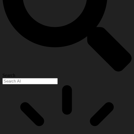
Search