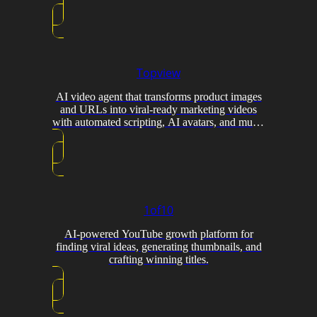
Topview
AI video agent that transforms product images
and URLs into viral-ready marketing videos
with automated scripting, AI avatars, and multi-
model generation.
1of10
AI-powered YouTube growth platform for
finding viral ideas, generating thumbnails, and
crafting winning titles.