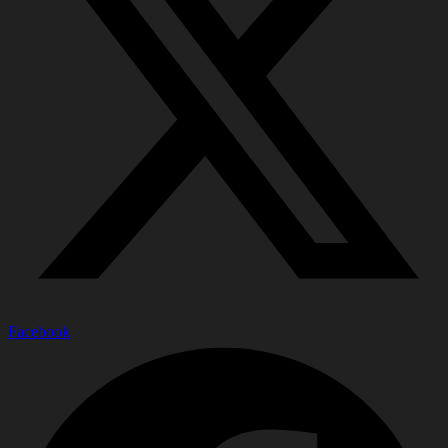
Facebook