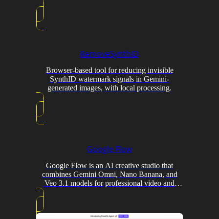
RemoveSynthID
Browser-based tool for reducing invisible
SynthID watermark signals in Gemini-
generated images, with local processing.
Google Flow
Google Flow is an AI creative studio that
combines Gemini Omni, Nano Banana, and
Veo 3.1 models for professional video and
image generation with conversational editing
and custom tool creation.