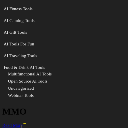
AI Fitness Tools
AI Gaming Tools
AI Gift Tools
AI Tools For Fun
AI Traveling Tools
Food & Drink AI Tools
Multifunctional AI Tools
Open Source AI Tools
Uncategorized
Webinar Tools
MMO
Read More