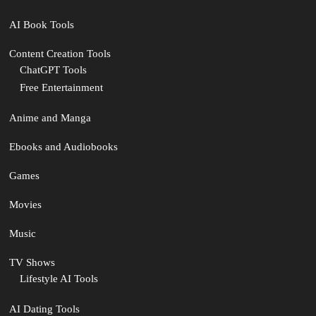
AI Book Tools
Content Creation Tools
ChatGPT Tools
Free Entertainment
Anime and Manga
Ebooks and Audiobooks
Games
Movies
Music
TV Shows
Lifestyle AI Tools
AI Dating Tools