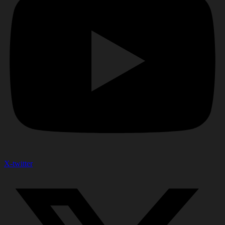
X-twitter