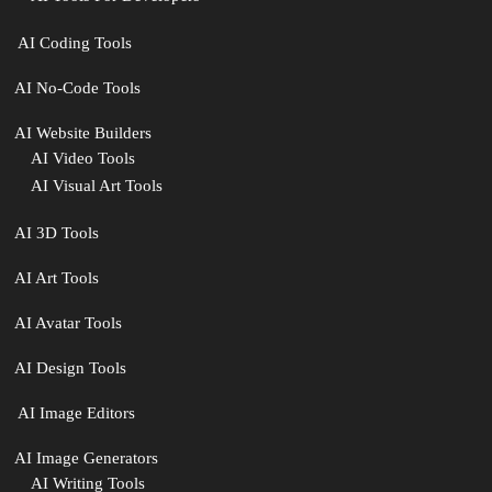
‍ AI Coding Tools
AI No-Code Tools
AI Website Builders
AI Video Tools
AI Visual Art Tools
AI 3D Tools
AI Art Tools
AI Avatar Tools
AI Design Tools
️ AI Image Editors
️AI Image Generators
AI Writing Tools