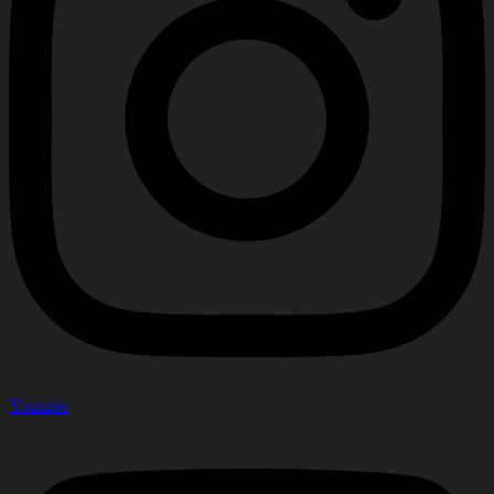
Youtube