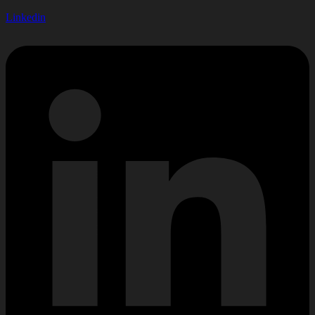
Linkedin