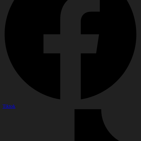
Tiktok