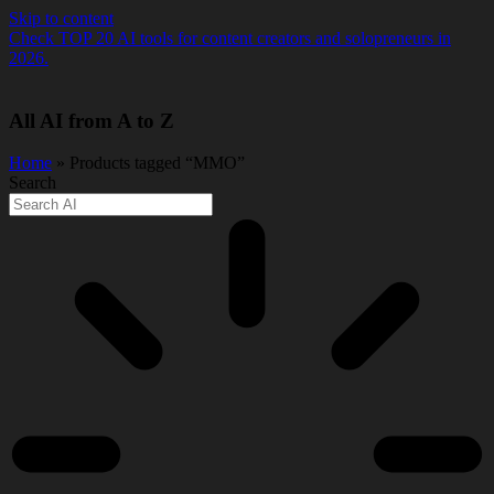
Skip to content
Check TOP 20 AI tools for content creators and solopreneurs in
2026.
All AI from A to Z
Home
» Products tagged “MMO”
Search