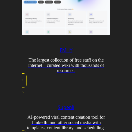
FMHY
The largest collection of free stuff on the
internet – curated wiki with thousands of
resources.
Supenli
AI-powered viral content creation tool for
LinkedIn and other social media with
templates, content library, and scheduling.