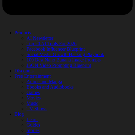
Products
AI Newsletter
Top 20 AI Tools For 2026
Facebook Influencer Blueprint
Social Media Growth Hacking Playbook
100 Best Nano Banana Image Prompts
JSON Video Prompting Blueprint
Discounts
Free Entertainment
Anime and Manga
Ebooks and Audiobooks
Games
Movies
Music
TV Shows
Blog
Learn
Guides
Stories