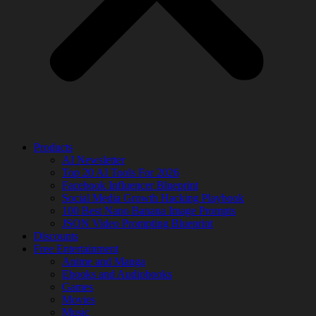
Products
AI Newsletter
Top 20 AI Tools For 2026
Facebook Influencer Blueprint
Social Media Growth Hacking Playbook
100 Best Nano Banana Image Prompts
JSON Video Prompting Blueprint
Discounts
Free Entertainment
Anime and Manga
Ebooks and Audiobooks
Games
Movies
Music