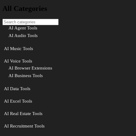
All Categories
AI Agent Tools
AI Audio Tools
AI Music Tools
AI Voice Tools
AI Browser Extensions
AI Business Tools
AI Data Tools
AI Excel Tools
AI Real Estate Tools
AI Recruitment Tools