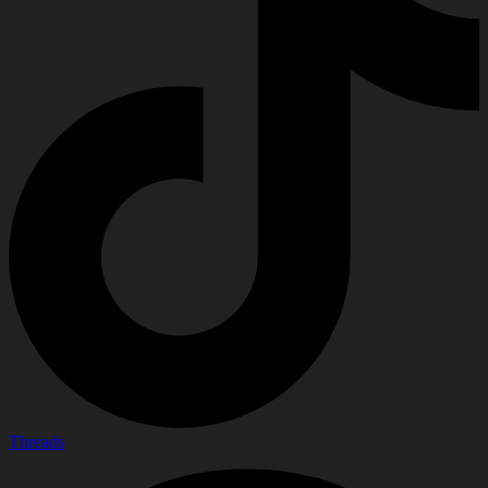
Threads