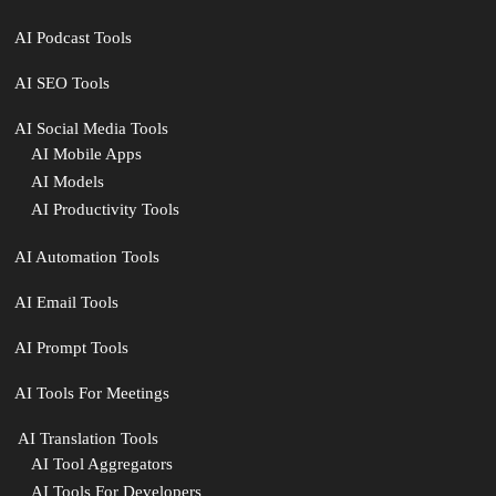
AI Podcast Tools
AI SEO Tools
AI Social Media Tools
AI Mobile Apps
AI Models
AI Productivity Tools
AI Automation Tools
AI Email Tools
AI Prompt Tools
AI Tools For Meetings
️ AI Translation Tools
AI Tool Aggregators
AI Tools For Developers