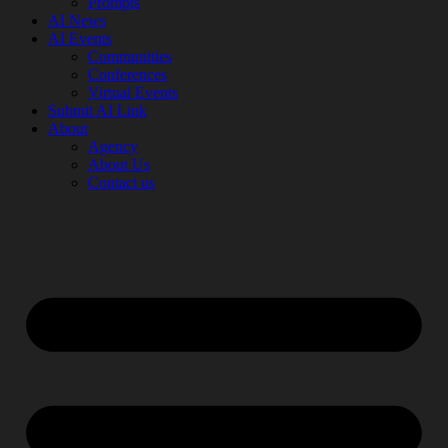
Prompts
AI News
AI Events
Communities
Conferences
Virtual Events
Submit AI Link
About
Agency
About Us
Contact us