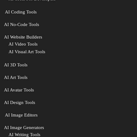
‍ AI Coding Tools
AI No-Code Tools
AI Website Builders
AI Video Tools
AI Visual Art Tools
AI 3D Tools
AI Art Tools
AI Avatar Tools
AI Design Tools
️ AI Image Editors
️AI Image Generators
AI Writing Tools