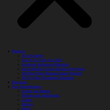
Products
AI Newsletter
Top 20 AI Tools For 2026
Facebook Influencer Blueprint
Social Media Growth Hacking Playbook
100 Best Nano Banana Image Prompts
JSON Video Prompting Blueprint
Discounts
Free Entertainment
Anime and Manga
Ebooks and Audiobooks
Games
Movies
Music