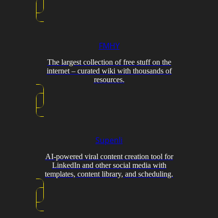
FMHY
The largest collection of free stuff on the
internet – curated wiki with thousands of
resources.
Supenli
AI-powered viral content creation tool for
LinkedIn and other social media with
templates, content library, and scheduling.