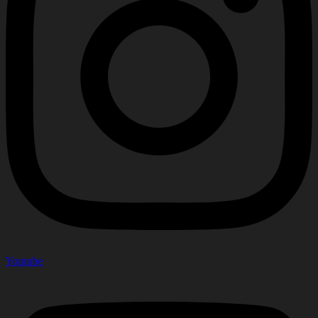
Youtube