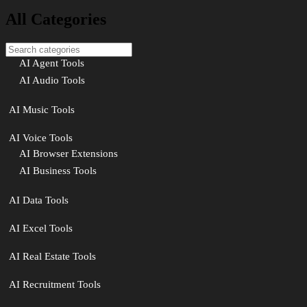
All Categories
AI Agent Tools
AI Audio Tools
AI Music Tools
AI Voice Tools
AI Browser Extensions
AI Business Tools
AI Data Tools
AI Excel Tools
AI Real Estate Tools
AI Recruitment Tools