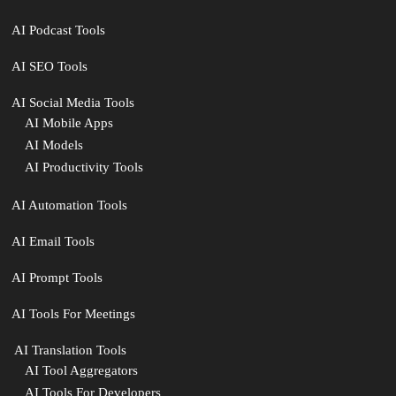
AI Podcast Tools
AI SEO Tools
AI Social Media Tools
AI Mobile Apps
AI Models
AI Productivity Tools
AI Automation Tools
AI Email Tools
AI Prompt Tools
AI Tools For Meetings
️ AI Translation Tools
AI Tool Aggregators
AI Tools For Developers