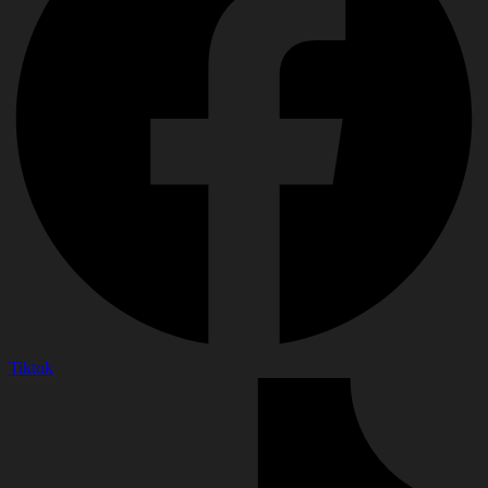
Tiktok