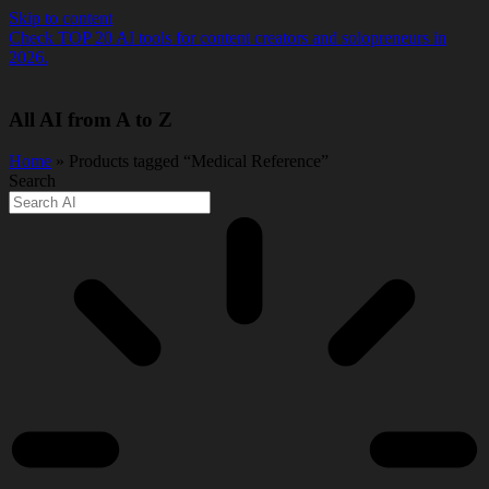
Skip to content
Check TOP 20 AI tools for content creators and solopreneurs in
2026.
All AI from A to Z
Home
» Products tagged “Medical Reference”
Search