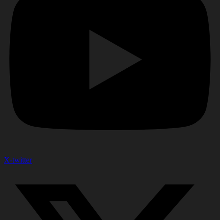
X-twitter