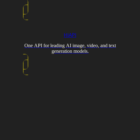
HiAPI
One API for leading AI image, video, and text
generation models.