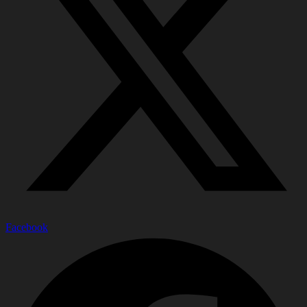
Facebook