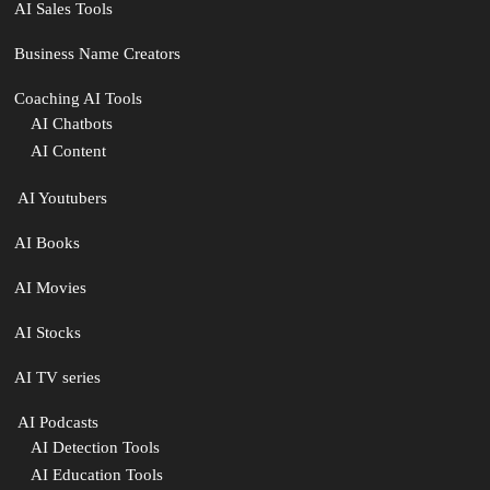
AI Sales Tools
Business Name Creators
Coaching AI Tools
AI Chatbots
AI Content
‍ AI Youtubers
AI Books
AI Movies
AI Stocks
AI TV series
️ AI Podcasts
AI Detection Tools
AI Education Tools