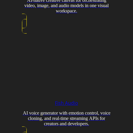
AI-native creative canvas for orchestrating
video, image, and audio models in one visual
workspace.
Fish Audio
AI voice generator with emotion control, voice
cloning, and real-time streaming APIs for
creators and developers.