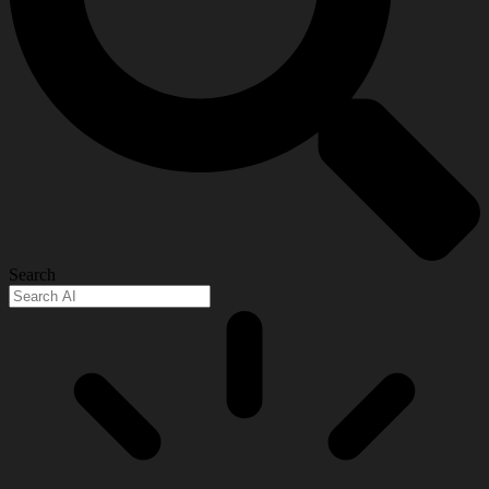
Search