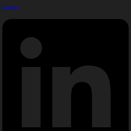
Linkedin