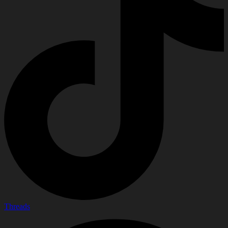
Threads