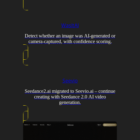
WasItAI
Detect whether an image was AI-generated or
camera-captured, with confidence scoring.
Seevio
Seedance2.ai migrated to Seevio.ai – continue
creating with Seedance 2.0 AI video
generation.