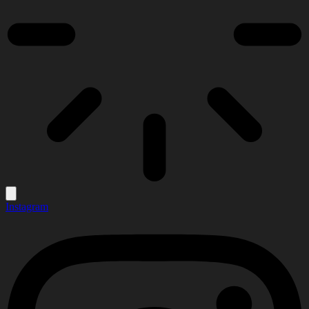
Instagram