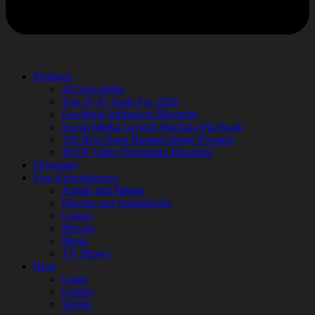
Products
AI Newsletter
Top 20 AI Tools For 2026
Facebook Influencer Blueprint
Social Media Growth Hacking Playbook
100 Best Nano Banana Image Prompts
JSON Video Prompting Blueprint
Discounts
Free Entertainment
Anime and Manga
Ebooks and Audiobooks
Games
Movies
Music
TV Shows
Blog
Learn
Guides
Stories