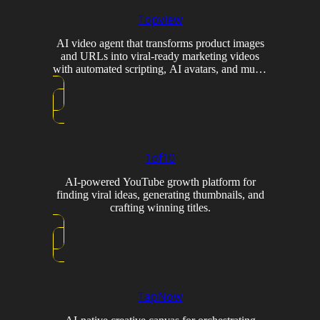
Topview
AI video agent that transforms product images
and URLs into viral-ready marketing videos
with automated scripting, AI avatars, and multi-
model generation.
1of10
AI-powered YouTube growth platform for
finding viral ideas, generating thumbnails, and
crafting winning titles.
TapNow