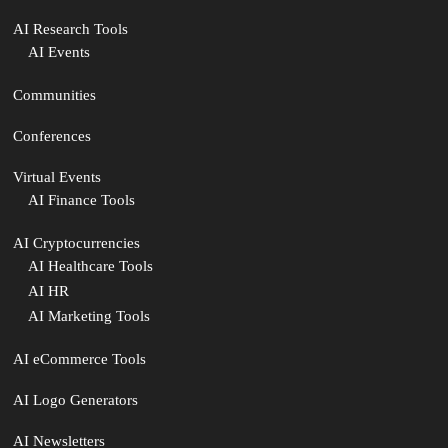
AI Research Tools
AI Events
Communities
Conferences
Virtual Events
AI Finance Tools
AI Cryptocurrencies
AI Healthcare Tools
AI HR
AI Marketing Tools
AI eCommerce Tools
AI Logo Generators
AI Newsletters