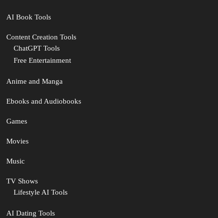
AI Book Tools
Content Creation Tools
ChatGPT Tools
Free Entertainment
Anime and Manga
Ebooks and Audiobooks
Games
Movies
Music
TV Shows
Lifestyle AI Tools
AI Dating Tools