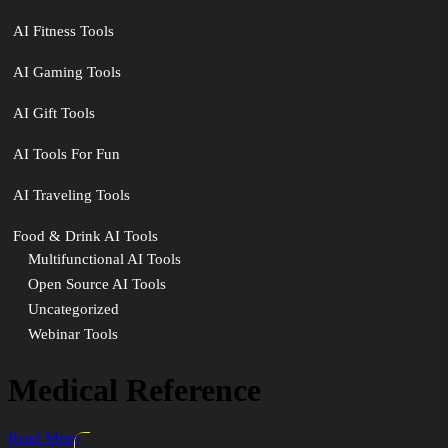
AI Fitness Tools
AI Gaming Tools
AI Gift Tools
AI Tools For Fun
AI Traveling Tools
Food & Drink AI Tools
Multifunctional AI Tools
Open Source AI Tools
Uncategorized
Webinar Tools
Medical Reference
Read More