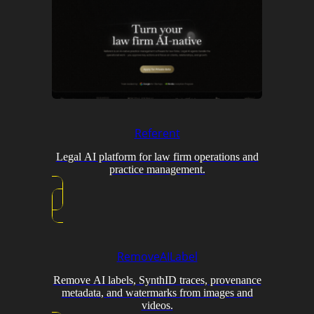
Referent
Legal AI platform for law firm operations and
practice management.
RemoveAILabel
Remove AI labels, SynthID traces, provenance
metadata, and watermarks from images and
videos.