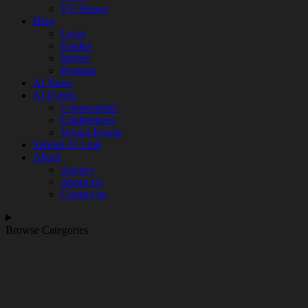
TV Shows
Blog
Learn
Guides
Stories
Prompts
AI News
AI Events
Communities
Conferences
Virtual Events
Submit AI Link
About
Agency
About Us
Contact us
Browse Categories