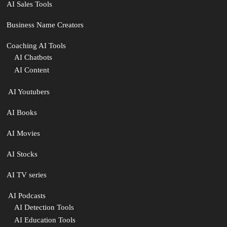
AI Sales Tools
Business Name Creators
Coaching AI Tools
AI Chatbots
AI Content
‍ AI Youtubers
AI Books
AI Movies
AI Stocks
AI TV series
️ AI Podcasts
AI Detection Tools
AI Education Tools