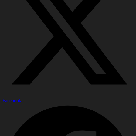
Facebook