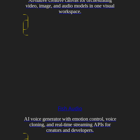
AI-native creative canvas for orchestrating
video, image, and audio models in one visual
workspace.
Fish Audio
AI voice generator with emotion control, voice
cloning, and real-time streaming APIs for
creators and developers.