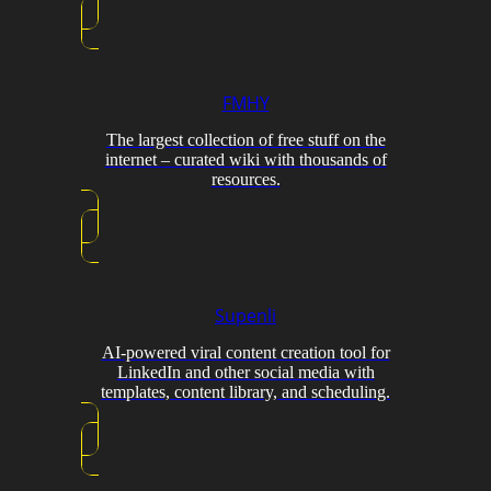
FMHY
The largest collection of free stuff on the
internet – curated wiki with thousands of
resources.
Supenli
AI-powered viral content creation tool for
LinkedIn and other social media with
templates, content library, and scheduling.