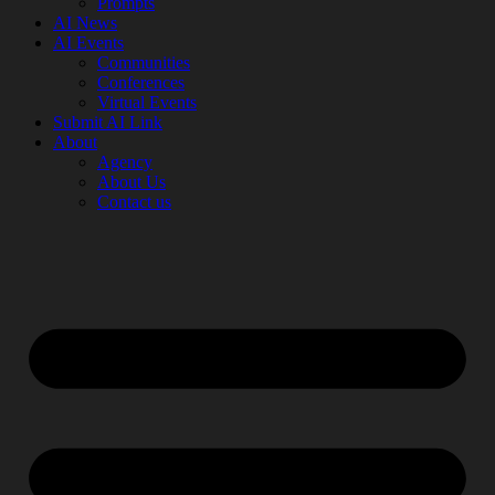
Prompts
AI News
AI Events
Communities
Conferences
Virtual Events
Submit AI Link
About
Agency
About Us
Contact us