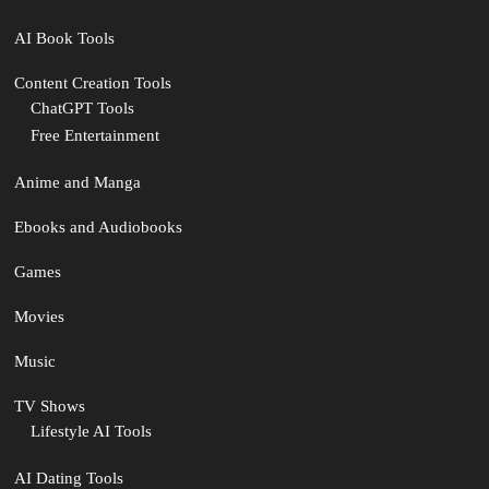
AI Book Tools
Content Creation Tools
ChatGPT Tools
Free Entertainment
Anime and Manga
Ebooks and Audiobooks
Games
Movies
Music
TV Shows
Lifestyle AI Tools
AI Dating Tools