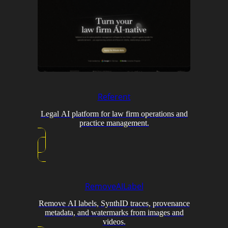
Referent
Legal AI platform for law firm operations and
practice management.
RemoveAILabel
Remove AI labels, SynthID traces, provenance
metadata, and watermarks from images and
videos.