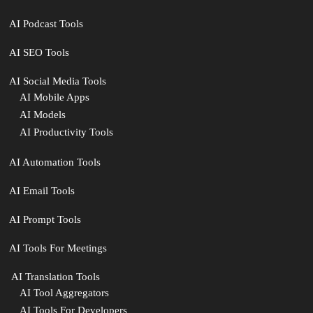
AI Podcast Tools
AI SEO Tools
AI Social Media Tools
AI Mobile Apps
AI Models
AI Productivity Tools
AI Automation Tools
AI Email Tools
AI Prompt Tools
AI Tools For Meetings
️ AI Translation Tools
AI Tool Aggregators
AI Tools For Developers