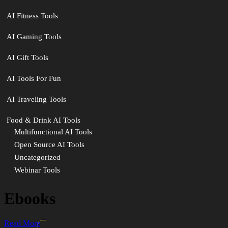
AI Fitness Tools
AI Gaming Tools
AI Gift Tools
AI Tools For Fun
AI Traveling Tools
Food & Drink AI Tools
Multifunctional AI Tools
Open Source AI Tools
Uncategorized
Webinar Tools
Ebooks
Read More