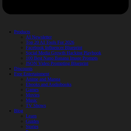
Products
AI Newsletter
Top 20 AI Tools For 2026
Facebook Influencer Blueprint
Social Media Growth Hacking Playbook
100 Best Nano Banana Image Prompts
JSON Video Prompting Blueprint
Discounts
Free Entertainment
Anime and Manga
Ebooks and Audiobooks
Games
Movies
Music
TV Shows
Blog
Learn
Guides
Stories