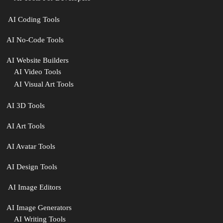
‍ AI Coding Tools
AI No-Code Tools
AI Website Builders
AI Video Tools
AI Visual Art Tools
AI 3D Tools
AI Art Tools
AI Avatar Tools
AI Design Tools
️ AI Image Editors
️AI Image Generators
AI Writing Tools