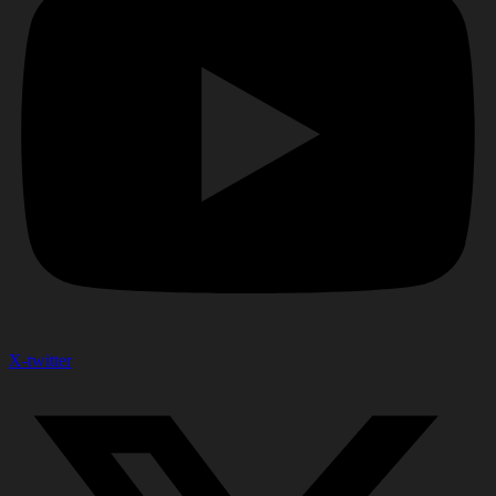
X-twitter