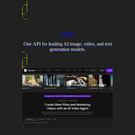
HiAPI
One API for leading AI image, video, and text
generation models.