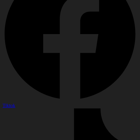
Tiktok