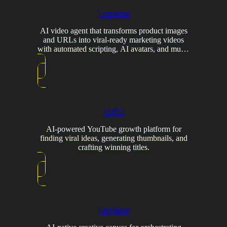
Topview
AI video agent that transforms product images
and URLs into viral-ready marketing videos
with automated scripting, AI avatars, and multi-
model generation.
1of10
AI-powered YouTube growth platform for
finding viral ideas, generating thumbnails, and
crafting winning titles.
TapNow