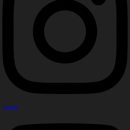
Youtube