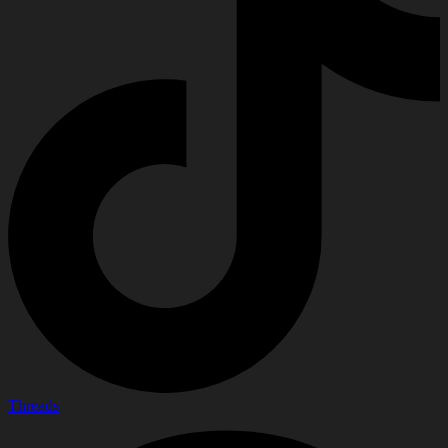
Threads