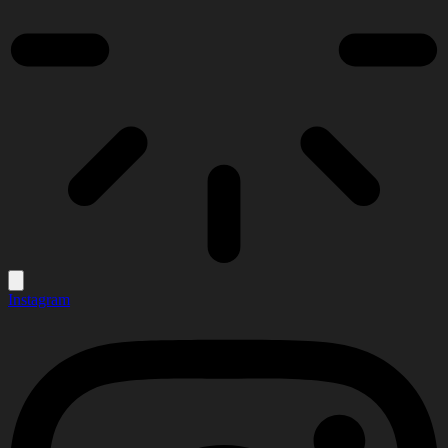
Instagram