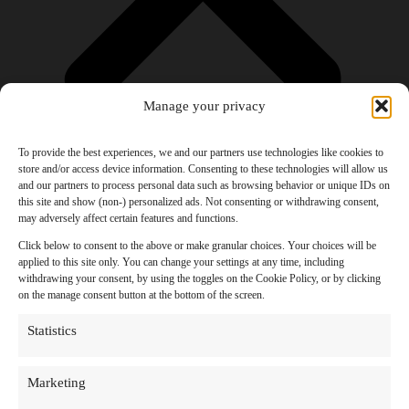
Manage your privacy
To provide the best experiences, we and our partners use technologies like cookies to
store and/or access device information. Consenting to these technologies will allow us
and our partners to process personal data such as browsing behavior or unique IDs on
Products
this site and show (non-) personalized ads. Not consenting or withdrawing consent,
AI Newsletter
may adversely affect certain features and functions.
Top 20 AI Tools For 2026
Facebook Influencer Blueprint
Click below to consent to the above or make granular choices. Your choices will be
Social Media Growth Hacking Playbook
applied to this site only. You can change your settings at any time, including
100 Best Nano Banana Image Prompts
withdrawing your consent, by using the toggles on the Cookie Policy, or by clicking
JSON Video Prompting Blueprint
on the manage consent button at the bottom of the screen.
Discounts
Free Entertainment
Statistics
Anime and Manga
Ebooks and Audiobooks
Games
Marketing
Movies
Music