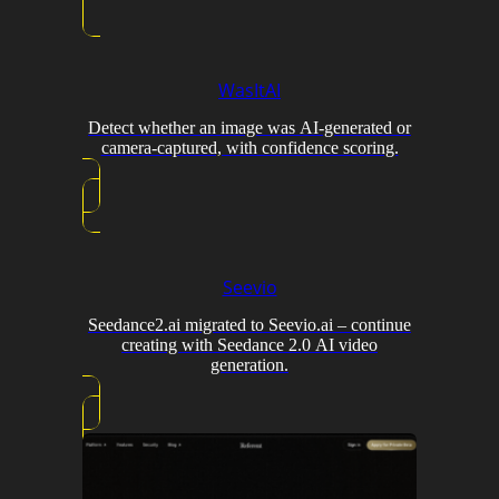
WasItAI
Detect whether an image was AI-generated or
camera-captured, with confidence scoring.
Seevio
Seedance2.ai migrated to Seevio.ai – continue
creating with Seedance 2.0 AI video
generation.