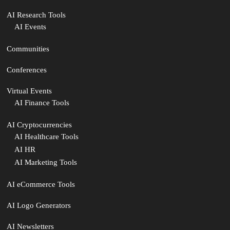
AI Research Tools
AI Events
Communities
Conferences
Virtual Events
AI Finance Tools
AI Cryptocurrencies
AI Healthcare Tools
AI HR
AI Marketing Tools
AI eCommerce Tools
AI Logo Generators
AI Newsletters