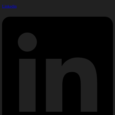
Linkedin