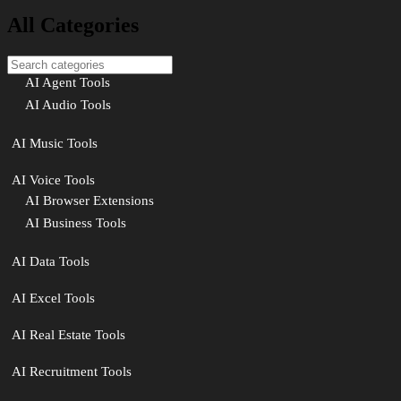
All Categories
AI Agent Tools
AI Audio Tools
AI Music Tools
AI Voice Tools
AI Browser Extensions
AI Business Tools
AI Data Tools
AI Excel Tools
AI Real Estate Tools
AI Recruitment Tools