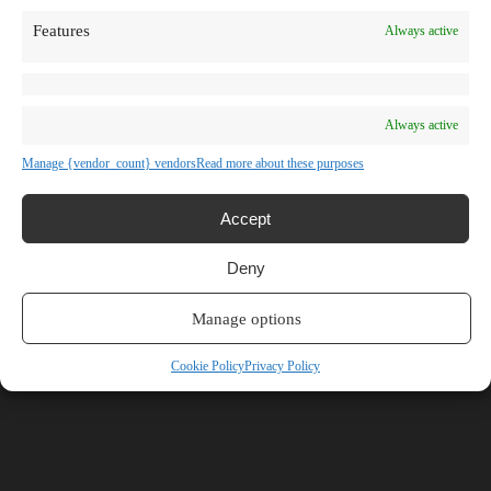
TV Shows
Features
Always active
Blog
Learn
Guides
Stories
Prompts
Always active
AI News
AI Events
Manage {vendor_count} vendors
Read more about these purposes
Communities
Conferences
Virtual Events
Accept
Submit AI Link
About
Deny
Agency
About Us
Contact us
Manage options
Browse Categories
Cookie Policy
Privacy Policy