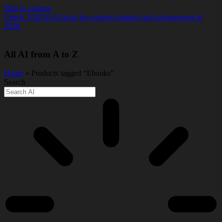
Skip to content
Check TOP 20 AI tools for content creators and solopreneurs in
2026.
All AI from A to Z
Home
» Products tagged “Ebooks”
Search