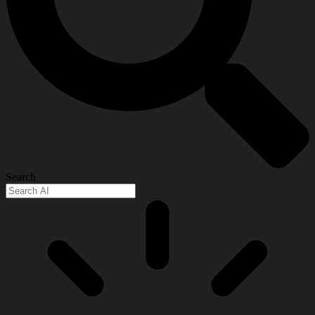
Search