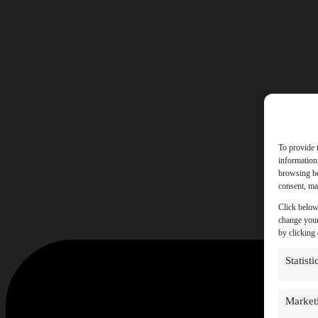
To provide 
information
browsing be
consent, may
Click below
change your
by clicking
Statisti
Market