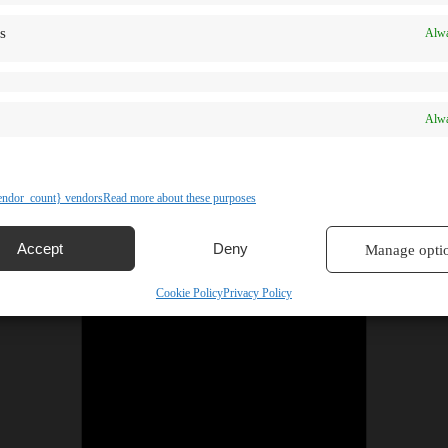
s
Alwa
Alwa
ndor_count} vendors
Read more about these purposes
Accept
Deny
Manage opti
Cookie Policy
Privacy Policy