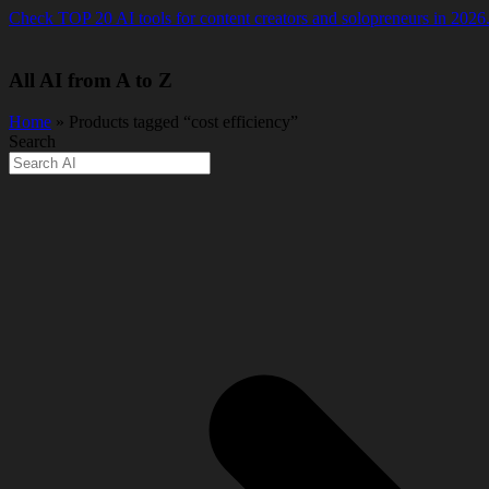
Skip
Check TOP 20 AI tools for content creators and solopreneurs in 2026
to
content
All AI from A to Z
Home
» Products tagged “cost efficiency”
Search