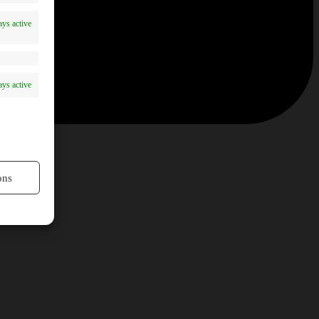
ys active
ys active
ons