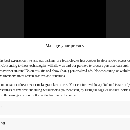
Manage your privacy
the best experiences, we and our partners use technologies like cookies to store and/or access d
. Consenting to these technologies will allow us and our partners to process personal data such
havior or unique IDs on this site and show (non-) personalized ads. Not consenting or withd
 adversely affect certain features and functions.
 to consent to the above or make granular choices. Your choices will be applied to this site onl
 settings at any time, including withdrawing your consent, by using the toggles on the Cookie P
 on the manage consent button at the bottom of the screen.
cs
ing