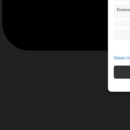
Feature
Manage {ve