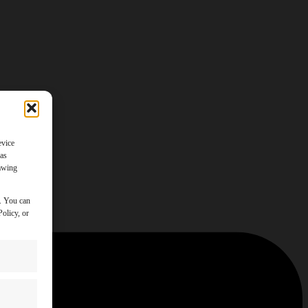
evice
 as
rawing
y. You can
olicy, or