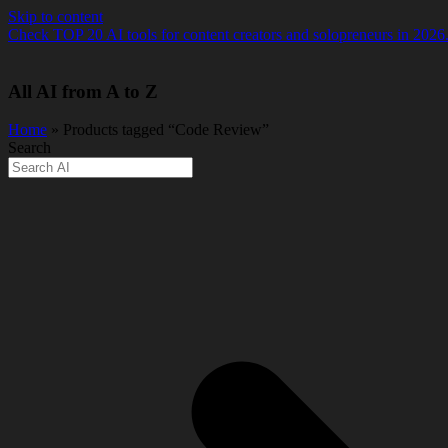
Skip to content
Check TOP 20 AI tools for content creators and solopreneurs in 2026
All AI from A to Z
Home
» Products tagged “Code Review”
Search