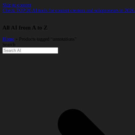
Skip to content
Check TOP 20 AI tools for content creators and solopreneurs in 2026
All AI from A to Z
Home
» Products tagged “annotations”
Search