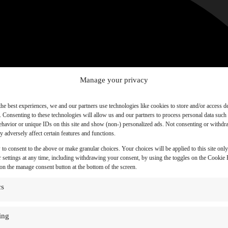
Manage your privacy
the best experiences, we and our partners use technologies like cookies to store and/or access d
. Consenting to these technologies will allow us and our partners to process personal data such
havior or unique IDs on this site and show (non-) personalized ads. Not consenting or withd
 adversely affect certain features and functions.
 to consent to the above or make granular choices. Your choices will be applied to this site onl
 settings at any time, including withdrawing your consent, by using the toggles on the Cookie P
 on the manage consent button at the bottom of the screen.
cs
ing