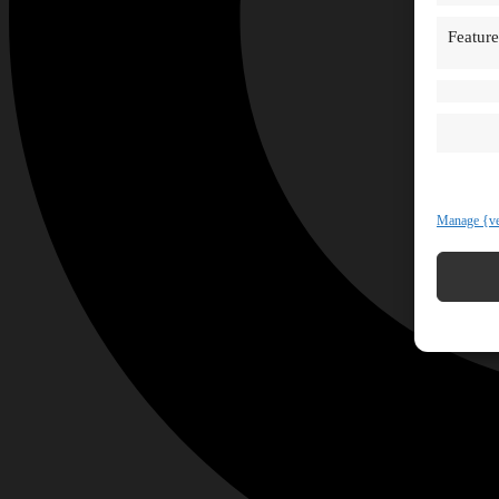
Feature
Manage {ve