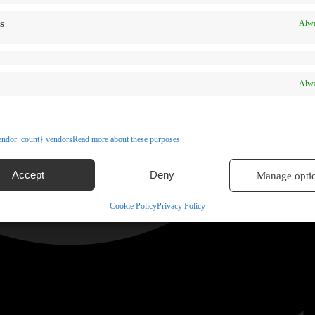
s
Alwa
Alwa
ndor_count} vendors
Read more about these purposes
Accept
Deny
Manage opti
Cookie Policy
Privacy Policy