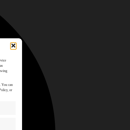
evice
 as
rawing
y. You can
olicy, or