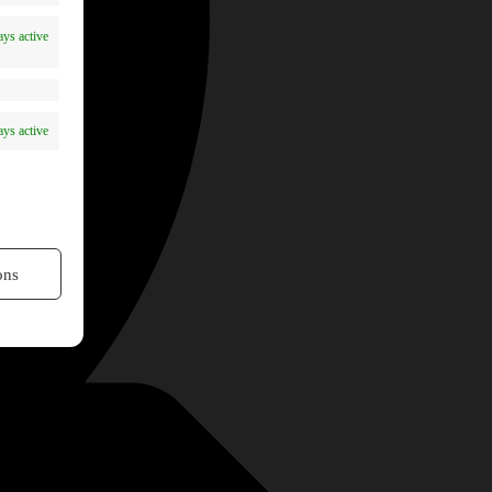
ys active
ys active
ons