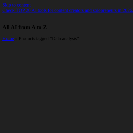
Skip to content
Check TOP 20 AI tools for content creators and solopreneurs in 2026
All AI from A to Z
Home
» Products tagged “Data analysis”