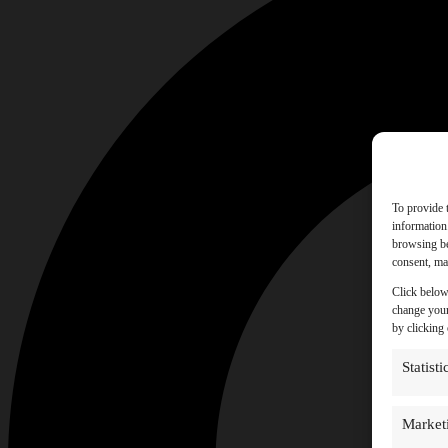
To provide 
information
browsing be
consent, may
Click below
change your
by clicking
Statisti
Market