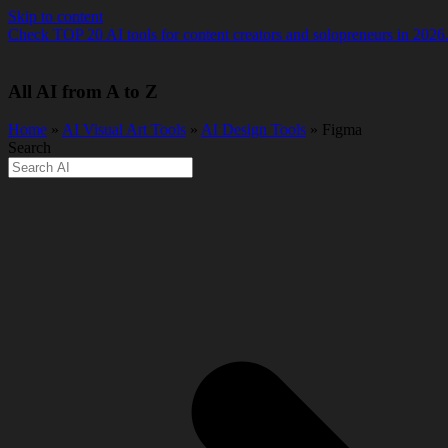
Skip to content
Check TOP 20 AI tools for content creators and solopreneurs in 2026
All AI from A to Z
Home
»
AI Visual Art Tools
»
AI Design Tools
» Figma
Search