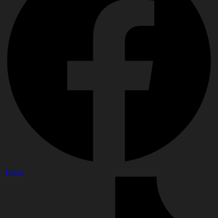
Tiktok