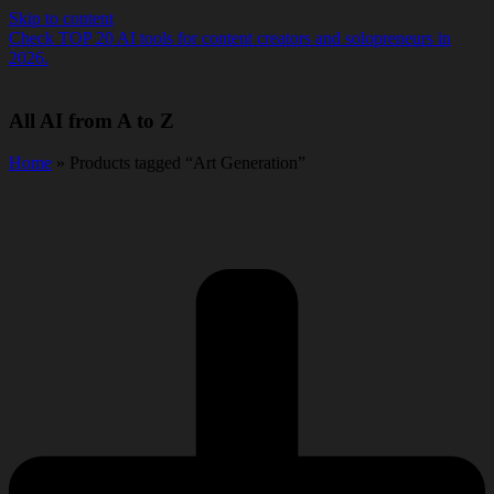
Skip to content
Check TOP 20 AI tools for content creators and solopreneurs in
2026.
All AI from A to Z
Home
» Products tagged “Art Generation”