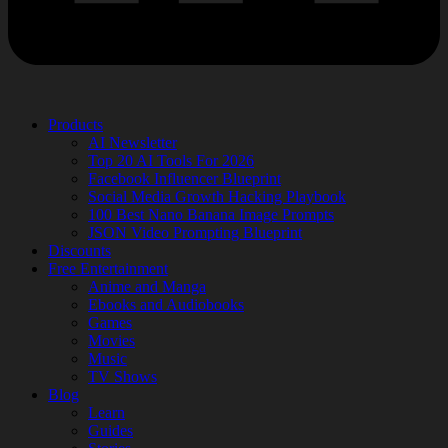
Products
AI Newsletter
Top 20 AI Tools For 2026
Facebook Influencer Blueprint
Social Media Growth Hacking Playbook
100 Best Nano Banana Image Prompts
JSON Video Prompting Blueprint
Discounts
Free Entertainment
Anime and Manga
Ebooks and Audiobooks
Games
Movies
Music
TV Shows
Blog
Learn
Guides