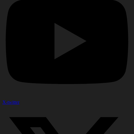
X-twitter