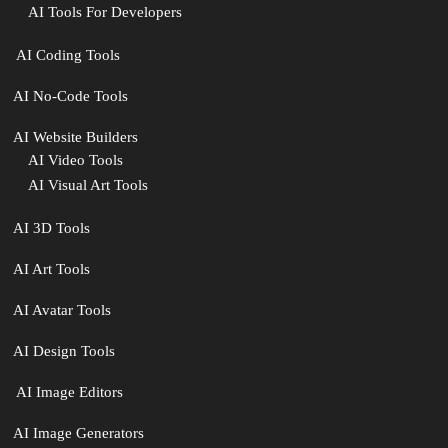
AI Tools For Developers
‍ AI Coding Tools
AI No-Code Tools
AI Website Builders
AI Video Tools
AI Visual Art Tools
AI 3D Tools
AI Art Tools
AI Avatar Tools
AI Design Tools
️ AI Image Editors
️AI Image Generators