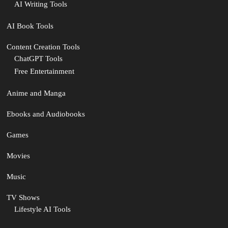
AI Writing Tools
AI Book Tools
Content Creation Tools
ChatGPT Tools
Free Entertainment
Anime and Manga
Ebooks and Audiobooks
Games
Movies
Music
TV Shows
Lifestyle AI Tools