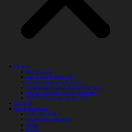
Products
AI Newsletter
Top 20 AI Tools For 2026
Facebook Influencer Blueprint
Social Media Growth Hacking Playbook
100 Best Nano Banana Image Prompts
JSON Video Prompting Blueprint
Discounts
Free Entertainment
Anime and Manga
Ebooks and Audiobooks
Games
Movies