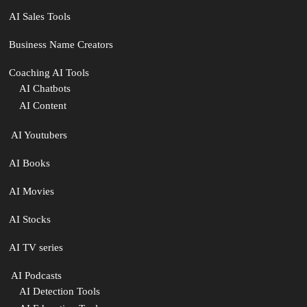
AI Sales Tools
Business Name Creators
Coaching AI Tools
AI Chatbots
AI Content
‍ AI Youtubers
AI Books
AI Movies
AI Stocks
AI TV series
️ AI Podcasts
AI Detection Tools