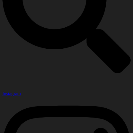
Instagram