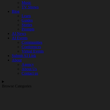
Music
TV Shows
Blog
Learn
Guides
Stories
Prompts
AI News
AI Events
Communities
Conferences
Virtual Events
Submit AI Link
About
Agency
About Us
Contact us
Browse Categories