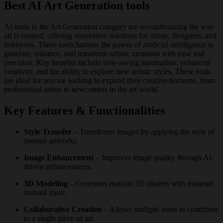
Best AI Art Generation tools
AI tools in the Art Generation category are revolutionizing the way
art is created, offering innovative solutions for artists, designers, and
hobbyists. These tools harness the power of artificial intelligence to
generate, enhance, and transform artistic creations with ease and
precision. Key benefits include time-saving automation, enhanced
creativity, and the ability to explore new artistic styles. These tools
are ideal for anyone looking to expand their creative horizons, from
professional artists to newcomers in the art world.
Key Features & Functionalities
Style Transfer
– Transforms images by applying the style of
famous artworks.
Image Enhancement
– Improves image quality through AI-
driven enhancements.
3D Modeling
– Generates realistic 3D models with minimal
manual input.
Collaborative Creation
– Allows multiple users to contribute
to a single piece of art.