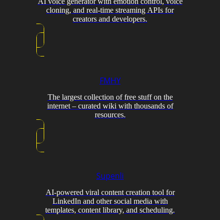
AI voice generator with emotion control, voice
cloning, and real-time streaming APIs for
creators and developers.
FMHY
The largest collection of free stuff on the
internet – curated wiki with thousands of
resources.
Supenli
AI-powered viral content creation tool for
LinkedIn and other social media with
templates, content library, and scheduling.