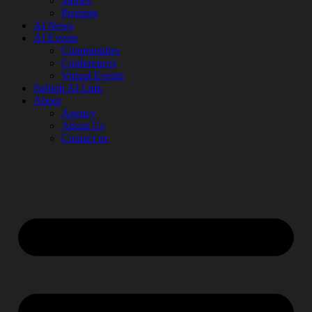
Stories
Prompts
AI News
AI Events
Communities
Conferences
Virtual Events
Submit AI Link
About
Agency
About Us
Contact us