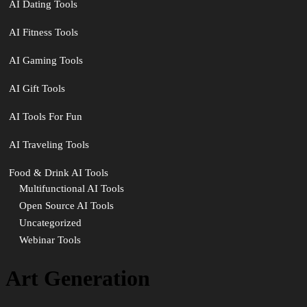
AI Dating Tools
AI Fitness Tools
AI Gaming Tools
AI Gift Tools
AI Tools For Fun
AI Traveling Tools
Food & Drink AI Tools
Multifunctional AI Tools
Open Source AI Tools
Uncategorized
Webinar Tools
Art Generation