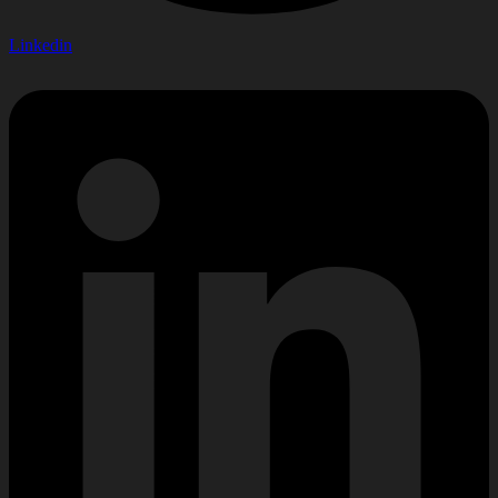
Linkedin