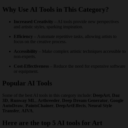
Why Use AI Tools in This Category?
Increased Creativity
– AI tools provide new perspectives
and artistic styles, sparking inspiration.
Efficiency
– Automate repetitive tasks, allowing artists to
focus on the creative process.
Accessibility
– Make complex artistic techniques accessible to
non-experts.
Cost-Effectiveness
– Reduce the need for expensive software
or equipment.
Popular AI Tools
Some of the best AI tools in this category include:
DeepArt
,
Daz
3D
,
Runway ML
,
Artbreeder
,
Deep Dream Generator
,
Google
AutoDraw
,
PaintsChainer
,
DeepArtEffects
,
Neural Style
Transfer
,
AIVA
.
Here are the top 5 AI tools for Art