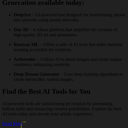
Generation available today:
DeepArt
– AI-powered tool designed for transforming photos
into artworks using neural networks.
Daz 3D
– A robust platform that simplifies the creation of
high-quality 3D art and animations.
Runway ML
– Offers a suite of AI tools that make machine
learning accessible for creatives.
Artbreeder
– Utilizes AI to blend images and create unique
variations, enhancing creativity.
Deep Dream Generator
– Uses deep learning algorithms to
create dream-like, surreal images.
Find the Best AI Tools for You
AI-powered tools are transforming art creation by automating
tedious tasks and enhancing creative possibilities. Explore the best
AI tools today and elevate your artistic experience.
Read More