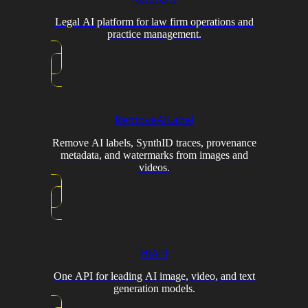
Legal AI platform for law firm operations and
practice management.
RemoveAILabel
Remove AI labels, SynthID traces, provenance
metadata, and watermarks from images and
videos.
HiAPI
One API for leading AI image, video, and text
generation models.