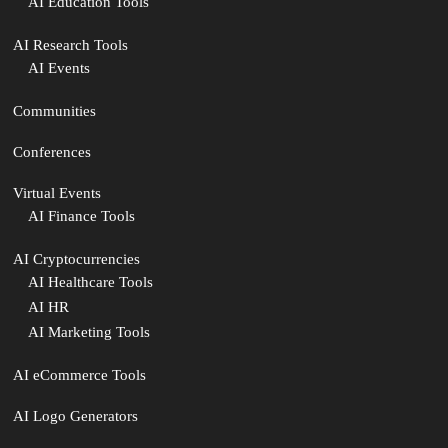
AI Education Tools
AI Research Tools
AI Events
Communities
Conferences
Virtual Events
AI Finance Tools
AI Cryptocurrencies
AI Healthcare Tools
AI HR
AI Marketing Tools
AI eCommerce Tools
AI Logo Generators