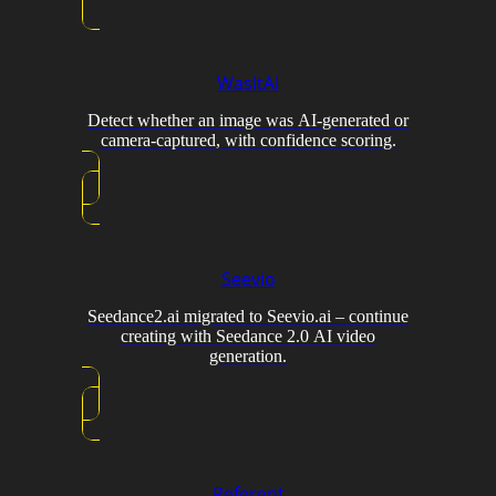
WasItAI
Detect whether an image was AI-generated or
camera-captured, with confidence scoring.
Seevio
Seedance2.ai migrated to Seevio.ai – continue
creating with Seedance 2.0 AI video
generation.
Referent