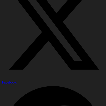
Facebook