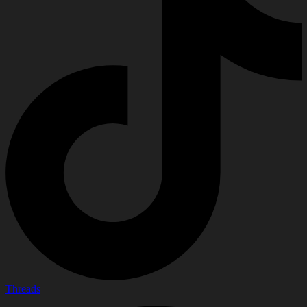
Threads