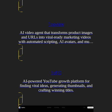
Topview
AI video agent that transforms product images
and URLs into viral-ready marketing videos
with automated scripting, AI avatars, and multi-
model generation.
1of10
AI-powered YouTube growth platform for
finding viral ideas, generating thumbnails, and
crafting winning titles.