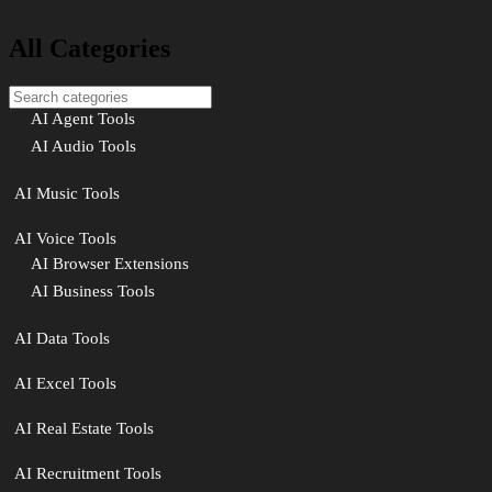
All Categories
AI Agent Tools
AI Audio Tools
AI Music Tools
AI Voice Tools
AI Browser Extensions
AI Business Tools
AI Data Tools
AI Excel Tools
AI Real Estate Tools
AI Recruitment Tools