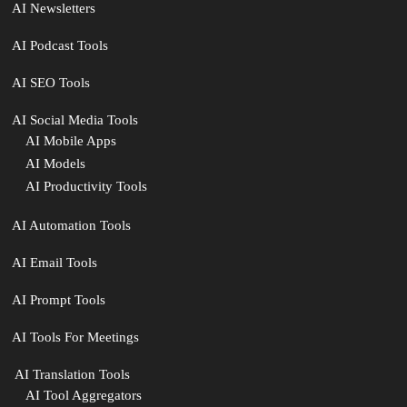
AI Newsletters
AI Podcast Tools
AI SEO Tools
AI Social Media Tools
AI Mobile Apps
AI Models
AI Productivity Tools
AI Automation Tools
AI Email Tools
AI Prompt Tools
AI Tools For Meetings
️ AI Translation Tools
AI Tool Aggregators