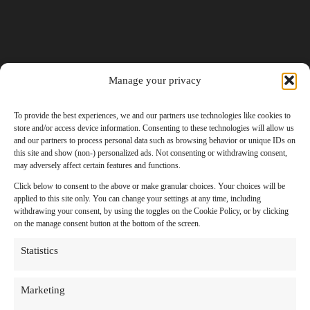
Manage your privacy
To provide the best experiences, we and our partners use technologies like cookies to
store and/or access device information. Consenting to these technologies will allow us
and our partners to process personal data such as browsing behavior or unique IDs on
this site and show (non-) personalized ads. Not consenting or withdrawing consent,
may adversely affect certain features and functions.
Click below to consent to the above or make granular choices. Your choices will be
applied to this site only. You can change your settings at any time, including
withdrawing your consent, by using the toggles on the Cookie Policy, or by clicking
on the manage consent button at the bottom of the screen.
Statistics
Marketing