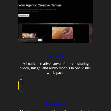
TapNow
AI-native creative canvas for orchestrating
video, image, and audio models in one visual
workspace.
Fish Audio