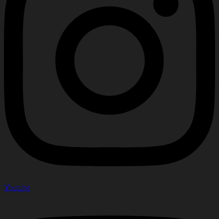
Youtube