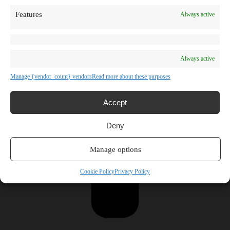
Features
Always active
Always active
Manage {vendor_count} vendors
Read more about these purposes
Accept
Deny
Manage options
Cookie Policy
Privacy Policy