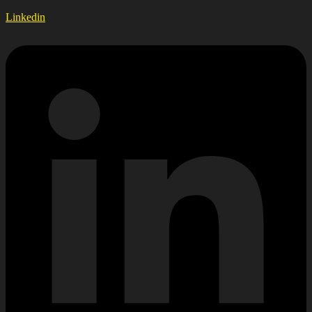
Linkedin