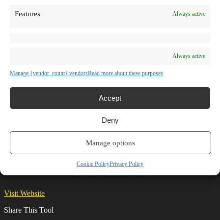
TV Shows
Features
Always active
Blog
Learn
Guides
Stories
Prompts
Always active
AI News
AI Events
Manage {vendor_count} vendors
Read more about these purposes
Communities
Conferences
Virtual Events
Accept
Submit AI Link
About
Deny
Agency
About Us
Contact us
Manage options
AutoDraw
Cookie Policy
Privacy Policy
Visit Website
Share This Tool