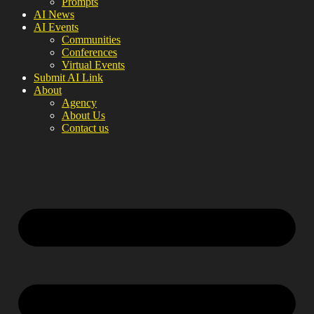
Prompts
AI News
AI Events
Communities
Conferences
Virtual Events
Submit AI Link
About
Agency
About Us
Contact us