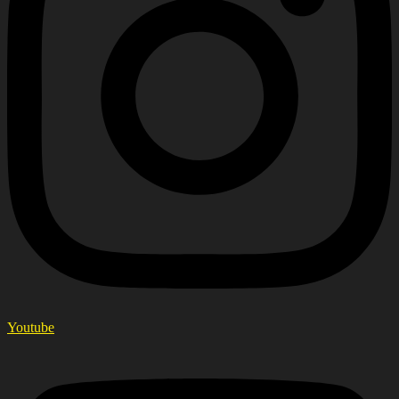
Youtube