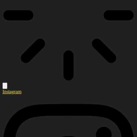
Instagram