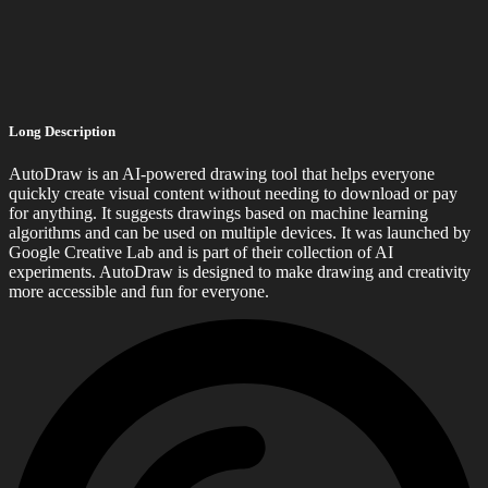
Long Description
AutoDraw is an AI-powered drawing tool that helps everyone
quickly create visual content without needing to download or pay
for anything. It suggests drawings based on machine learning
algorithms and can be used on multiple devices. It was launched by
Google Creative Lab and is part of their collection of AI
experiments. AutoDraw is designed to make drawing and creativity
more accessible and fun for everyone.