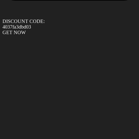
DISCOUNT CODE:
4037fa3dbd03
GET NOW