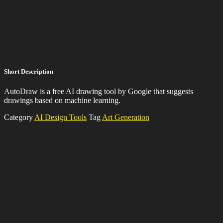
Short Description
AutoDraw is a free AI drawing tool by Google that suggests
drawings based on machine learning.
Category
AI Design Tools
Tag
Art Generation