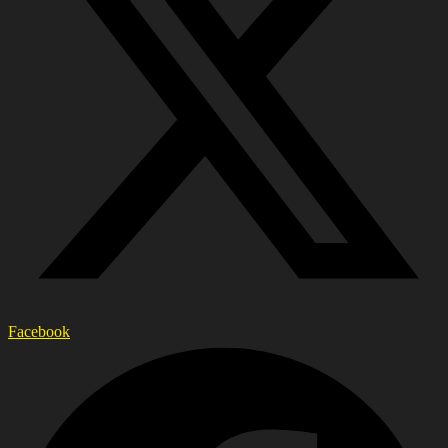
Facebook