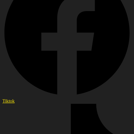
Tiktok