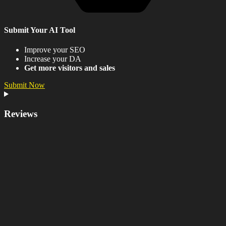
Submit Your AI Tool
Improve your SEO
Increase your DA
Get more visitors and sales
Submit Now
Reviews