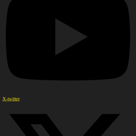
X-twitter