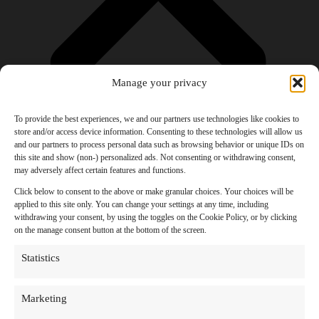
Manage your privacy
To provide the best experiences, we and our partners use technologies like cookies to
store and/or access device information. Consenting to these technologies will allow us
and our partners to process personal data such as browsing behavior or unique IDs on
Products
this site and show (non-) personalized ads. Not consenting or withdrawing consent,
AI Newsletter
may adversely affect certain features and functions.
Top 20 AI Tools For 2026
Facebook Influencer Blueprint
Click below to consent to the above or make granular choices. Your choices will be
Social Media Growth Hacking Playbook
applied to this site only. You can change your settings at any time, including
100 Best Nano Banana Image Prompts
withdrawing your consent, by using the toggles on the Cookie Policy, or by clicking
JSON Video Prompting Blueprint
on the manage consent button at the bottom of the screen.
Discounts
Free Entertainment
Statistics
Anime and Manga
Ebooks and Audiobooks
Games
Marketing
Movies
Music