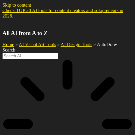
Skip to content
Check TOP 20 AI tools for content creators and solopreneurs in
2026.
All AI from A to Z
Home
»
AI Visual Art Tools
»
AI Design Tools
» AutoDraw
Search