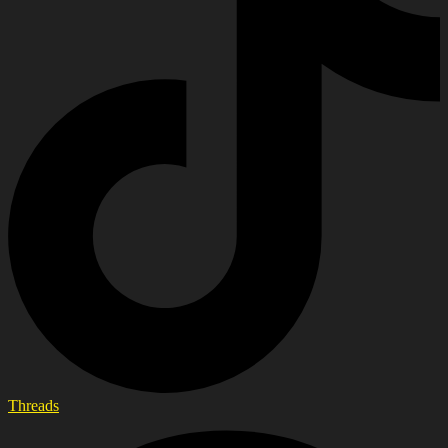
Threads