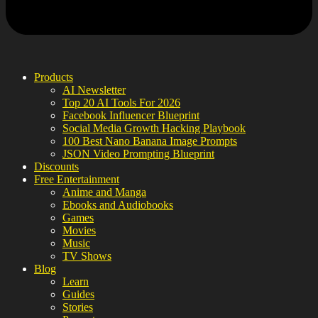
Products
AI Newsletter
Top 20 AI Tools For 2026
Facebook Influencer Blueprint
Social Media Growth Hacking Playbook
100 Best Nano Banana Image Prompts
JSON Video Prompting Blueprint
Discounts
Free Entertainment
Anime and Manga
Ebooks and Audiobooks
Games
Movies
Music
TV Shows
Blog
Learn
Guides
Stories