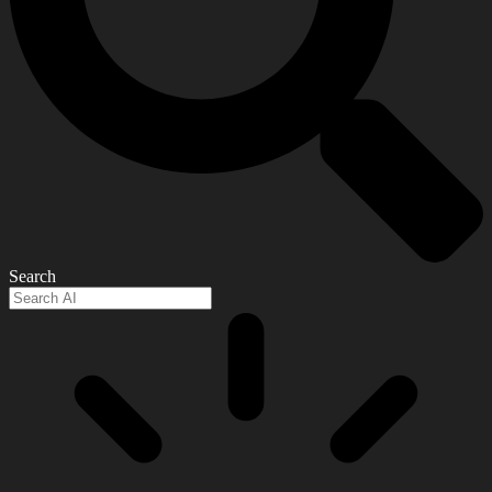
Search