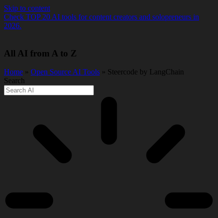
Skip to content
Check TOP 20 AI tools for content creators and solopreneurs in
2026.
All AI from A to Z
Home
»
Open Source AI Tools
» Steercode by LangChain
Search