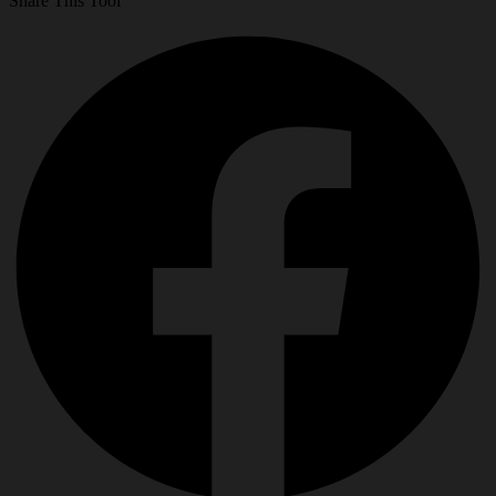
Share This Tool