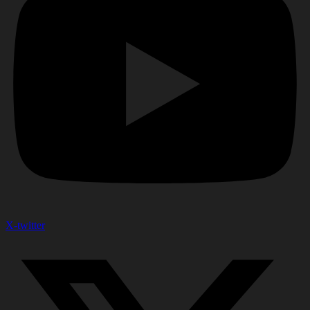
X-twitter