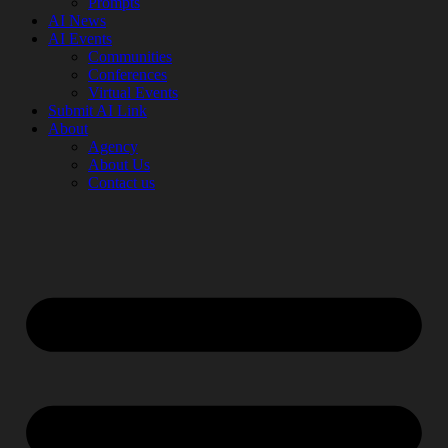
Prompts
AI News
AI Events
Communities
Conferences
Virtual Events
Submit AI Link
About
Agency
About Us
Contact us