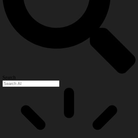
Search