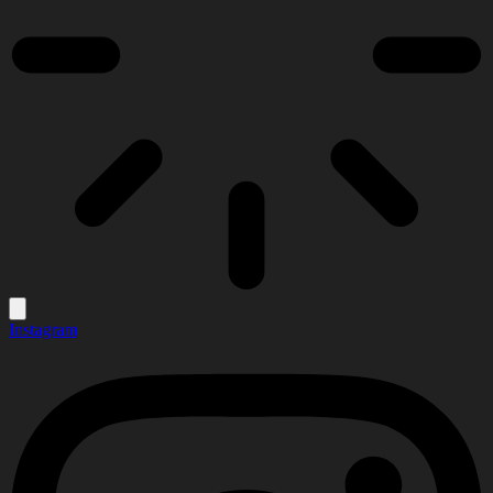
Instagram