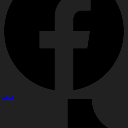
Tiktok