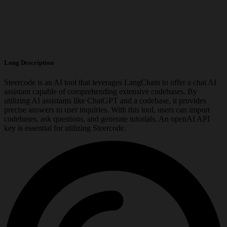
Long Description
Steercode is an AI tool that leverages LangChain to offer a chat AI
assistant capable of comprehending extensive codebases. By
utilizing AI assistants like ChatGPT and a codebase, it provides
precise answers to user inquiries. With this tool, users can import
codebases, ask questions, and generate tutorials. An openAI API
key is essential for utilizing Steercode.