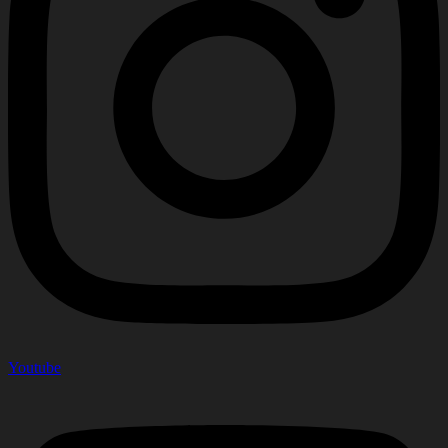
Youtube