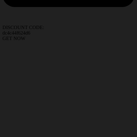
DISCOUNT CODE:
dc4c44f624d6
GET NOW