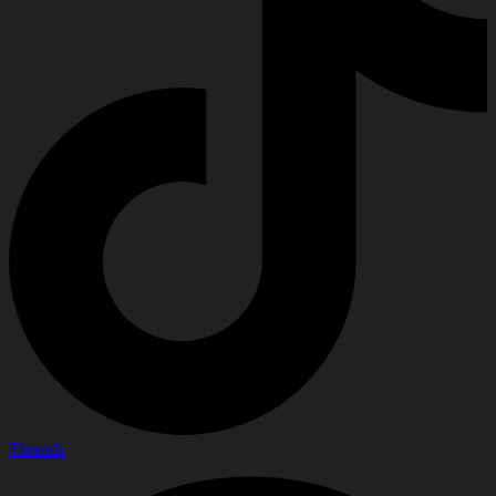
Threads