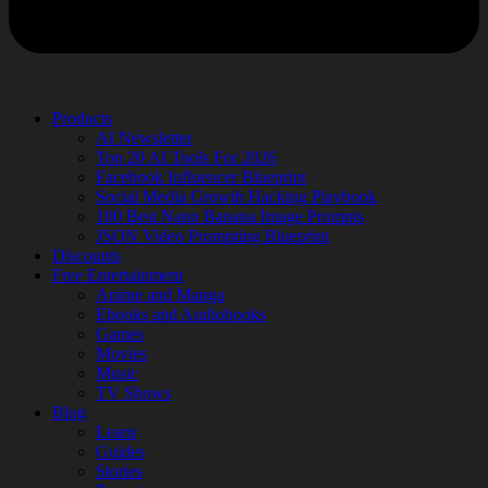
Products
AI Newsletter
Top 20 AI Tools For 2026
Facebook Influencer Blueprint
Social Media Growth Hacking Playbook
100 Best Nano Banana Image Prompts
JSON Video Prompting Blueprint
Discounts
Free Entertainment
Anime and Manga
Ebooks and Audiobooks
Games
Movies
Music
TV Shows
Blog
Learn
Guides
Stories