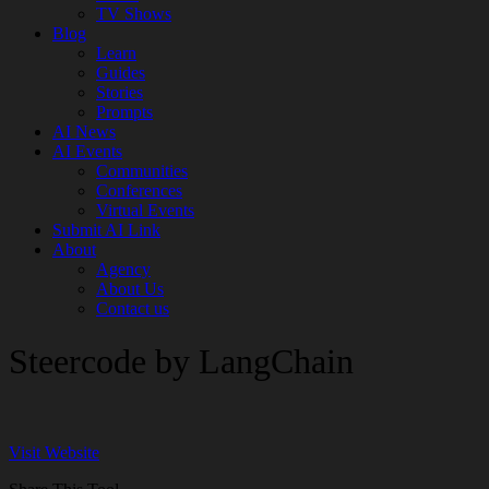
TV Shows
Blog
Learn
Guides
Stories
Prompts
AI News
AI Events
Communities
Conferences
Virtual Events
Submit AI Link
About
Agency
About Us
Contact us
Steercode by LangChain
Visit Website