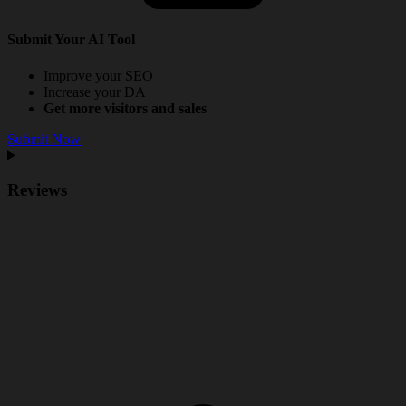
Submit Your AI Tool
Improve your SEO
Increase your DA
Get more visitors and sales
Submit Now
Reviews