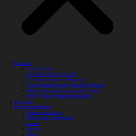
Products
AI Newsletter
Top 20 AI Tools For 2026
Facebook Influencer Blueprint
Social Media Growth Hacking Playbook
100 Best Nano Banana Image Prompts
JSON Video Prompting Blueprint
Discounts
Free Entertainment
Anime and Manga
Ebooks and Audiobooks
Games
Movies
Music