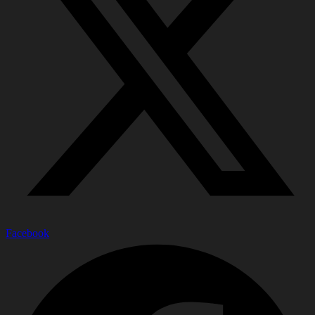
Facebook