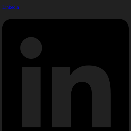
Linkedin