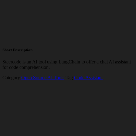
Short Description
Steercode is an AI tool using LangChain to offer a chat AI assistant
for code comprehension.
Category
Open Source AI Tools
Tag
Code Assistant