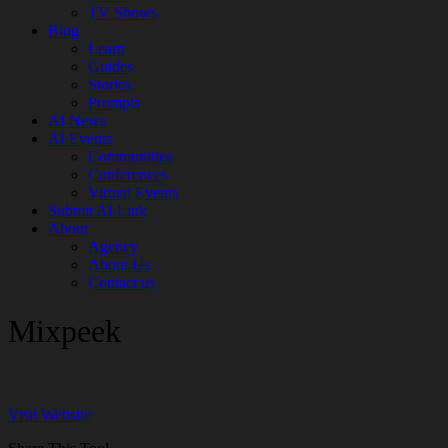
TV Shows
Blog
Learn
Guides
Stories
Prompts
AI News
AI Events
Communities
Conferences
Virtual Events
Submit AI Link
About
Agency
About Us
Contact us
Mixpeek
Visit Website