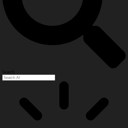
Search