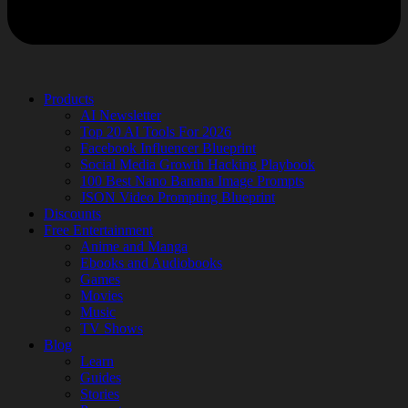
Products
AI Newsletter
Top 20 AI Tools For 2026
Facebook Influencer Blueprint
Social Media Growth Hacking Playbook
100 Best Nano Banana Image Prompts
JSON Video Prompting Blueprint
Discounts
Free Entertainment
Anime and Manga
Ebooks and Audiobooks
Games
Movies
Music
TV Shows
Blog
Learn
Guides
Stories