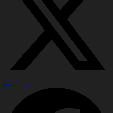
Facebook