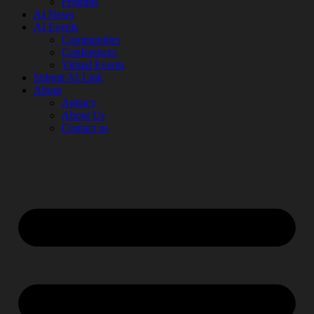
Prompts
AI News
AI Events
Communities
Conferences
Virtual Events
Submit AI Link
About
Agency
About Us
Contact us