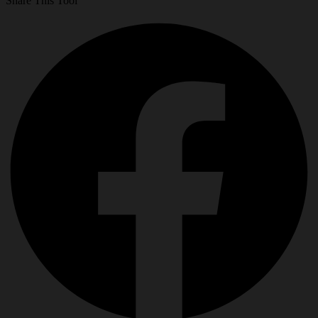
Share This Tool