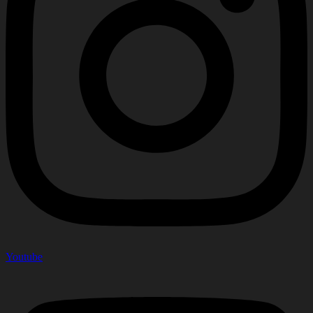
Youtube