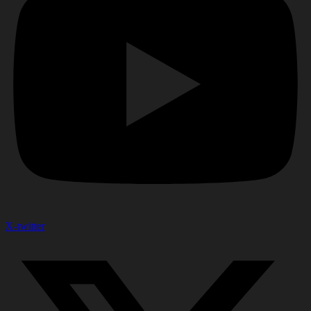
X-twitter