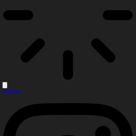
Instagram