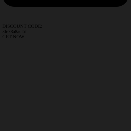
DISCOUNT CODE:
3fe78a8acf5f
GET NOW