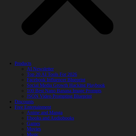
Products
AI Newsletter
Top 20 AI Tools For 2026
Facebook Influencer Blueprint
Social Media Growth Hacking Playbook
100 Best Nano Banana Image Prompts
JSON Video Prompting Blueprint
Discounts
Free Entertainment
Anime and Manga
Ebooks and Audiobooks
Games
Movies
Music