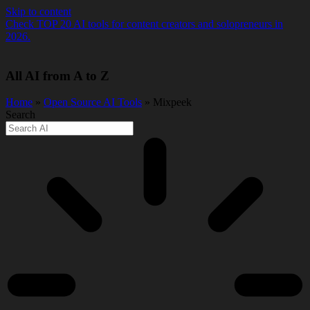
Skip to content
Check TOP 20 AI tools for content creators and solopreneurs in
2026.
All AI from A to Z
Home
»
Open Source AI Tools
» Mixpeek
Search