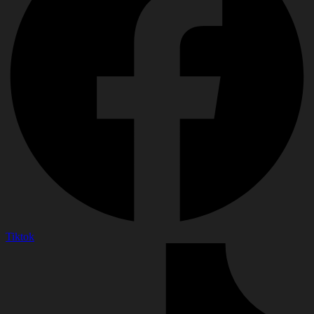
Tiktok