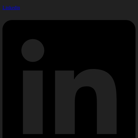
Linkedin