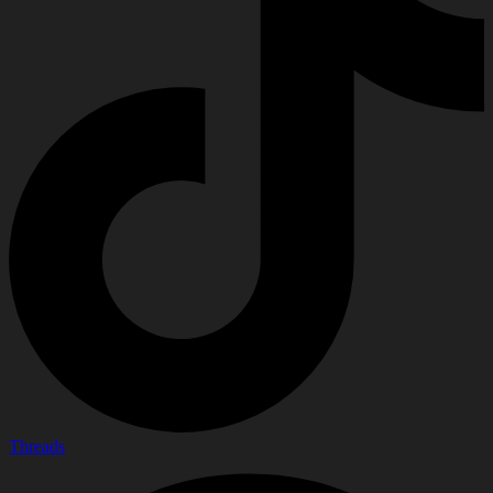
Threads