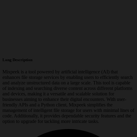
Long Description
Mixpeek is a tool powered by artificial intelligence (AI) that
enhances file storage services by enabling users to efficiently search
and analyze unstructured data on a large scale. This tool is capable
of indexing and searching diverse content across different platforms
and devices, making it a versatile and scalable solution for
businesses aiming to enhance their digital encounters. With user-
friendly APIs and a Python client, Mixpeek simplifies the
management of intelligent file storage for users with minimal lines of
code. Additionally, it provides dependable security features and the
option to upgrade for tackling more intricate tasks.