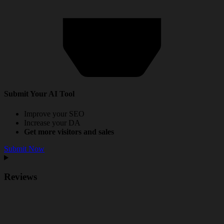
Submit Your AI Tool
Improve your SEO
Increase your DA
Get more visitors and sales
Submit Now
Reviews