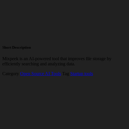
Short Description
Mixpeek is an AI-powered tool that improves file storage by
efficiently searching and analyzing data.
Category
Open Source AI Tools
Tag
Startup tools