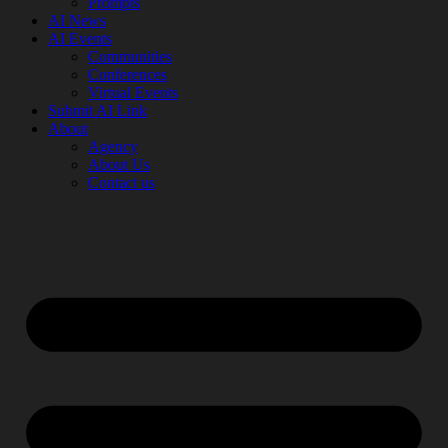
Prompts
AI News
AI Events
Communities
Conferences
Virtual Events
Submit AI Link
About
Agency
About Us
Contact us