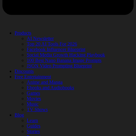
Products
AI Newsletter
Top 20 AI Tools For 2026
Facebook Influencer Blueprint
Social Media Growth Hacking Playbook
100 Best Nano Banana Image Prompts
JSON Video Prompting Blueprint
Discounts
Free Entertainment
Anime and Manga
Ebooks and Audiobooks
Games
Movies
Music
TV Shows
Blog
Learn
Guides
Stories