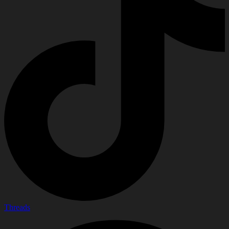
Threads