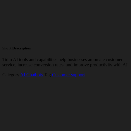
Short Description
Tidio AI tools and capabilities help businesses automate customer
service, increase conversion rates, and improve productivity with AI.
Category
AI Chatbots
Tag
Customer support