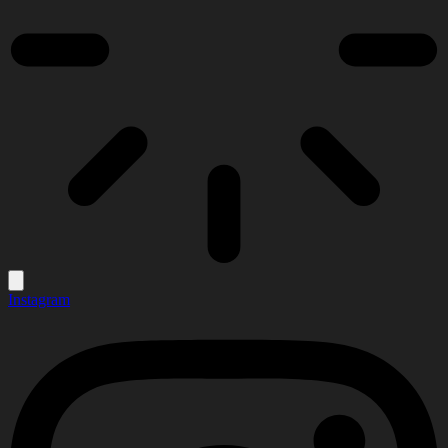
Instagram