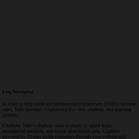
Long Description
In order to help small and medium-sized businesses (SMEs) increase
sales, Tidio provides AI-powered live chat, chatbots, and ticketing
systems.
Chatbots: Tidio’s chatbots make it simple to upsell leads,
recommend products, and rescue abandoned carts. Chatbots
powered by AI may guide customers through your website and