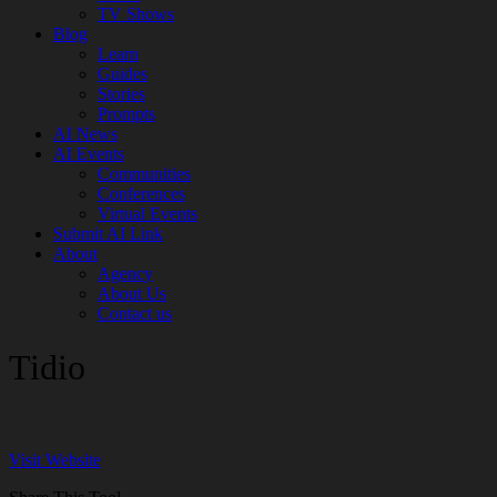
TV Shows
Blog
Learn
Guides
Stories
Prompts
AI News
AI Events
Communities
Conferences
Virtual Events
Submit AI Link
About
Agency
About Us
Contact us
Tidio
Visit Website