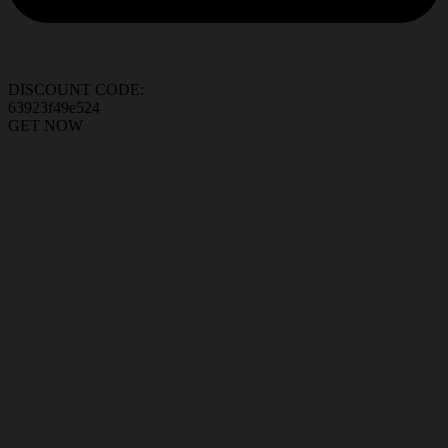
DISCOUNT CODE:
63923f49e524
GET NOW