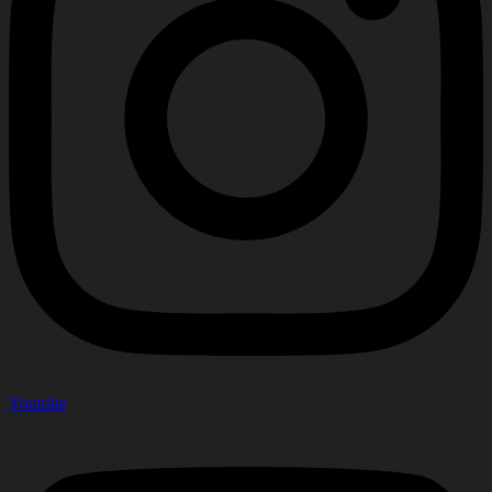
Youtube