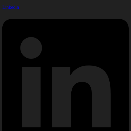
Linkedin