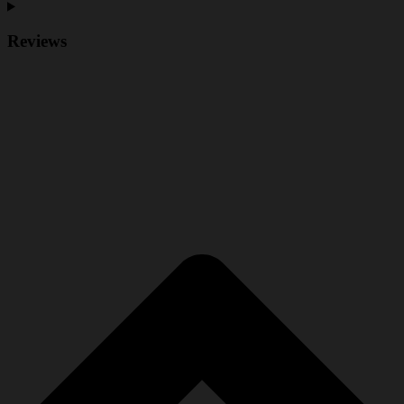
Reviews