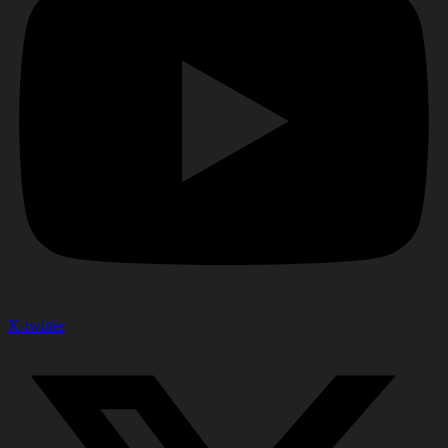
X-twitter