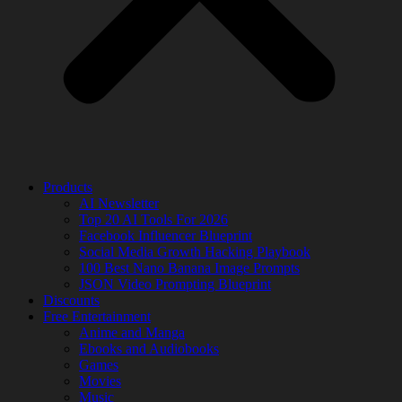
Products
AI Newsletter
Top 20 AI Tools For 2026
Facebook Influencer Blueprint
Social Media Growth Hacking Playbook
100 Best Nano Banana Image Prompts
JSON Video Prompting Blueprint
Discounts
Free Entertainment
Anime and Manga
Ebooks and Audiobooks
Games
Movies
Music