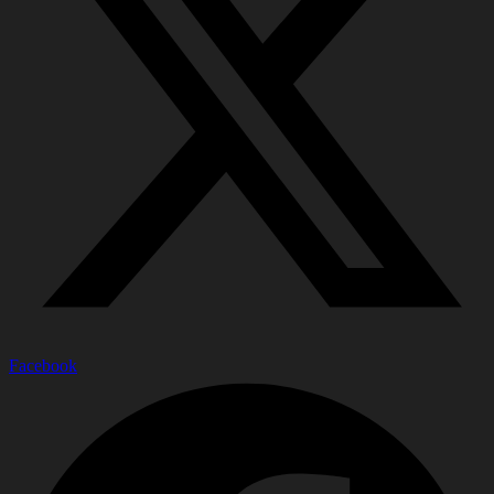
Facebook