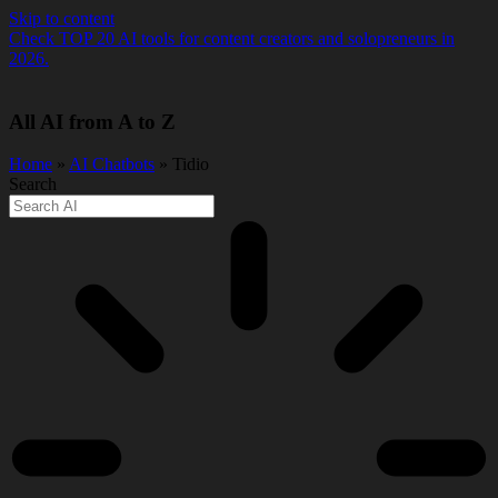
Skip to content
Check TOP 20 AI tools for content creators and solopreneurs in
2026.
All AI from A to Z
Home
»
AI Chatbots
» Tidio
Search