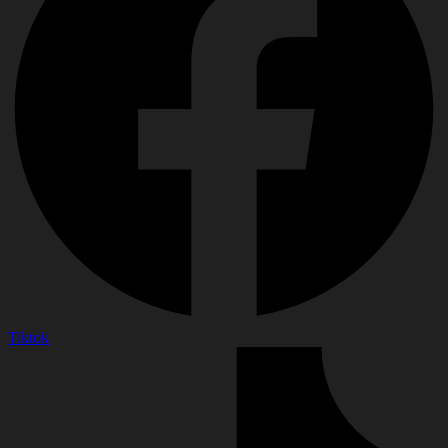
Tiktok