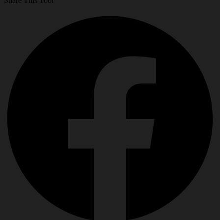
Share This Tool