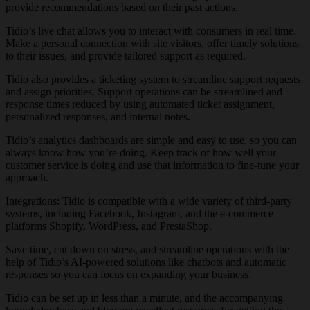
provide recommendations based on their past actions.
Tidio’s live chat allows you to interact with consumers in real time.
Make a personal connection with site visitors, offer timely solutions
to their issues, and provide tailored support as required.
Tidio also provides a ticketing system to streamline support requests
and assign priorities. Support operations can be streamlined and
response times reduced by using automated ticket assignment,
personalized responses, and internal notes.
Tidio’s analytics dashboards are simple and easy to use, so you can
always know how you’re doing. Keep track of how well your
customer service is doing and use that information to fine-tune your
approach.
Integrations: Tidio is compatible with a wide variety of third-party
systems, including Facebook, Instagram, and the e-commerce
platforms Shopify, WordPress, and PrestaShop.
Save time, cut down on stress, and streamline operations with the
help of Tidio’s AI-powered solutions like chatbots and automatic
responses so you can focus on expanding your business.
Tidio can be set up in less than a minute, and the accompanying