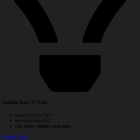
Submit Your AI Tool
Improve your SEO
Increase your DA
Get more visitors and sales
Submit Now