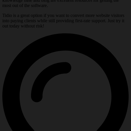
knowledge base and blog are excellent resources for getting the
most out of the software.
Tidio is a great option if you want to convert more website visitors
into paying clients while still providing first-rate support. Just try it
out today without risk!