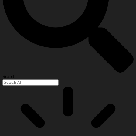
Search