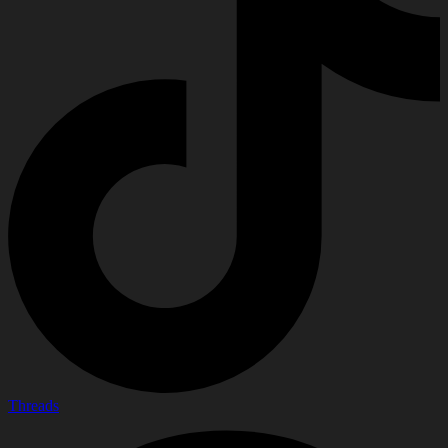
Threads