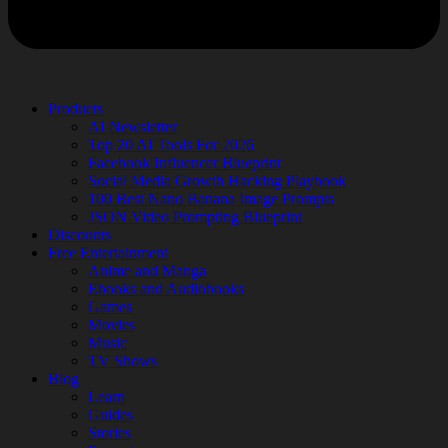
Products
AI Newsletter
Top 20 AI Tools For 2026
Facebook Influencer Blueprint
Social Media Growth Hacking Playbook
100 Best Nano Banana Image Prompts
JSON Video Prompting Blueprint
Discounts
Free Entertainment
Anime and Manga
Ebooks and Audiobooks
Games
Movies
Music
TV Shows
Blog
Learn
Guides
Stories