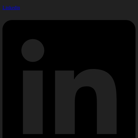
Linkedin