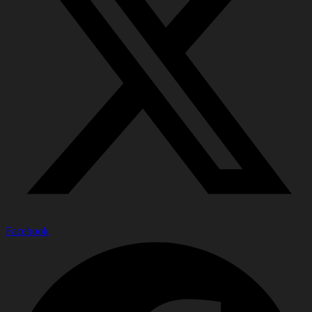
Facebook