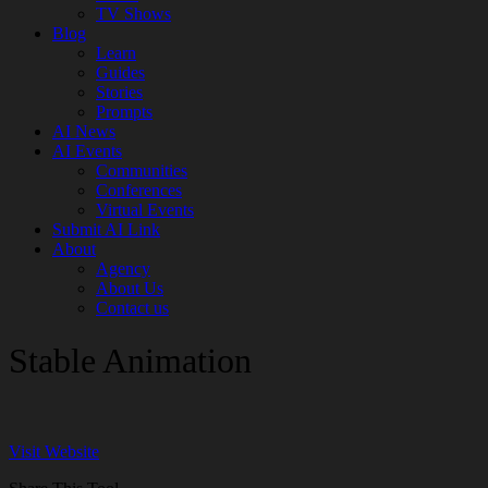
TV Shows
Blog
Learn
Guides
Stories
Prompts
AI News
AI Events
Communities
Conferences
Virtual Events
Submit AI Link
About
Agency
About Us
Contact us
Stable Animation
Visit Website