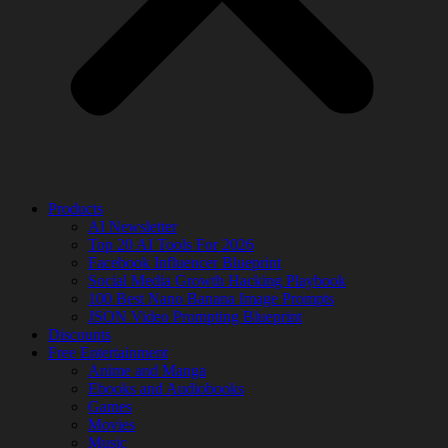
Products
AI Newsletter
Top 20 AI Tools For 2026
Facebook Influencer Blueprint
Social Media Growth Hacking Playbook
100 Best Nano Banana Image Prompts
JSON Video Prompting Blueprint
Discounts
Free Entertainment
Anime and Manga
Ebooks and Audiobooks
Games
Movies
Music