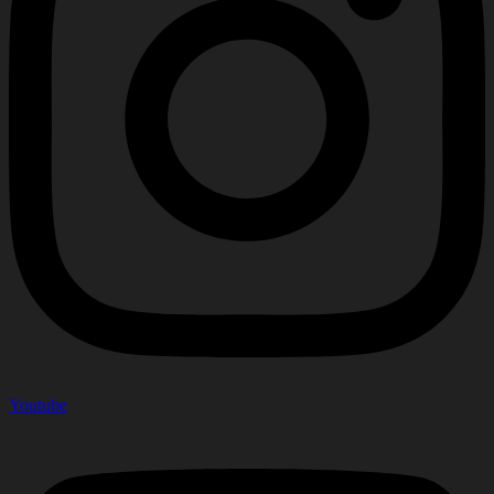
Youtube