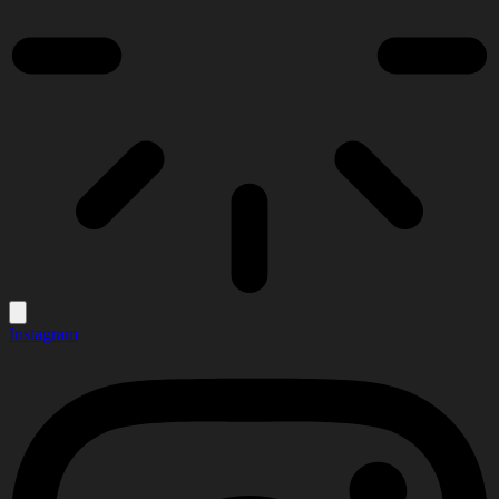
Instagram