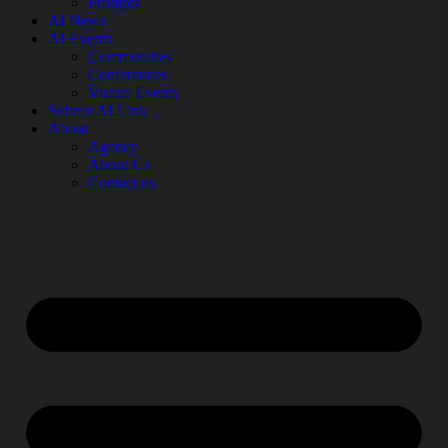
Prompts
AI News
AI Events
Communities
Conferences
Virtual Events
Submit AI Link
About
Agency
About Us
Contact us