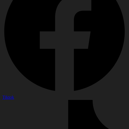
Tiktok