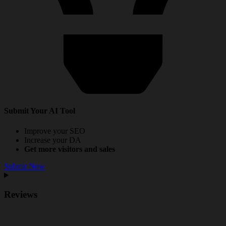
Submit Your AI Tool
Improve your SEO
Increase your DA
Get more visitors and sales
Submit Now
Reviews