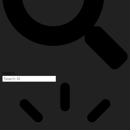
Search