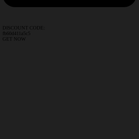
DISCOUNT CODE:
fb60d411a5c5
GET NOW