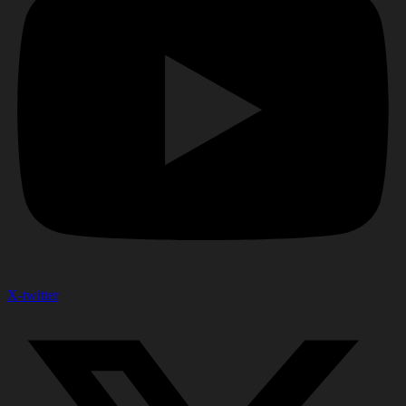
X-twitter