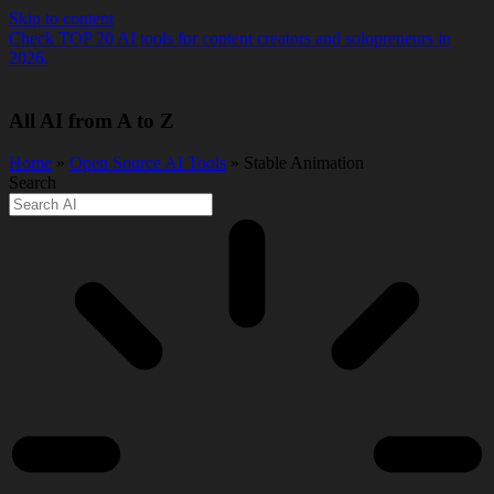
Skip to content
Check TOP 20 AI tools for content creators and solopreneurs in
2026.
All AI from A to Z
Home
»
Open Source AI Tools
» Stable Animation
Search