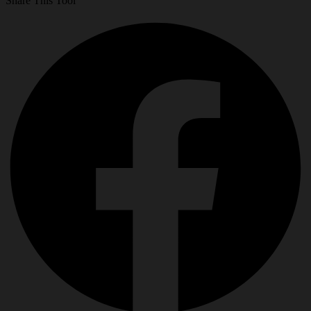
Share This Tool