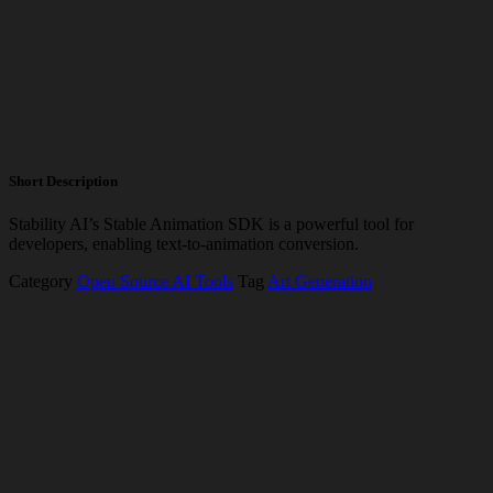
Short Description
Stability AI’s Stable Animation SDK is a powerful tool for
developers, enabling text-to-animation conversion.
Category
Open Source AI Tools
Tag
Art Generation