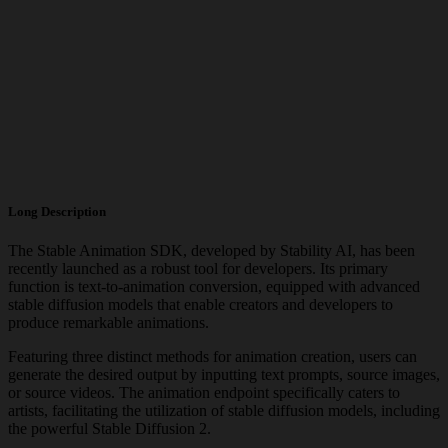
Long Description
The Stable Animation SDK, developed by Stability AI, has been
recently launched as a robust tool for developers. Its primary
function is text-to-animation conversion, equipped with advanced
stable diffusion models that enable creators and developers to
produce remarkable animations.
Featuring three distinct methods for animation creation, users can
generate the desired output by inputting text prompts, source images,
or source videos. The animation endpoint specifically caters to
artists, facilitating the utilization of stable diffusion models, including
the powerful Stable Diffusion 2.