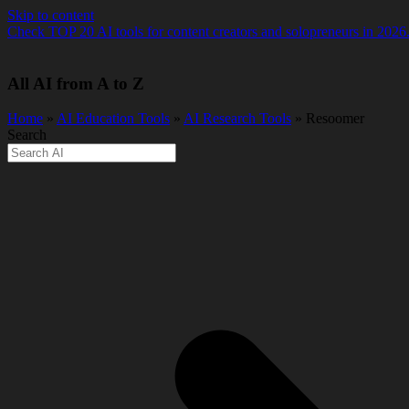
Skip to content
Check TOP 20 AI tools for content creators and solopreneurs in 2026
All AI from A to Z
Home
»
AI Education Tools
»
AI Research Tools
» Resoomer
Search