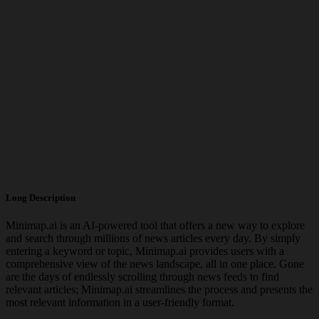
Long Description
Minimap.ai is an AI-powered tool that offers a new way to explore
and search through millions of news articles every day. By simply
entering a keyword or topic, Minimap.ai provides users with a
comprehensive view of the news landscape, all in one place. Gone
are the days of endlessly scrolling through news feeds to find
relevant articles; Minimap.ai streamlines the process and presents the
most relevant information in a user-friendly format.