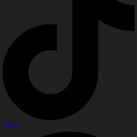
Threads