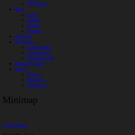
TV Shows
Blog
Learn
Guides
Stories
Prompts
AI News
AI Events
Communities
Conferences
Virtual Events
Submit AI Link
About
Agency
About Us
Contact us
Minimap
Visit Website