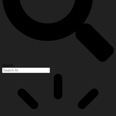
Search