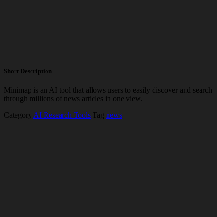
Short Description
Minimap is an AI tool that allows users to easily discover and search
through millions of news articles in one view.
Category
AI Research Tools
Tag
news