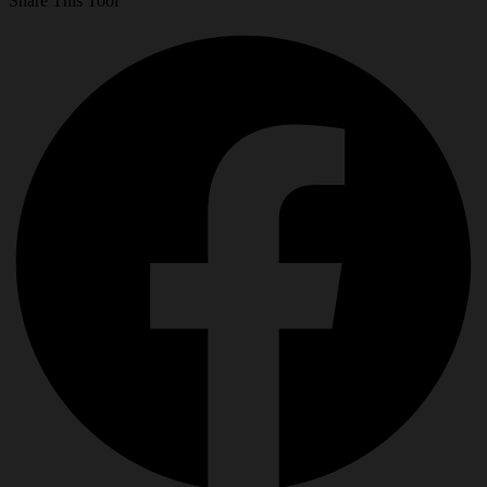
Share This Tool