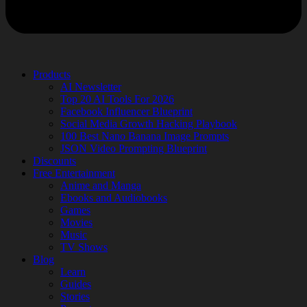
Products
AI Newsletter
Top 20 AI Tools For 2026
Facebook Influencer Blueprint
Social Media Growth Hacking Playbook
100 Best Nano Banana Image Prompts
JSON Video Prompting Blueprint
Discounts
Free Entertainment
Anime and Manga
Ebooks and Audiobooks
Games
Movies
Music
TV Shows
Blog
Learn
Guides
Stories