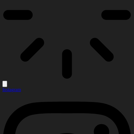
Instagram