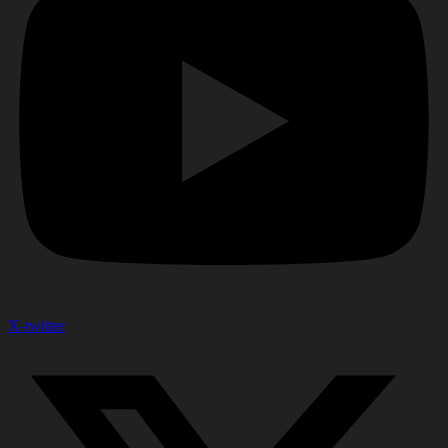
X-twitter