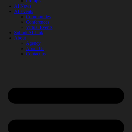
Prompts
AI News
AI Events
Communities
Conferences
Virtual Events
Submit AI Link
About
Agency
About Us
Contact us