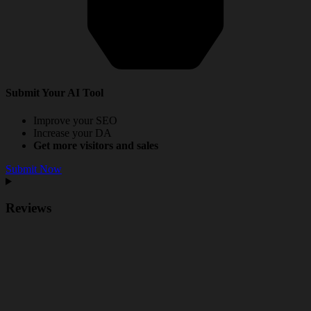
Submit Your AI Tool
Improve your SEO
Increase your DA
Get more visitors and sales
Submit Now
Reviews