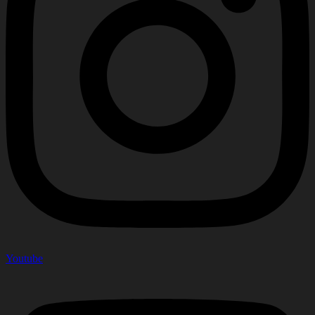
Youtube