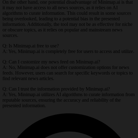
On the other hand, one potential disadvantage of Minimap.ai is that
it may not have access to all news sources, as it relies on AI
algorithms to curate information. This could result in some sources
being overlooked, leading to a potential bias in the presented
information. Additionally, the tool may not be as effective for niche
or obscure topics, as it relies on popular and mainstream news
sources.
Q: Is Minimap.ai free to use?
A: Yes, Minimap.ai is completely free for users to access and utilize.
Q: Can I customize my news feed on Minimap.ai?
A: No, Minimap.ai does not offer customization options for news
feeds. However, users can search for specific keywords or topics to
find relevant news articles.
Q: Can I trust the information provided by Minimap.ai?
A: Yes, Minimap.ai utilizes AI algorithms to curate information from
reputable sources, ensuring the accuracy and reliability of the
presented information.