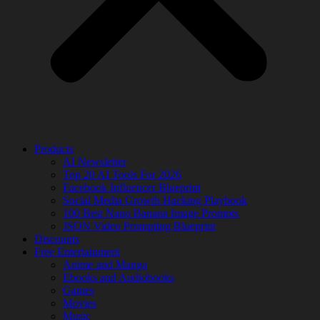
Products
AI Newsletter
Top 20 AI Tools For 2026
Facebook Influencer Blueprint
Social Media Growth Hacking Playbook
100 Best Nano Banana Image Prompts
JSON Video Prompting Blueprint
Discounts
Free Entertainment
Anime and Manga
Ebooks and Audiobooks
Games
Movies
Music