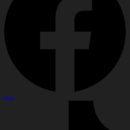
Tiktok