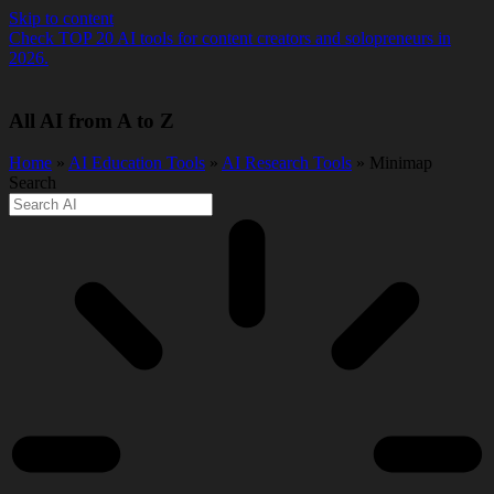
Skip to content
Check TOP 20 AI tools for content creators and solopreneurs in
2026.
All AI from A to Z
Home
»
AI Education Tools
»
AI Research Tools
» Minimap
Search