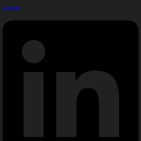
Linkedin