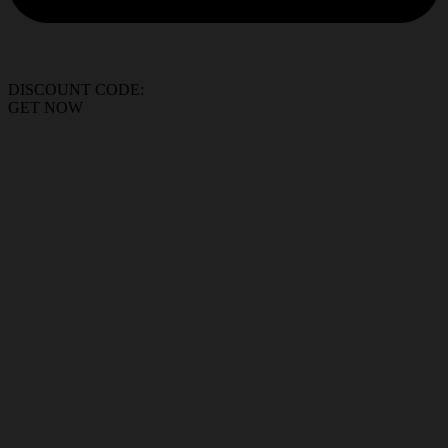
DISCOUNT CODE:
GET NOW