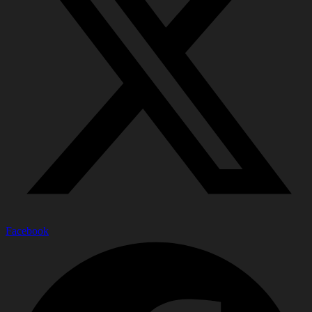
Facebook