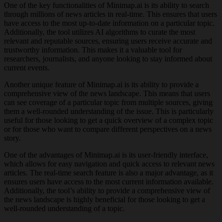
One of the key functionalities of Minimap.ai is its ability to search
through millions of news articles in real-time. This ensures that users
have access to the most up-to-date information on a particular topic.
Additionally, the tool utilizes AI algorithms to curate the most
relevant and reputable sources, ensuring users receive accurate and
trustworthy information. This makes it a valuable tool for
researchers, journalists, and anyone looking to stay informed about
current events.
Another unique feature of Minimap.ai is its ability to provide a
comprehensive view of the news landscape. This means that users
can see coverage of a particular topic from multiple sources, giving
them a well-rounded understanding of the issue. This is particularly
useful for those looking to get a quick overview of a complex topic
or for those who want to compare different perspectives on a news
story.
One of the advantages of Minimap.ai is its user-friendly interface,
which allows for easy navigation and quick access to relevant news
articles. The real-time search feature is also a major advantage, as it
ensures users have access to the most current information available.
Additionally, the tool’s ability to provide a comprehensive view of
the news landscape is highly beneficial for those looking to get a
well-rounded understanding of a topic.