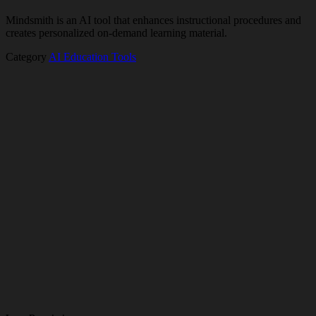
Mindsmith is an AI tool that enhances instructional procedures and
creates personalized on-demand learning material.
Category
AI Education Tools