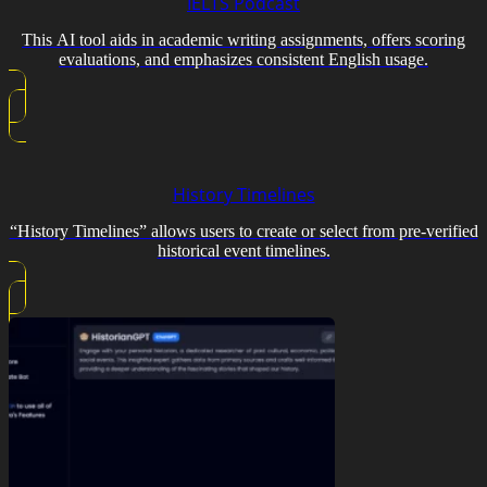
IELTS Podcast
This AI tool aids in academic writing assignments, offers scoring
evaluations, and emphasizes consistent English usage.
History Timelines
“History Timelines” allows users to create or select from pre-verified
historical event timelines.