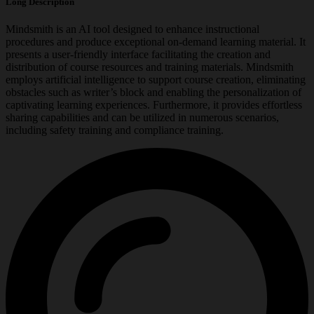
Long Description
Mindsmith is an AI tool designed to enhance instructional
procedures and produce exceptional on-demand learning material. It
presents a user-friendly interface facilitating the creation and
distribution of course resources and training materials. Mindsmith
employs artificial intelligence to support course creation, eliminating
obstacles such as writer’s block and enabling the personalization of
captivating learning experiences. Furthermore, it provides effortless
sharing capabilities and can be utilized in numerous scenarios,
including safety training and compliance training.