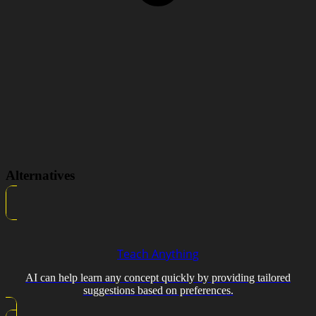
Alternatives
Teach Anything
AI can help learn any concept quickly by providing tailored
suggestions based on preferences.