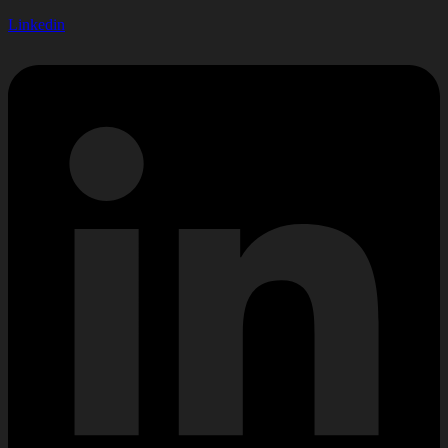
Linkedin