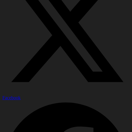
Facebook