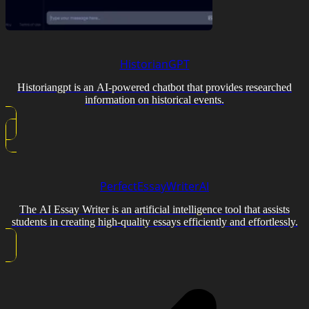
HistorianGPT
Historiangpt is an AI-powered chatbot that provides researched
information on historical events.
PerfectEssayWriterAI
The AI Essay Writer is an artificial intelligence tool that assists
students in creating high-quality essays efficiently and effortlessly.