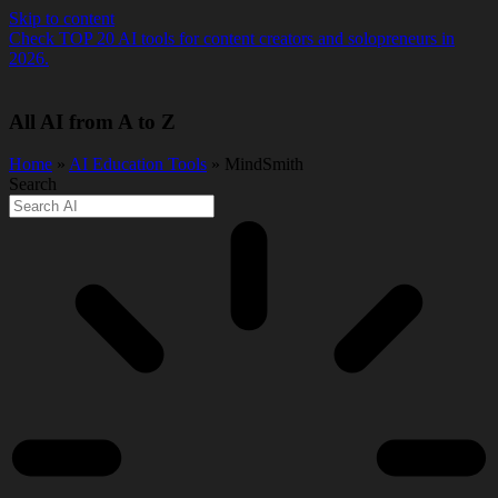
Skip to content
Check TOP 20 AI tools for content creators and solopreneurs in
2026.
All AI from A to Z
Home
»
AI Education Tools
» MindSmith
Search