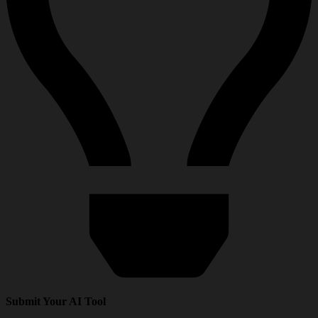
Submit Your AI Tool