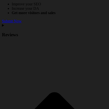
Improve your SEO
Increase your DA
Get more visitors and sales
Submit Now
Reviews