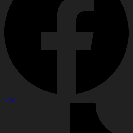
Tiktok