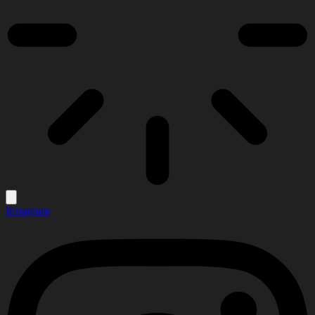
Instagram