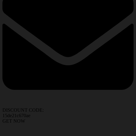
DISCOUNT CODE:
15de21c670ae
GET NOW