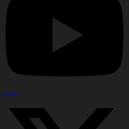
X-twitter