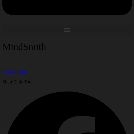
MindSmith
Visit Website
Share This Tool