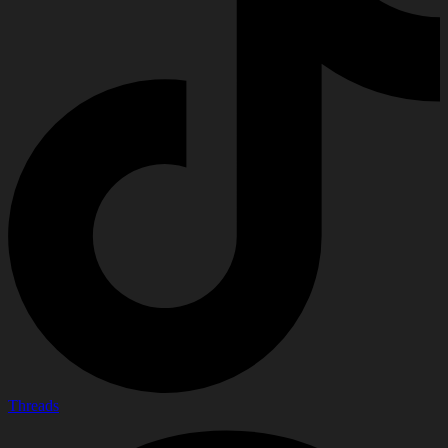
Threads