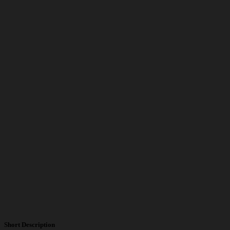
Short Description