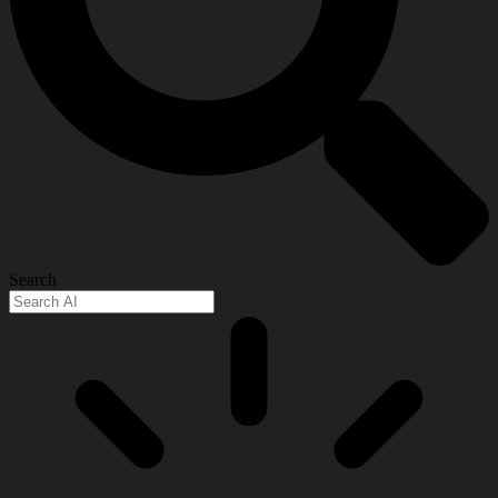
Search