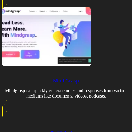
Mind Grasp
Mindgrasp can quickly generate notes and responses from various
mediums like documents, videos, podcasts.