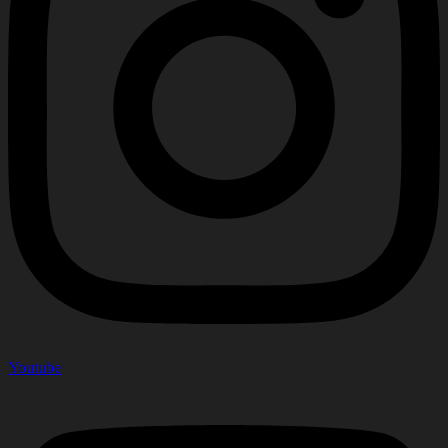
Youtube