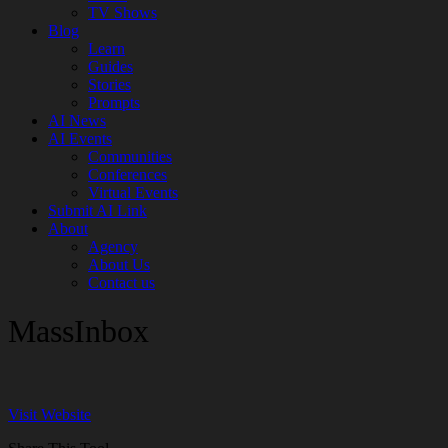
TV Shows
Blog
Learn
Guides
Stories
Prompts
AI News
AI Events
Communities
Conferences
Virtual Events
Submit AI Link
About
Agency
About Us
Contact us
MassInbox
Visit Website