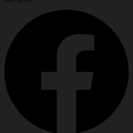
Share This Tool