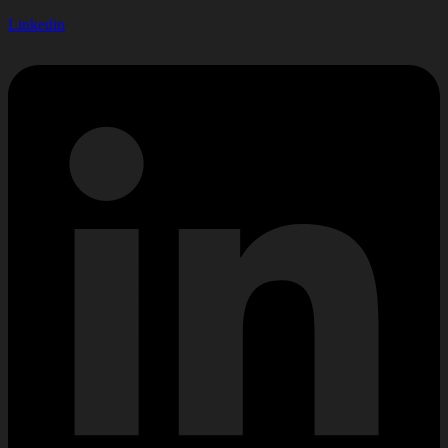
Linkedin