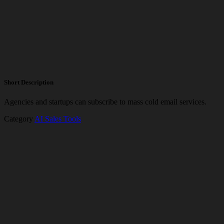
Short Description
Agencies and startups can subscribe to mass cold email services.
Category
AI Sales Tools