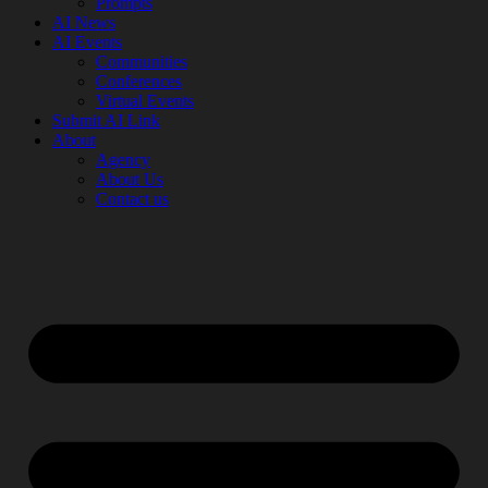
Prompts
AI News
AI Events
Communities
Conferences
Virtual Events
Submit AI Link
About
Agency
About Us
Contact us