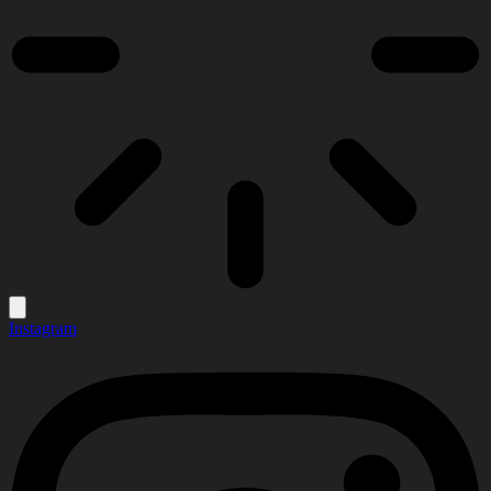
Instagram