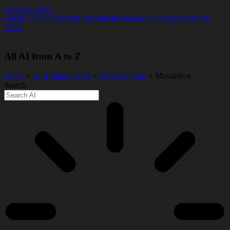
Skip to content
Check TOP 20 AI tools for content creators and solopreneurs in
2026.
All AI from A to Z
Home
»
AI Business Tools
»
AI Sales Tools
» MassInbox
Search