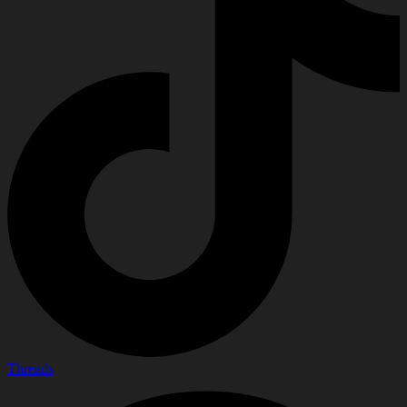
Threads