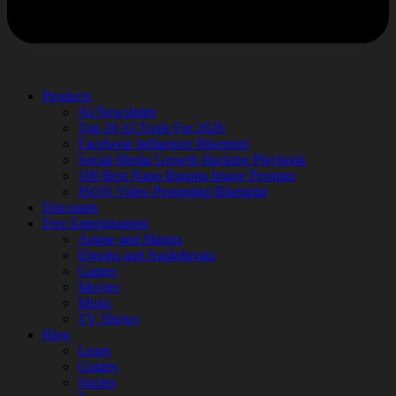
Products
AI Newsletter
Top 20 AI Tools For 2026
Facebook Influencer Blueprint
Social Media Growth Hacking Playbook
100 Best Nano Banana Image Prompts
JSON Video Prompting Blueprint
Discounts
Free Entertainment
Anime and Manga
Ebooks and Audiobooks
Games
Movies
Music
TV Shows
Blog
Learn
Guides
Stories