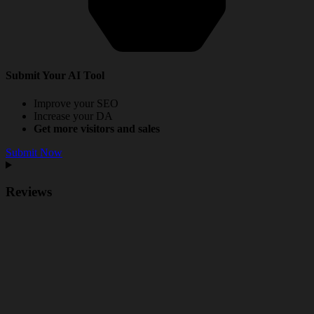
Submit Your AI Tool
Improve your SEO
Increase your DA
Get more visitors and sales
Submit Now
Reviews