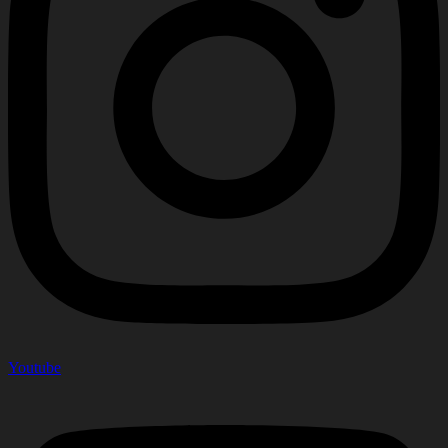
Youtube