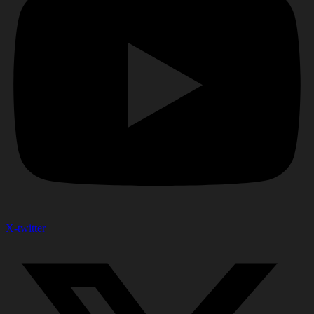
X-twitter