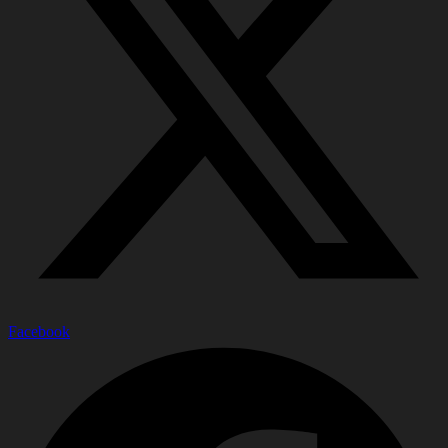
Facebook