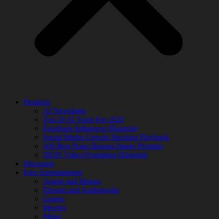
Products
AI Newsletter
Top 20 AI Tools For 2026
Facebook Influencer Blueprint
Social Media Growth Hacking Playbook
100 Best Nano Banana Image Prompts
JSON Video Prompting Blueprint
Discounts
Free Entertainment
Anime and Manga
Ebooks and Audiobooks
Games
Movies
Music