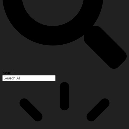
Search