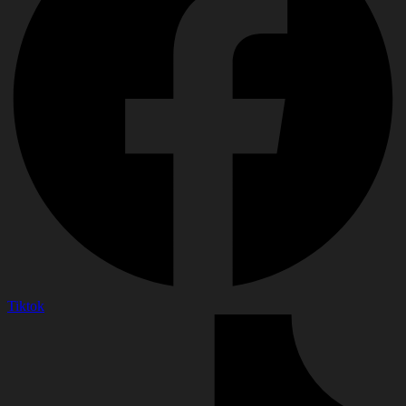
Tiktok