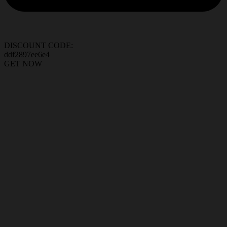
DISCOUNT CODE:
ddf2897ee6e4
GET NOW