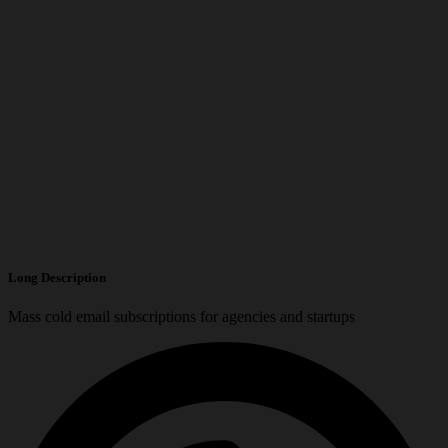
Long Description
Mass cold email subscriptions for agencies and startups