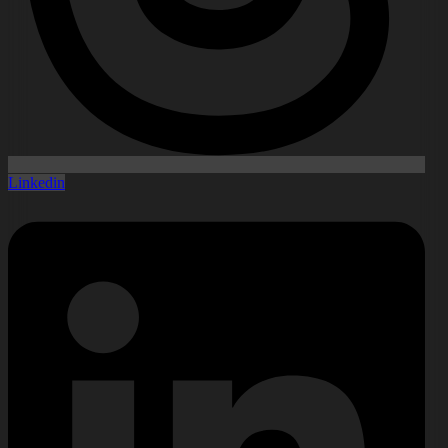
Linkedin