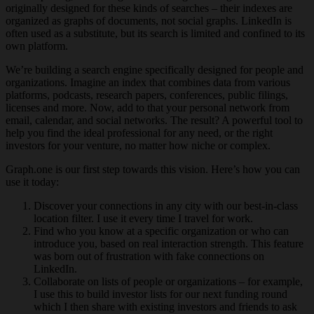
originally designed for these kinds of searches – their indexes are
organized as graphs of documents, not social graphs. LinkedIn is
often used as a substitute, but its search is limited and confined to its
own platform.
We’re building a search engine specifically designed for people and
organizations. Imagine an index that combines data from various
platforms, podcasts, research papers, conferences, public filings,
licenses and more. Now, add to that your personal network from
email, calendar, and social networks. The result? A powerful tool to
help you find the ideal professional for any need, or the right
investors for your venture, no matter how niche or complex.
Graph.one is our first step towards this vision. Here’s how you can
use it today:
Discover your connections in any city with our best-in-class
location filter. I use it every time I travel for work.
Find who you know at a specific organization or who can
introduce you, based on real interaction strength. This feature
was born out of frustration with fake connections on
LinkedIn.
Collaborate on lists of people or organizations – for example,
I use this to build investor lists for our next funding round
which I then share with existing investors and friends to ask