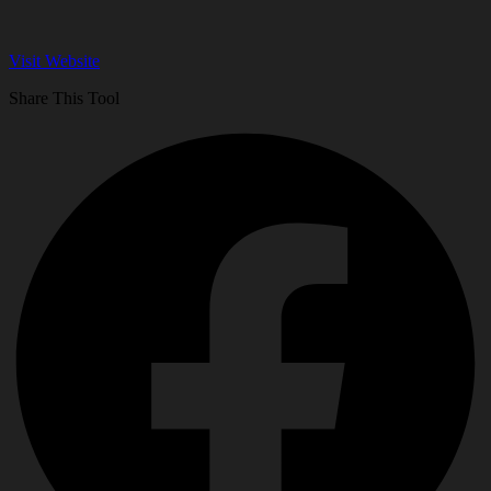
Visit Website
Share This Tool