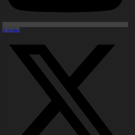
X-twitter