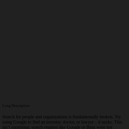
Long Description
Search for people and organizations is fundamentally broken. Try
using Google to find an investor, doctor, or lawyer – it sucks. This
isn’t surprising; search engines like Google or Bing were not