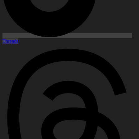
Threads