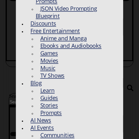
Prompts
JSON Video Prompting
Blueprint
Discounts
Free Entertainment
Anime and Manga
Ebooks and Audiobooks
Games
Movies
Music
TV Shows
Blog
Learn
Search
Guides
Stories
Prompts
AI News
AI Events
Communities