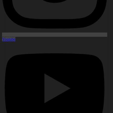
Youtube