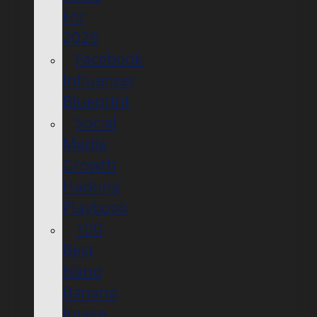
For
2026
Facebook
Influencer
Blueprint
Social
Media
Growth
Hacking
Playbook
100
Best
Nano
Banana
Image