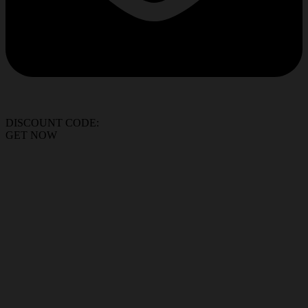
DISCOUNT CODE:
GET NOW