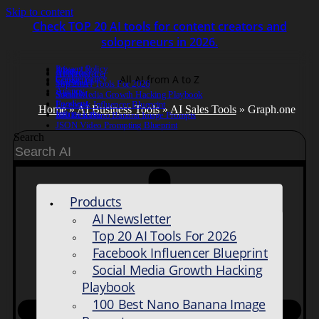
Skip to content
Check TOP 20 AI tools for content creators and
solopreneurs in 2026.
Privacy Policy
About Us
Anderro
AI Newsletter
All AI from A to Z
Cookie Policy
Contact us
SkySnail
Top 20 AI Tools For 2026
Agency
ViralSky
Social Media Growth Hacking Playbook
Foodient
Facebook Influencer Blueprint
Home
»
AI Business Tools
»
AI Sales Tools
» Graph.one
Infinee Labs
100 Best Nano Banana Image Prompts
JSON Video Prompting Blueprint
Search
Products
AI Newsletter
Top 20 AI Tools For 2026
Facebook Influencer Blueprint
Social Media Growth Hacking
Playbook
100 Best Nano Banana Image