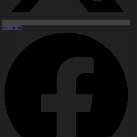
Facebook