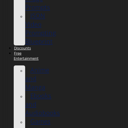
Prompts
JSON
Video
Prompting
Blueprint
Discounts
Free
Entertainment
Anime
and
Manga
Ebooks
and
Audiobooks
Games