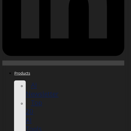
Products
AI
Newsletter
Top
20
AI
Tools