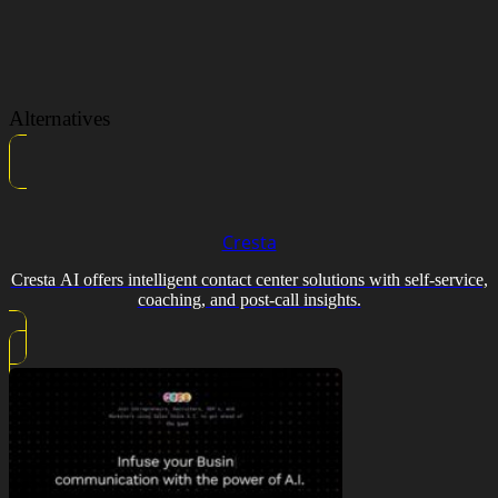
Alternatives
Cresta
Cresta AI offers intelligent contact center solutions with self-service,
coaching, and post-call insights.