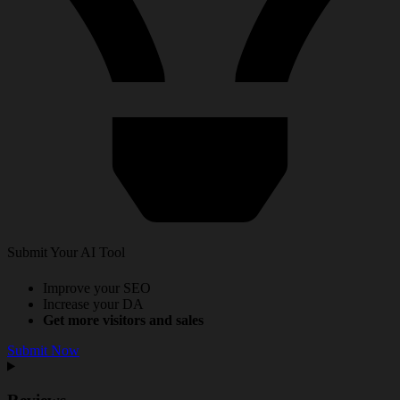
Submit Your AI Tool
Improve your SEO
Increase your DA
Get more visitors and sales
Submit Now