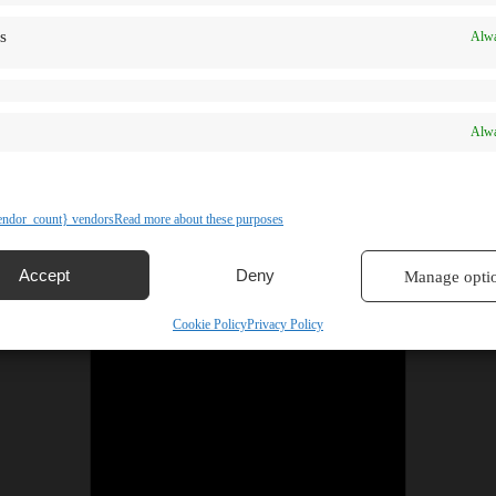
s
Alwa
Alwa
ndor_count} vendors
Read more about these purposes
Accept
Deny
Manage opti
Cookie Policy
Privacy Policy