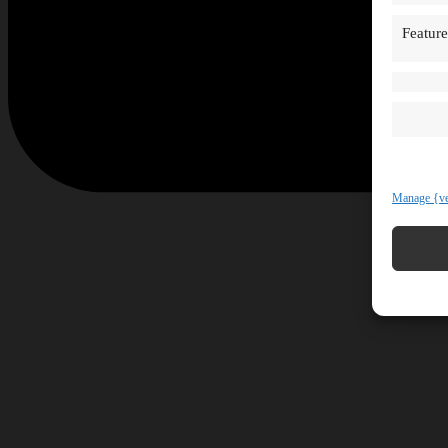
Feature
Manage {ve