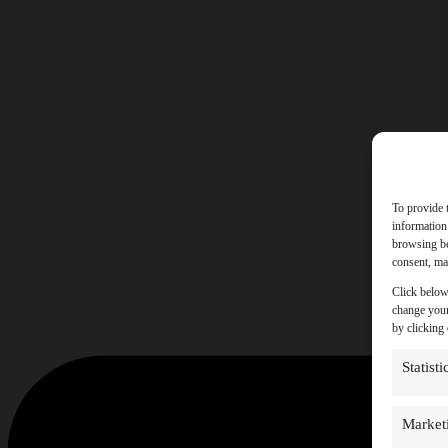
To provide 
information
browsing be
consent, may
Click below
change your
by clicking
Statisti
Market