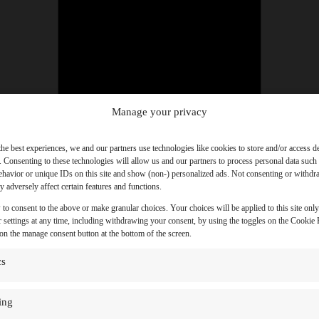
Manage your privacy
the best experiences, we and our partners use technologies like cookies to store and/or access d
. Consenting to these technologies will allow us and our partners to process personal data such
havior or unique IDs on this site and show (non-) personalized ads. Not consenting or withd
 adversely affect certain features and functions.
 to consent to the above or make granular choices. Your choices will be applied to this site onl
 settings at any time, including withdrawing your consent, by using the toggles on the Cookie P
 on the manage consent button at the bottom of the screen.
cs
ing