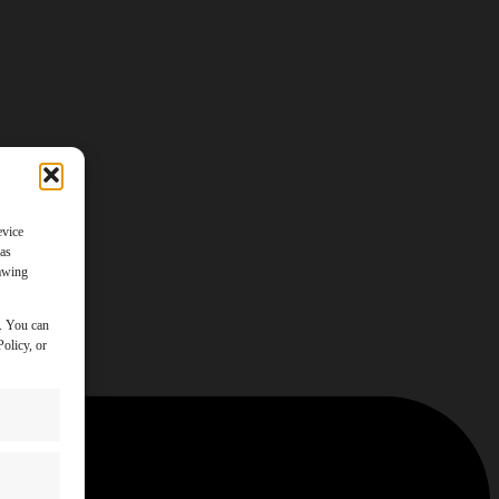
evice
 as
rawing
y. You can
olicy, or