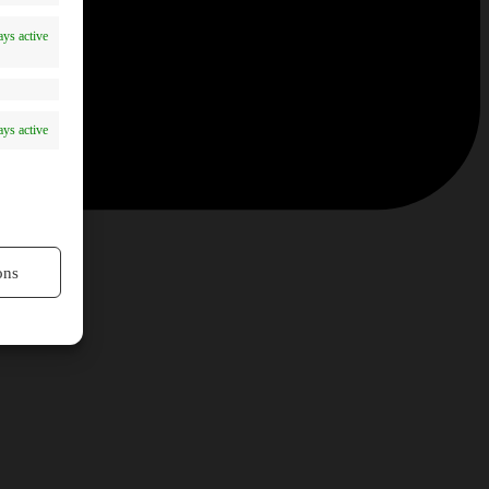
ys active
ys active
ons