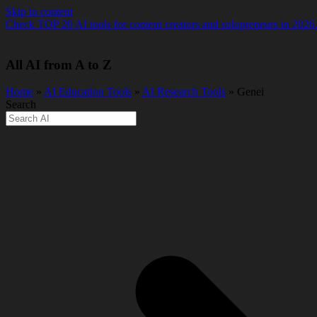
Skip to content
Check TOP 20 AI tools for content creators and solopreneurs in 2026
All AI from A to Z
Home
»
AI Education Tools
»
AI Research Tools
» Genei
Search