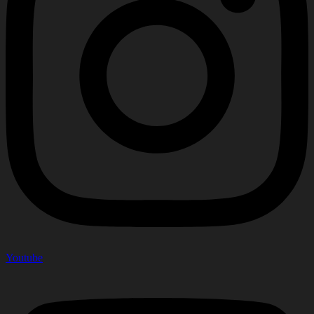
Youtube