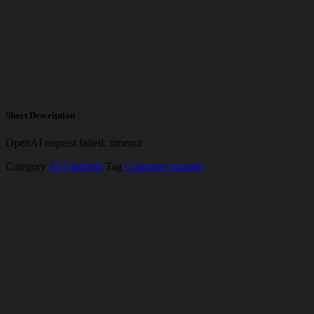
Short Description
OpenAI request failed: timeout
Category
AI Chatbots
Tag
Customer support