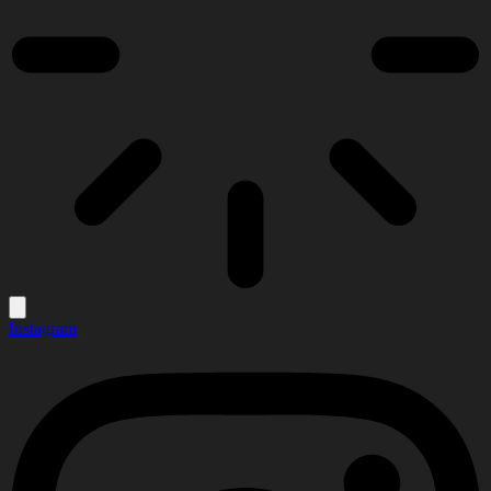
Instagram