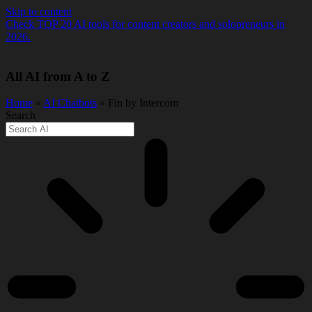
Skip to content
Check TOP 20 AI tools for content creators and solopreneurs in
2026.
All AI from A to Z
Home
»
AI Chatbots
» Fin by Intercom
Search