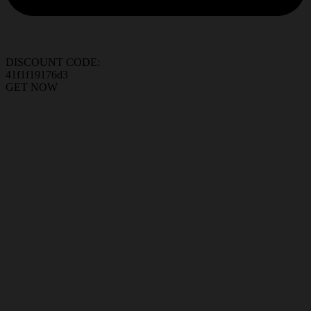
DISCOUNT CODE:
41f1f19176d3
GET NOW