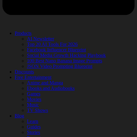
Products
AI Newsletter
Top 20 AI Tools For 2026
Facebook Influencer Blueprint
Social Media Growth Hacking Playbook
100 Best Nano Banana Image Prompts
JSON Video Prompting Blueprint
Discounts
Free Entertainment
Anime and Manga
Ebooks and Audiobooks
Games
Movies
Music
TV Shows
Blog
Learn
Guides
Stories