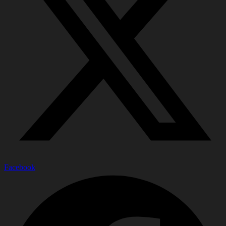
Facebook