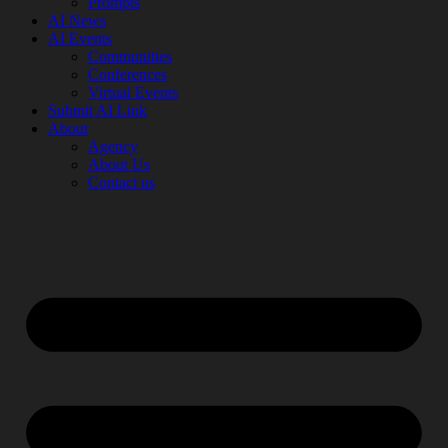
Prompts
AI News
AI Events
Communities
Conferences
Virtual Events
Submit AI Link
About
Agency
About Us
Contact us