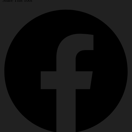
Share This Tool