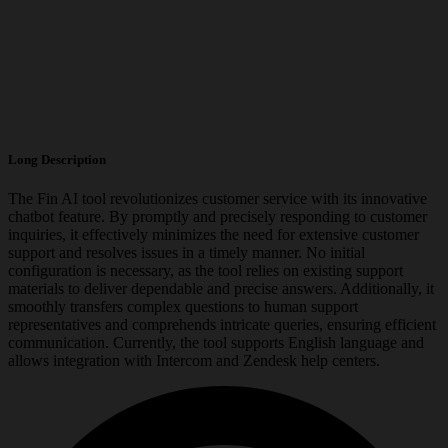
Long Description
The Fin AI tool revolutionizes customer service with its innovative
chatbot feature. By promptly and precisely responding to customer
inquiries, it effectively minimizes the need for extensive customer
support and resolves issues in a timely manner. No initial
configuration is necessary, as the tool relies on existing support
materials to deliver dependable and precise answers. Additionally, it
smoothly transfers complex questions to human support
representatives and comprehends intricate queries, ensuring efficient
communication. Currently, the tool supports English language and
allows integration with Intercom and Zendesk help centers.