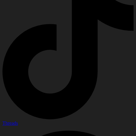
Threads