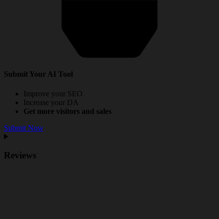
Submit Your AI Tool
Improve your SEO
Increase your DA
Get more visitors and sales
Submit Now
Reviews