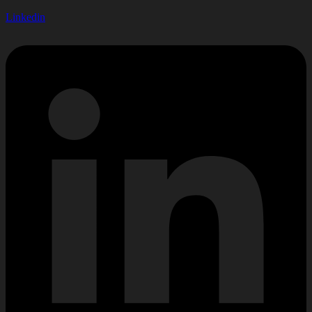
Linkedin