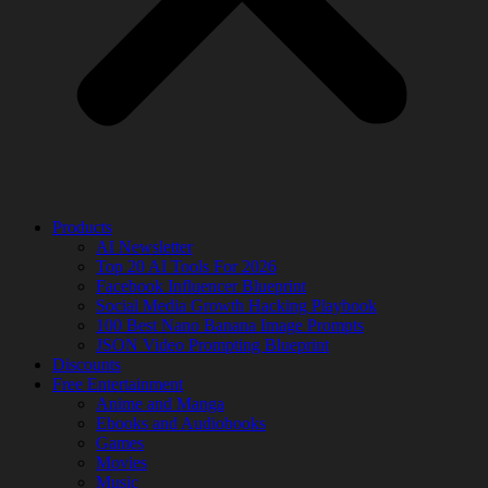
Products
AI Newsletter
Top 20 AI Tools For 2026
Facebook Influencer Blueprint
Social Media Growth Hacking Playbook
100 Best Nano Banana Image Prompts
JSON Video Prompting Blueprint
Discounts
Free Entertainment
Anime and Manga
Ebooks and Audiobooks
Games
Movies
Music