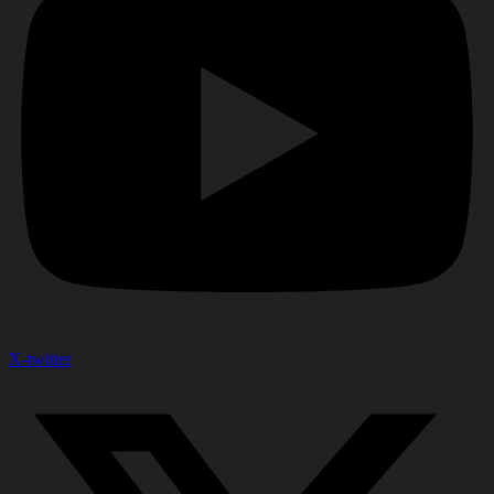
X-twitter