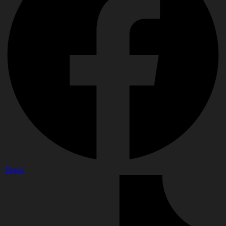
Tiktok