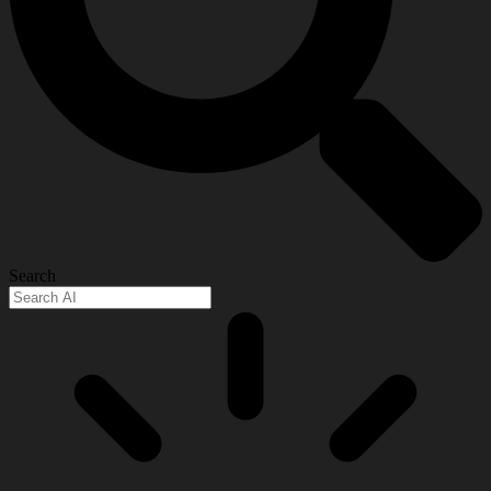
Search