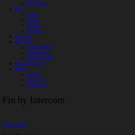
TV Shows
Blog
Learn
Guides
Stories
Prompts
AI News
AI Events
Communities
Conferences
Virtual Events
Submit AI Link
About
Agency
About Us
Contact us
Fin by Intercom
Visit Website