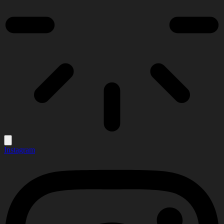
Instagram