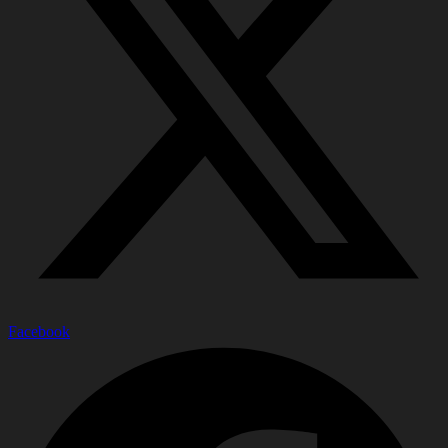
Facebook