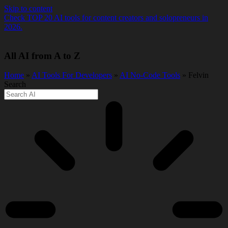
Skip to content
Check TOP 20 AI tools for content creators and solopreneurs in
2026.
All AI from A to Z
Home
»
AI Tools For Developers
»
AI No-Code Tools
» Felvin
Search