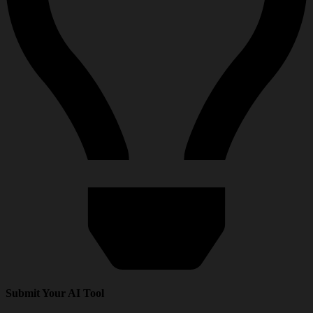
Submit Your AI Tool