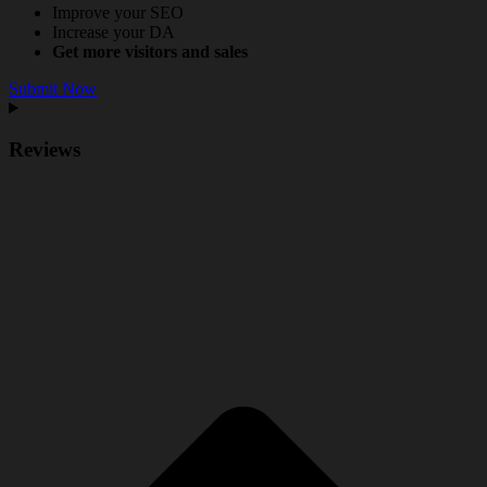
Improve your SEO
Increase your DA
Get more visitors and sales
Submit Now
Reviews