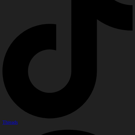
Threads