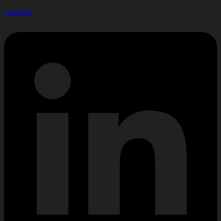
Linkedin