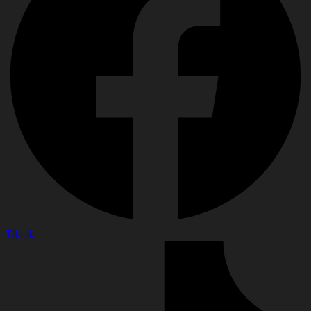
Tiktok