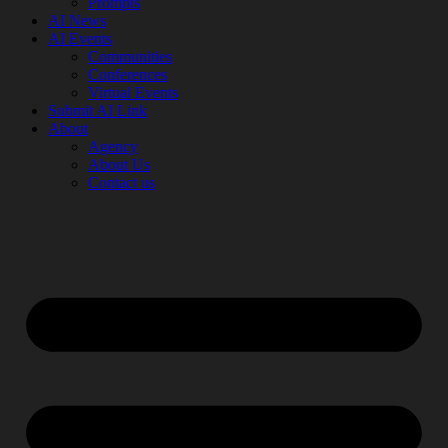
Prompts
AI News
AI Events
Communities
Conferences
Virtual Events
Submit AI Link
About
Agency
About Us
Contact us