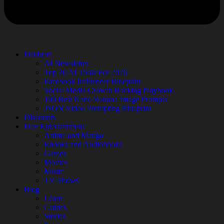
Products
AI Newsletter
Top 20 AI Tools For 2026
Facebook Influencer Blueprint
Social Media Growth Hacking Playbook
100 Best Nano Banana Image Prompts
JSON Video Prompting Blueprint
Discounts
Free Entertainment
Anime and Manga
Ebooks and Audiobooks
Games
Movies
Music
TV Shows
Blog
Learn
Guides
Stories