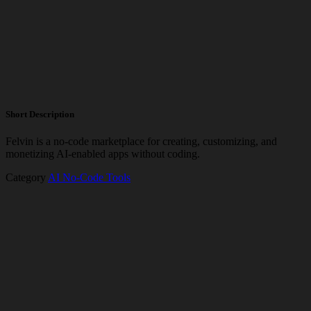
Short Description
Felvin is a no-code marketplace for creating, customizing, and
monetizing AI-enabled apps without coding.
Category
AI No-Code Tools