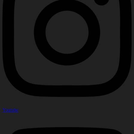
Youtube