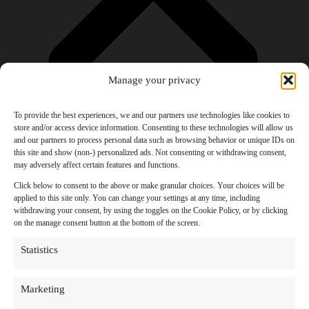
Manage your privacy
To provide the best experiences, we and our partners use technologies like cookies to
store and/or access device information. Consenting to these technologies will allow us
and our partners to process personal data such as browsing behavior or unique IDs on
Products
this site and show (non-) personalized ads. Not consenting or withdrawing consent,
AI Newsletter
may adversely affect certain features and functions.
Top 20 AI Tools For 2026
Facebook Influencer Blueprint
Click below to consent to the above or make granular choices. Your choices will be
Social Media Growth Hacking Playbook
applied to this site only. You can change your settings at any time, including
100 Best Nano Banana Image Prompts
withdrawing your consent, by using the toggles on the Cookie Policy, or by clicking
JSON Video Prompting Blueprint
on the manage consent button at the bottom of the screen.
Discounts
Free Entertainment
Statistics
Anime and Manga
Ebooks and Audiobooks
Games
Marketing
Movies
Music