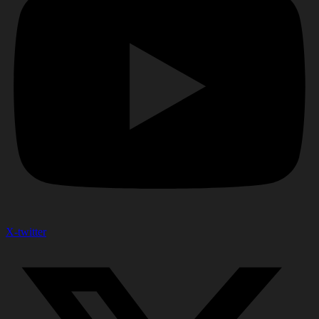
X-twitter