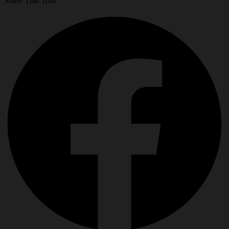
Share This Tool