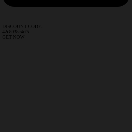
DISCOUNT CODE:
42c8938e4cf5
GET NOW