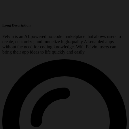
Long Description
Felvin is an AI-powered no-code marketplace that allows users to
create, customize, and monetize high-quality AI-enabled apps
without the need for coding knowledge. With Felvin, users can
bring their app ideas to life quickly and easily.