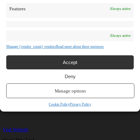
TV Shows
Features
Always active
Blog
Learn
Guides
Stories
Prompts
Always active
AI News
AI Events
Manage {vendor_count} vendors
Read more about these purposes
Communities
Conferences
Virtual Events
Accept
Submit AI Link
About
Deny
Agency
About Us
Contact us
Manage options
Felvin
Cookie Policy
Privacy Policy
Visit Website