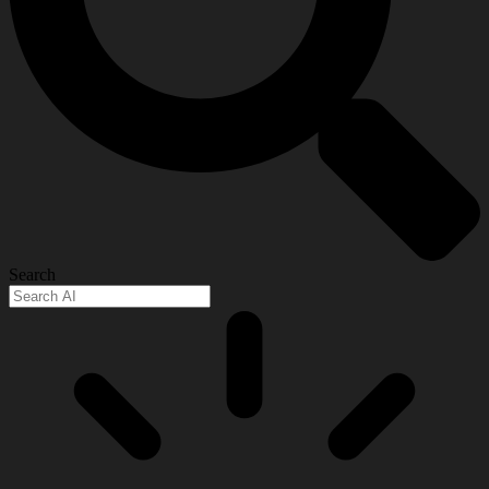
Search