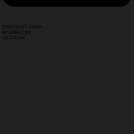
DISCOUNT CODE:
8e54d6b523b2
GET NOW