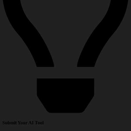
Submit Your AI Tool