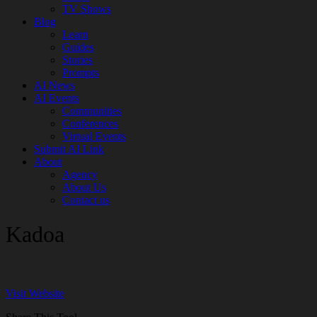
TV Shows
Blog
Learn
Guides
Stories
Prompts
AI News
AI Events
Communities
Conferences
Virtual Events
Submit AI Link
About
Agency
About Us
Contact us
Kadoa
Visit Website