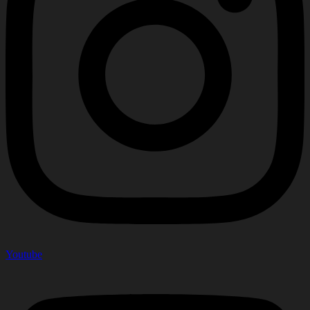
Youtube