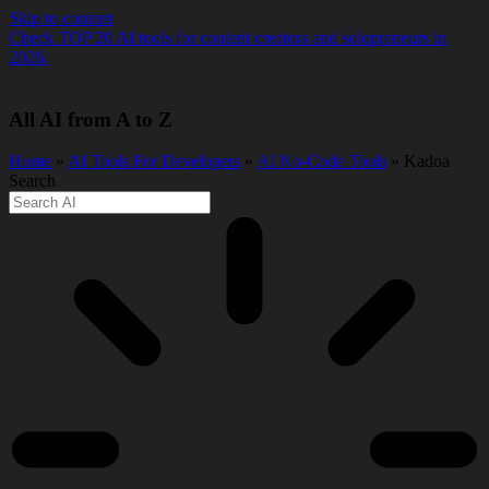
Skip to content
Check TOP 20 AI tools for content creators and solopreneurs in
2026.
All AI from A to Z
Home
»
AI Tools For Developers
»
AI No-Code Tools
» Kadoa
Search