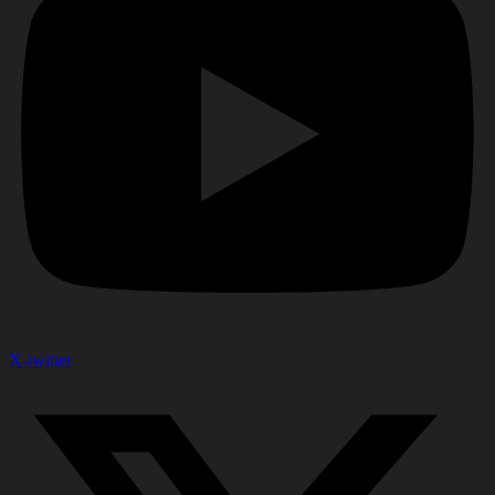
X-twitter