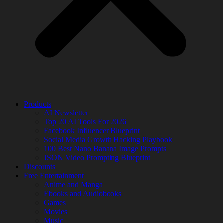
Products
AI Newsletter
Top 20 AI Tools For 2026
Facebook Influencer Blueprint
Social Media Growth Hacking Playbook
100 Best Nano Banana Image Prompts
JSON Video Prompting Blueprint
Discounts
Free Entertainment
Anime and Manga
Ebooks and Audiobooks
Games
Movies
Music