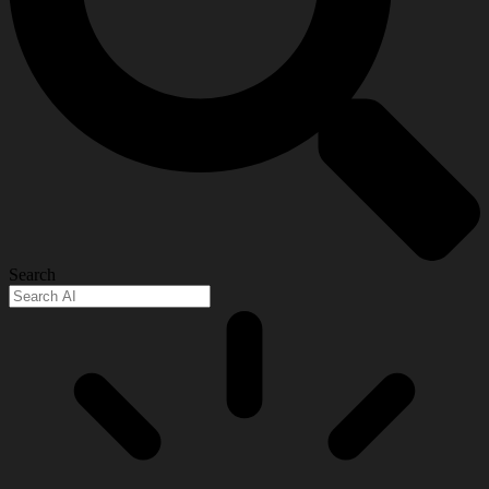
Search