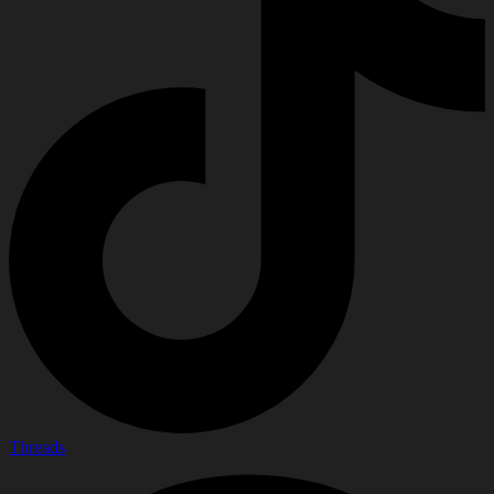
Threads