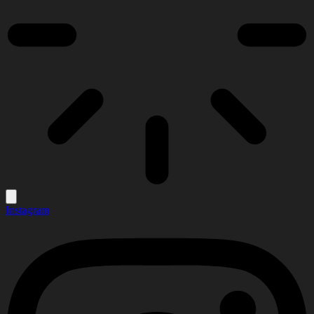
Instagram