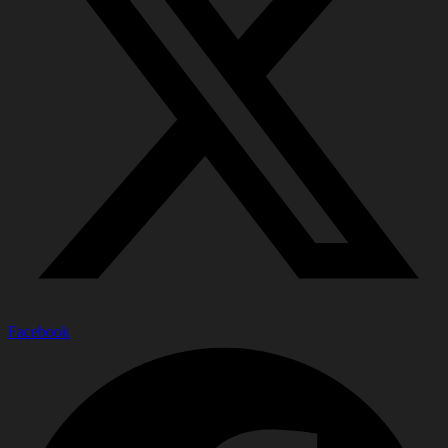
Facebook