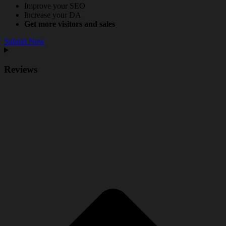
Improve your SEO
Increase your DA
Get more visitors and sales
Submit Now
Reviews