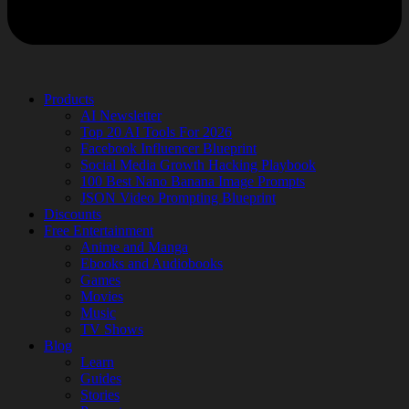
Products
AI Newsletter
Top 20 AI Tools For 2026
Facebook Influencer Blueprint
Social Media Growth Hacking Playbook
100 Best Nano Banana Image Prompts
JSON Video Prompting Blueprint
Discounts
Free Entertainment
Anime and Manga
Ebooks and Audiobooks
Games
Movies
Music
TV Shows
Blog
Learn
Guides
Stories