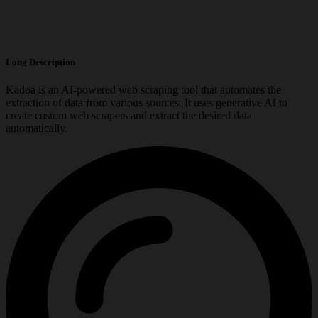
Long Description
Kadoa is an AI-powered web scraping tool that automates the
extraction of data from various sources. It uses generative AI to
create custom web scrapers and extract the desired data
automatically.