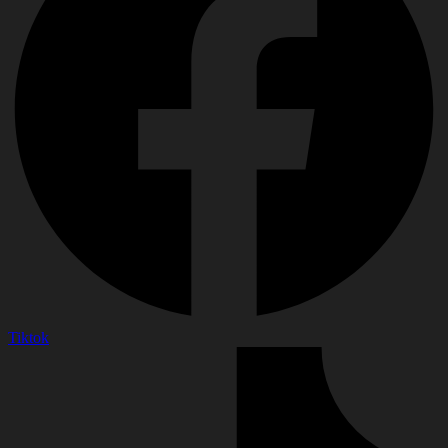
Tiktok