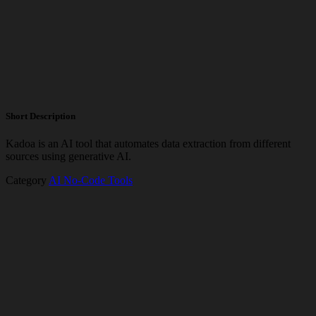
Short Description
Kadoa is an AI tool that automates data extraction from different
sources using generative AI.
Category
AI No-Code Tools