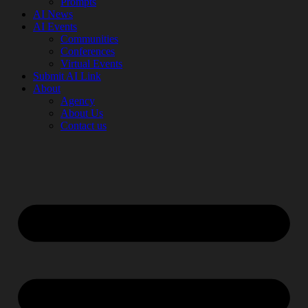
Prompts
AI News
AI Events
Communities
Conferences
Virtual Events
Submit AI Link
About
Agency
About Us
Contact us