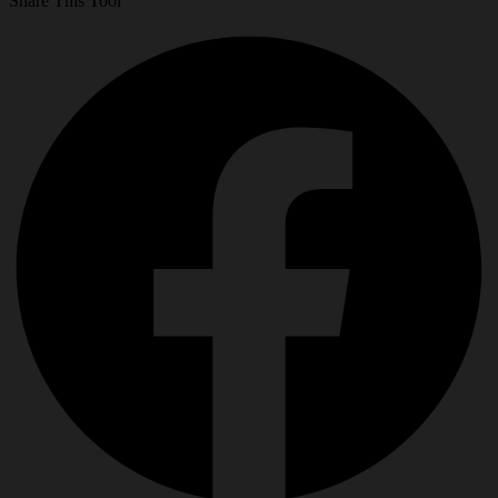
Share This Tool