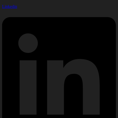
Linkedin