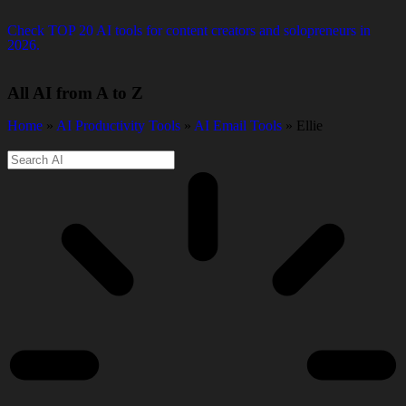
Check TOP 20 AI tools for content creators and solopreneurs in
2026.
All AI from A to Z
Home
»
AI Productivity Tools
»
AI Email Tools
» Ellie