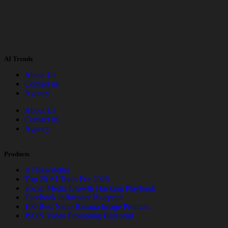
AI Trendz
About Us
Contact us
Agency
About Us
Contact us
Agency
Products
AI Newsletter
Top 20 AI Tools For 2026
Social Media Growth Hacking Playbook
Facebook Influencer Blueprint
100 Best Nano Banana Image Prompts
JSON Video Prompting Blueprint