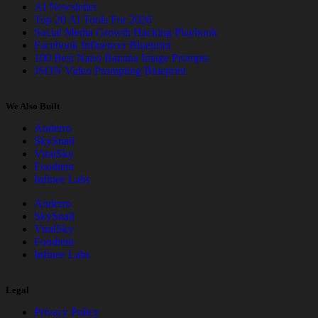
AI Newsletter
Top 20 AI Tools For 2026
Social Media Growth Hacking Playbook
Facebook Influencer Blueprint
100 Best Nano Banana Image Prompts
JSON Video Prompting Blueprint
We Also Built
Anderro
SkySnail
ViralSky
Foodient
Infinee Labs
Anderro
SkySnail
ViralSky
Foodient
Infinee Labs
Legal
Privacy Policy