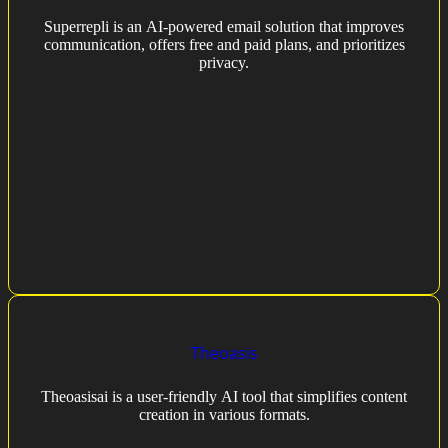
Superrepli is an AI-powered email solution that improves
communication, offers free and paid plans, and prioritizes
privacy.
Theoasis
Theoasisai is a user-friendly AI tool that simplifies content
creation in various formats.