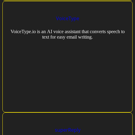
VoiceType
VoiceType.io is an AI voice assistant that converts speech to
text for easy email writing.
superReply