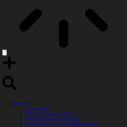
Products
AI Newsletter
Top 20 AI Tools For 2026
Facebook Influencer Blueprint
Social Media Growth Hacking Playbook