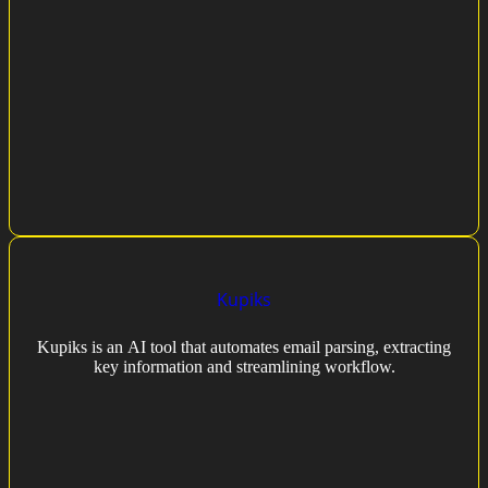
Kupiks
Kupiks is an AI tool that automates email parsing, extracting
key information and streamlining workflow.