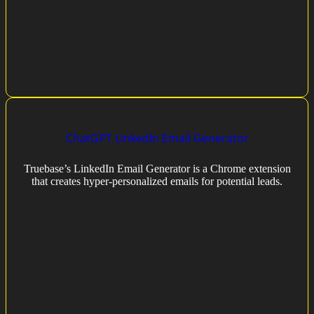
ChatGPT LinkedIn Email Generator
Truebase’s LinkedIn Email Generator is a Chrome extension
that creates hyper-personalized emails for potential leads.