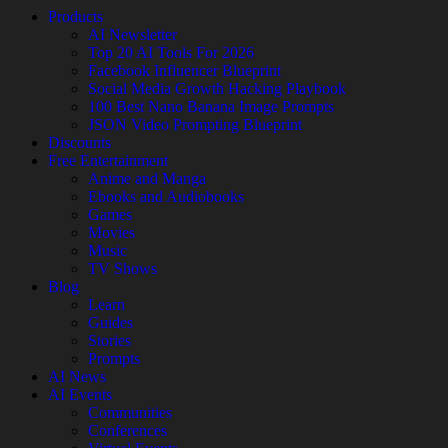
Products
AI Newsletter
Top 20 AI Tools For 2026
Facebook Influencer Blueprint
Social Media Growth Hacking Playbook
100 Best Nano Banana Image Prompts
JSON Video Prompting Blueprint
Discounts
Free Entertainment
Anime and Manga
Ebooks and Audiobooks
Games
Movies
Music
TV Shows
Blog
Learn
Guides
Stories
Prompts
AI News
AI Events
Communities
Conferences