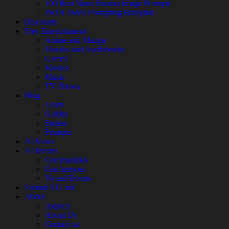
100 Best Nano Banana Image Prompts
JSON Video Prompting Blueprint
Discounts
Free Entertainment
Anime and Manga
Ebooks and Audiobooks
Games
Movies
Music
TV Shows
Blog
Learn
Guides
Stories
Prompts
AI News
AI Events
Communities
Conferences
Virtual Events
Submit AI Link
About
Agency
About Us
Contact us