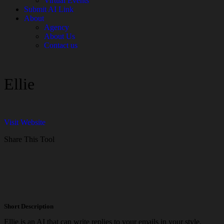
Virtual Events
Submit AI Link
About
Agency
About Us
Contact us
Ellie
Visit Website
Share This Tool
Short Description
Ellie is an AI that can write replies to your emails in your style.