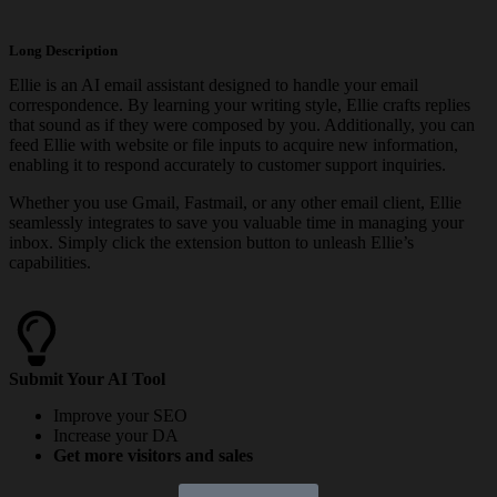
Long Description
Ellie is an AI email assistant designed to handle your email
correspondence. By learning your writing style, Ellie crafts replies
that sound as if they were composed by you. Additionally, you can
feed Ellie with website or file inputs to acquire new information,
enabling it to respond accurately to customer support inquiries.
Whether you use Gmail, Fastmail, or any other email client, Ellie
seamlessly integrates to save you valuable time in managing your
inbox. Simply click the extension button to unleash Ellie’s
capabilities.
Submit Your AI Tool
Improve your SEO
Increase your DA
Get more visitors and sales