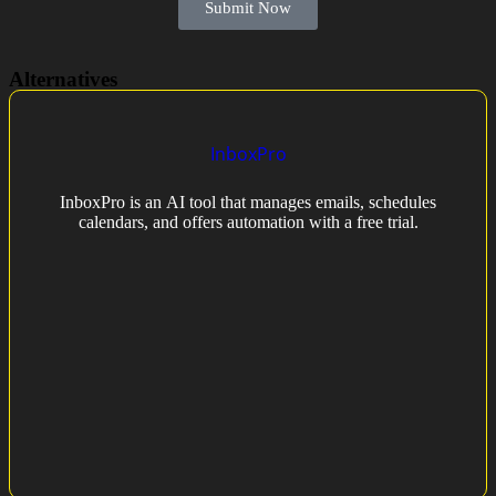
Submit Now
Alternatives
InboxPro
InboxPro is an AI tool that manages emails, schedules
calendars, and offers automation with a free trial.