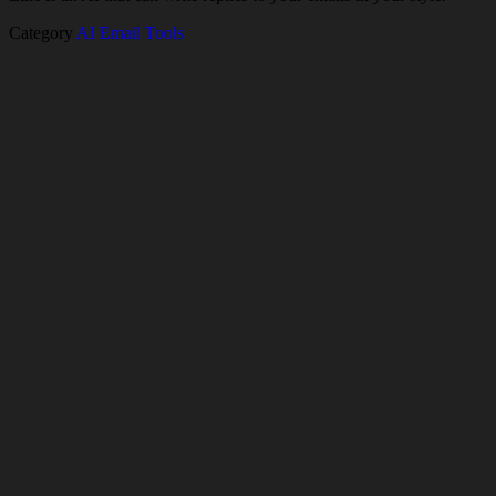
Category
AI Email Tools