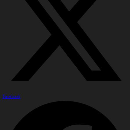
Facebook