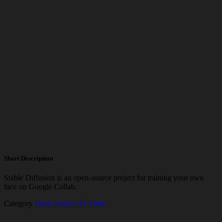
Short Description
Stable Diffusion is an open-source project for training your own
face on Google Collab.
Category
Open Source AI Tools