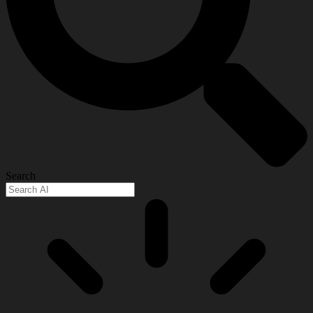
Search