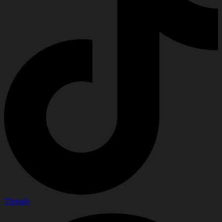
Threads