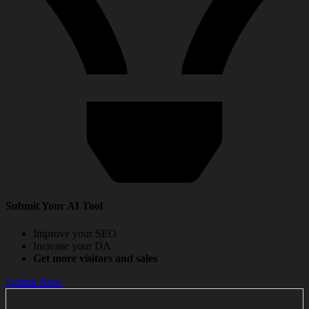
Submit Your AI Tool
Improve your SEO
Increase your DA
Get more visitors and sales
Submit Now
Reviews