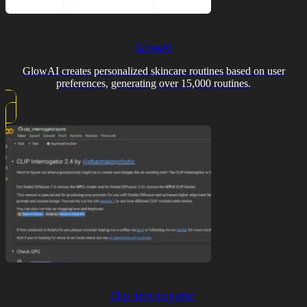
GlowAI
GlowAI creates personalized skincare routines based on user
preferences, generating over 15,000 routines.
Clip Interrogator