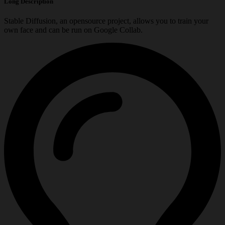
Long Description
Stable Diffusion, an opensource project, allows you to train your
own face and can be run on Google Collab.