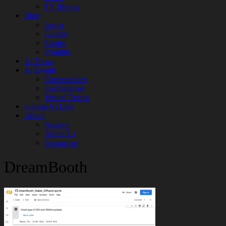
TV Shows
Blog
Learn
Guides
Stories
Prompts
AI News
AI Events
Communities
Conferences
Virtual Events
Submit AI Link
About
Agency
About Us
Contact us
DreamBooth