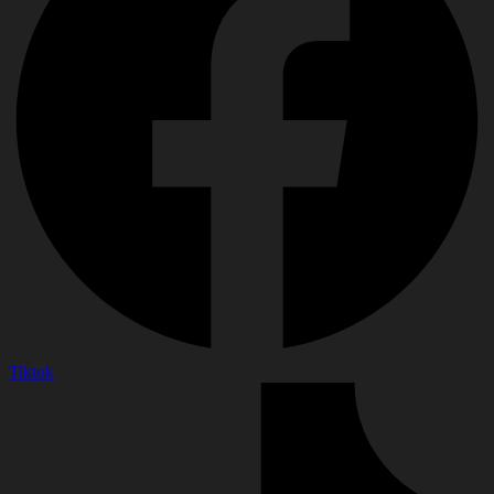
Tiktok