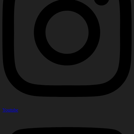
Youtube