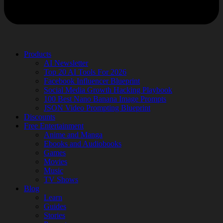
Products
AI Newsletter
Top 20 AI Tools For 2026
Facebook Influencer Blueprint
Social Media Growth Hacking Playbook
100 Best Nano Banana Image Prompts
JSON Video Prompting Blueprint
Discounts
Free Entertainment
Anime and Manga
Ebooks and Audiobooks
Games
Movies
Music
TV Shows
Blog
Learn
Guides
Stories