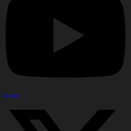
X-twitter