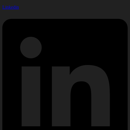
Linkedin