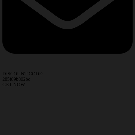
DISCOUNT CODE:
285f89b802bc
GET NOW