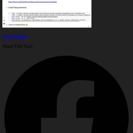
Visit Website
Share This Tool