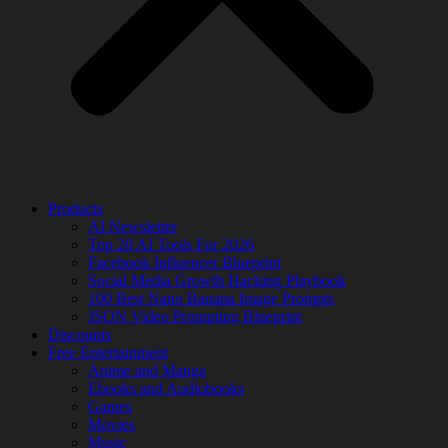
Products
AI Newsletter
Top 20 AI Tools For 2026
Facebook Influencer Blueprint
Social Media Growth Hacking Playbook
100 Best Nano Banana Image Prompts
JSON Video Prompting Blueprint
Discounts
Free Entertainment
Anime and Manga
Ebooks and Audiobooks
Games
Movies
Music