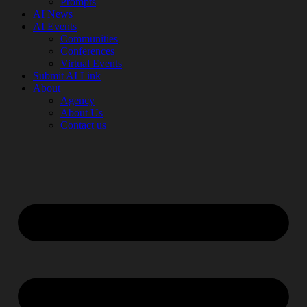
Prompts
AI News
AI Events
Communities
Conferences
Virtual Events
Submit AI Link
About
Agency
About Us
Contact us