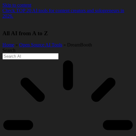
Skip to content
Check TOP 20 AI tools for content creators and solopreneurs in
2026.
All AI from A to Z
Home
»
Open Source AI Tools
» DreamBooth
Search