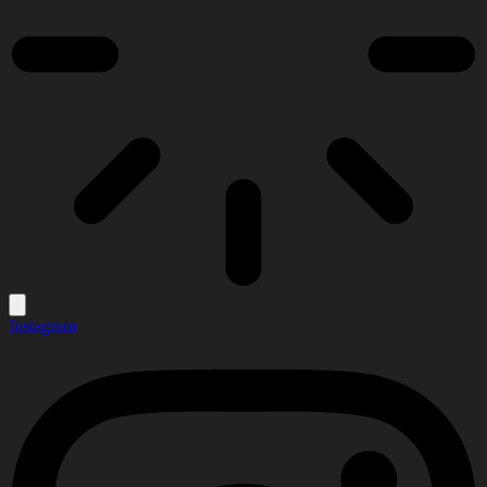
Instagram