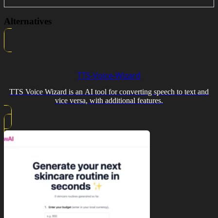
Alternatives
TTS-Voice-Wizard
TTS Voice Wizard is an AI tool for converting speech to text and
vice versa, with additional features.