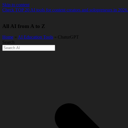
Skip to content
Check TOP 20 AI tools for content creators and solopreneurs in 2026
All AI from A to Z
Home
»
AI Education Tools
» ChaturGPT
Search