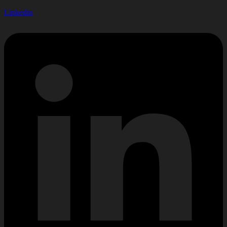
Linkedin