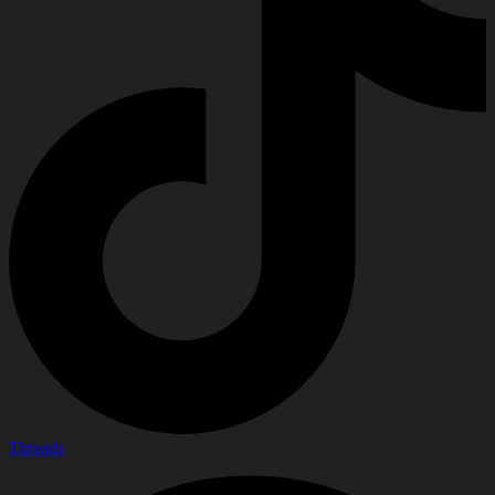
Threads