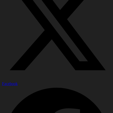
Facebook