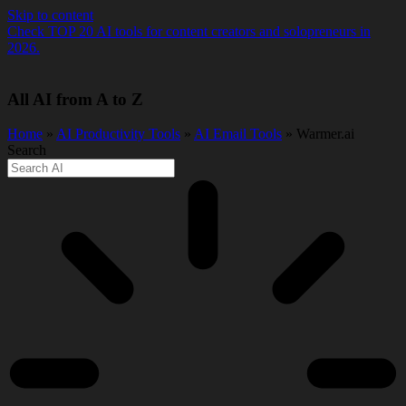
Skip to content
Check TOP 20 AI tools for content creators and solopreneurs in
2026.
All AI from A to Z
Home
»
AI Productivity Tools
»
AI Email Tools
» Warmer.ai
Search