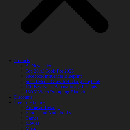
Products
AI Newsletter
Top 20 AI Tools For 2026
Facebook Influencer Blueprint
Social Media Growth Hacking Playbook
100 Best Nano Banana Image Prompts
JSON Video Prompting Blueprint
Discounts
Free Entertainment
Anime and Manga
Ebooks and Audiobooks
Games
Movies
Music