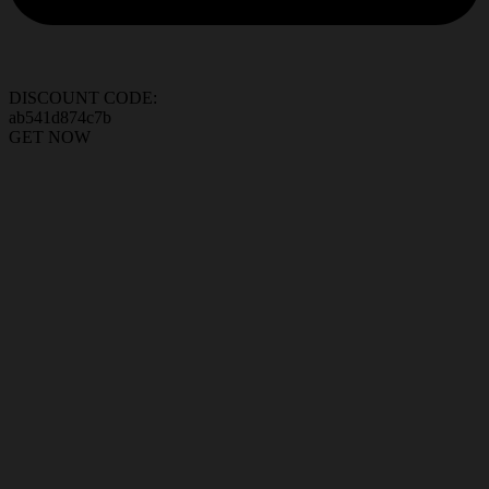
DISCOUNT CODE:
ab541d874c7b
GET NOW