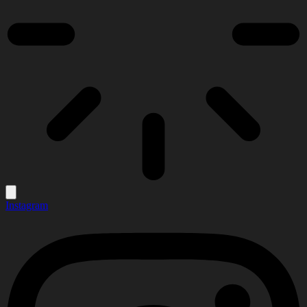
Instagram