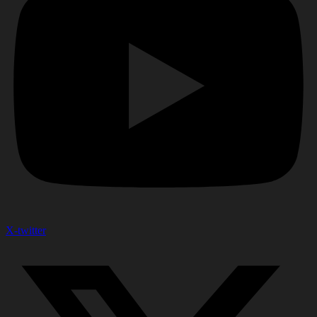
X-twitter