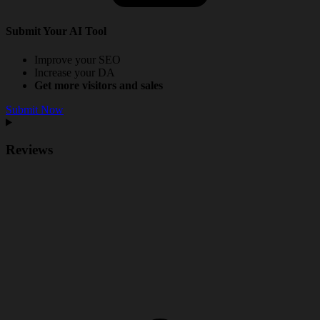
Submit Your AI Tool
Improve your SEO
Increase your DA
Get more visitors and sales
Submit Now
Reviews