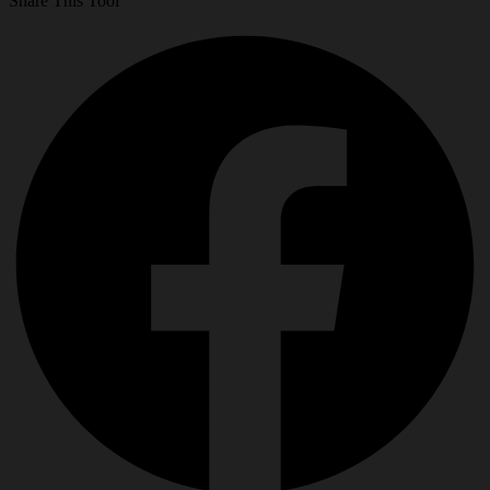
Share This Tool