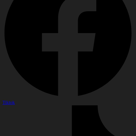
Tiktok