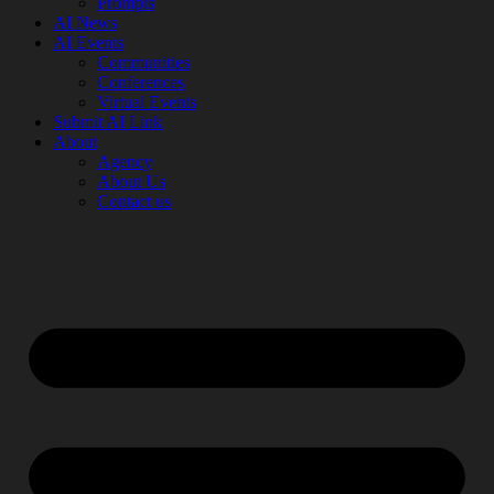
Prompts
AI News
AI Events
Communities
Conferences
Virtual Events
Submit AI Link
About
Agency
About Us
Contact us