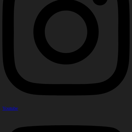
Youtube