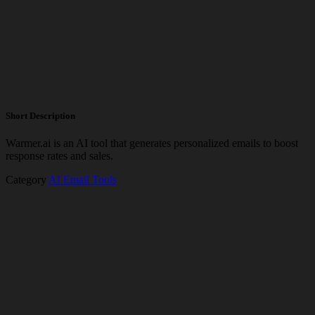
Short Description
Warmer.ai is an AI tool that generates personalized emails to boost
response rates and sales.
Category
AI Email Tools