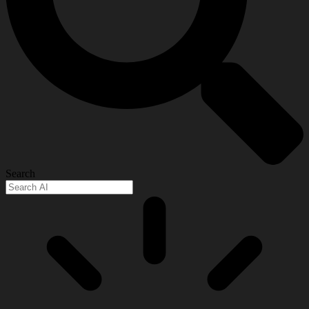
Search