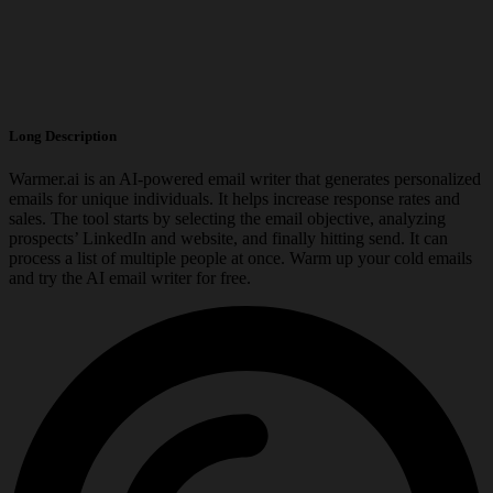
Long Description
Warmer.ai is an AI-powered email writer that generates personalized
emails for unique individuals. It helps increase response rates and
sales. The tool starts by selecting the email objective, analyzing
prospects’ LinkedIn and website, and finally hitting send. It can
process a list of multiple people at once. Warm up your cold emails
and try the AI email writer for free.