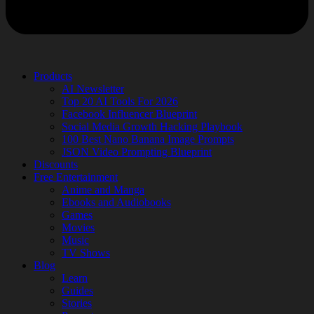
Products
AI Newsletter
Top 20 AI Tools For 2026
Facebook Influencer Blueprint
Social Media Growth Hacking Playbook
100 Best Nano Banana Image Prompts
JSON Video Prompting Blueprint
Discounts
Free Entertainment
Anime and Manga
Ebooks and Audiobooks
Games
Movies
Music
TV Shows
Blog
Learn
Guides
Stories