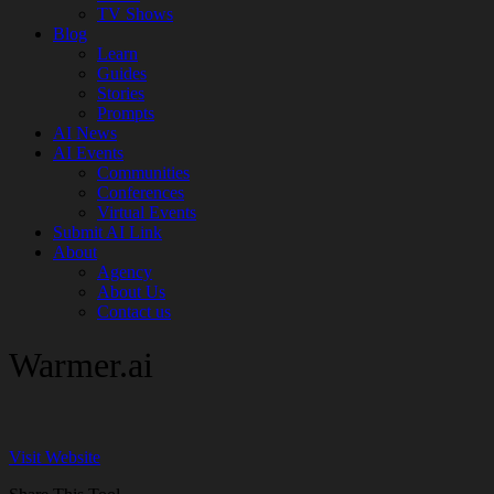
TV Shows
Blog
Learn
Guides
Stories
Prompts
AI News
AI Events
Communities
Conferences
Virtual Events
Submit AI Link
About
Agency
About Us
Contact us
Warmer.ai
Visit Website