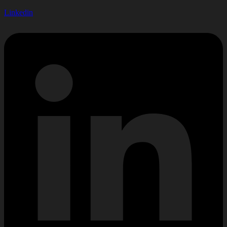
Linkedin