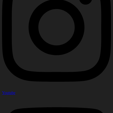
Youtube