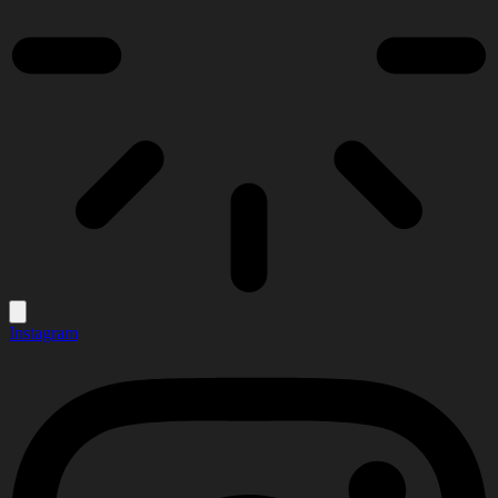
Instagram