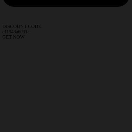
DISCOUNT CODE:
e11943a6031a
GET NOW