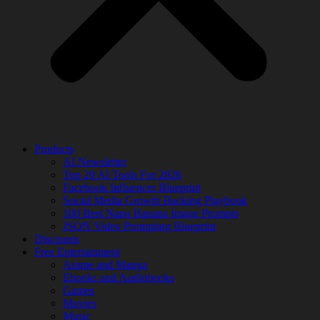
Products
AI Newsletter
Top 20 AI Tools For 2026
Facebook Influencer Blueprint
Social Media Growth Hacking Playbook
100 Best Nano Banana Image Prompts
JSON Video Prompting Blueprint
Discounts
Free Entertainment
Anime and Manga
Ebooks and Audiobooks
Games
Movies
Music