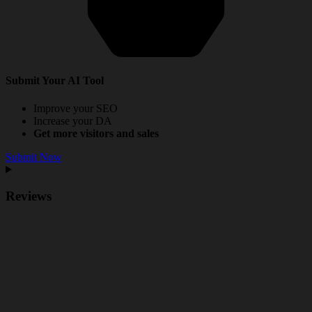
Submit Your AI Tool
Improve your SEO
Increase your DA
Get more visitors and sales
Submit Now
Reviews