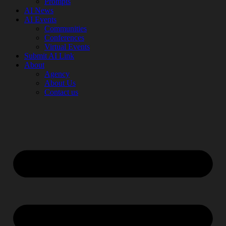
Prompts
AI News
AI Events
Communities
Conferences
Virtual Events
Submit AI Link
About
Agency
About Us
Contact us