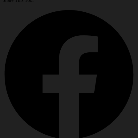
Share This Tool