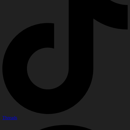
Threads