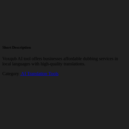
Short Description
Voxqub AI tool offers businesses affordable dubbing services in
local languages with high-quality translations.
Category
️ AI Translation Tools