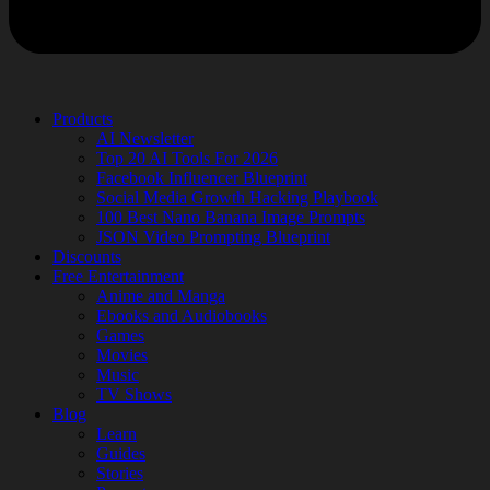
Products
AI Newsletter
Top 20 AI Tools For 2026
Facebook Influencer Blueprint
Social Media Growth Hacking Playbook
100 Best Nano Banana Image Prompts
JSON Video Prompting Blueprint
Discounts
Free Entertainment
Anime and Manga
Ebooks and Audiobooks
Games
Movies
Music
TV Shows
Blog
Learn
Guides
Stories