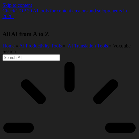
Skip to content
Check TOP 20 AI tools for content creators and solopreneurs in
2026.
All AI from A to Z
Home
»
AI Productivity Tools
»
️ AI Translation Tools
» Voxqube
Search