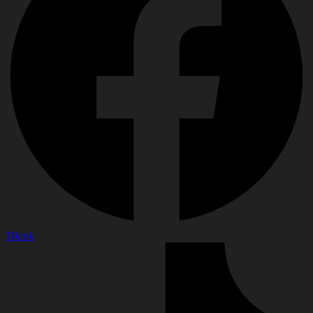
Tiktok