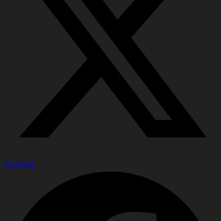
Facebook