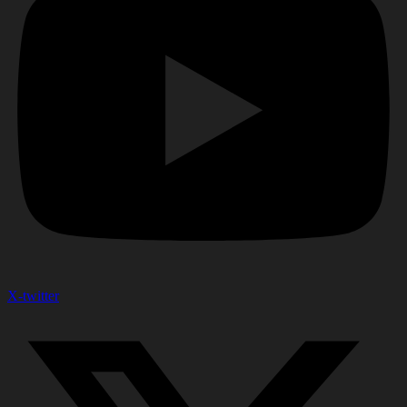
X-twitter