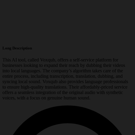
Long Description
This AI tool, called Voxqub, offers a self-service platform for
businesses looking to expand their reach by dubbing their videos
into local languages. The company’s algorithm takes care of the
entire process, including transcription, translation, dubbing, and
syncing local sound. Voxqub also provides language professionals
to ensure high-quality translations. Their affordably-priced service
offers a seamless integration of the original audio with synthetic
voices, with a focus on genuine human sound.