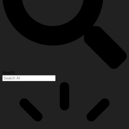
Search