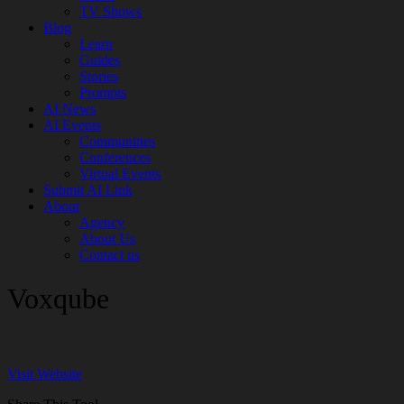
TV Shows
Blog
Learn
Guides
Stories
Prompts
AI News
AI Events
Communities
Conferences
Virtual Events
Submit AI Link
About
Agency
About Us
Contact us
Voxqube
Visit Website