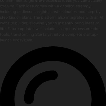
commitment to generate business ideas you can actually
execute. Each idea comes with a detailed strategy,
including audience insights, cost estimates, and step-by-
step launch plans. The platform also integrates with an AI
website builder, allowing you to instantly bring ideas to
life. Future updates will include in-app business creation
tools, transforming Startalyst into a complete startup-
launch ecosystem.