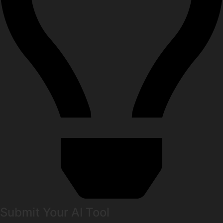
Submit Your AI Tool