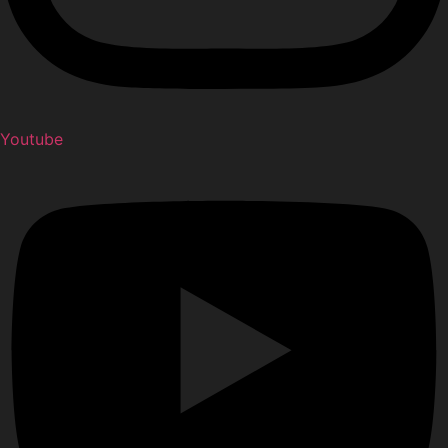
Youtube