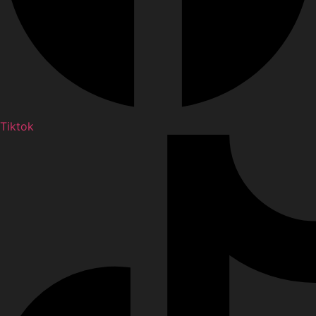
Tiktok