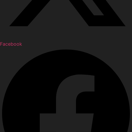
Facebook