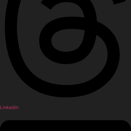
Linkedin