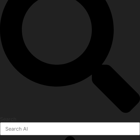
Search