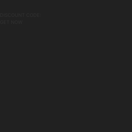
DISCOUNT CODE:
GET NOW