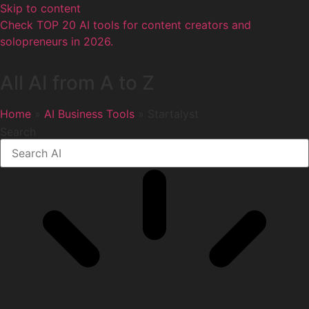
Skip to content
Check TOP 20 AI tools for content creators and
solopreneurs in 2026.
All AI from A to Z
Home
»
AI Business Tools
» Startalyst
Search