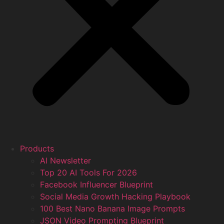
Products
AI Newsletter
Top 20 AI Tools For 2026
Facebook Influencer Blueprint
Social Media Growth Hacking Playbook
100 Best Nano Banana Image Prompts
JSON Video Prompting Blueprint