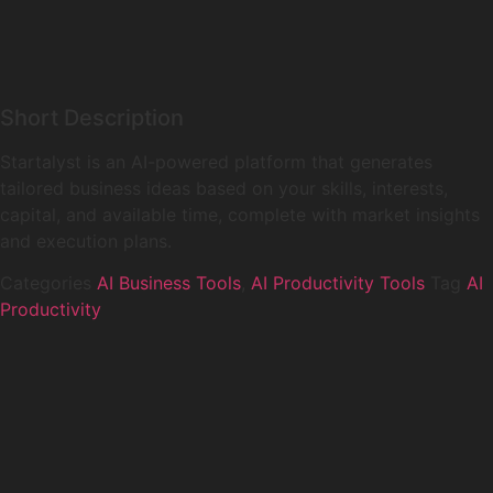
Short Description
Startalyst is an AI-powered platform that generates
tailored business ideas based on your skills, interests,
capital, and available time, complete with market insights
and execution plans.
Categories
AI Business Tools
,
AI Productivity Tools
Tag
AI
Productivity