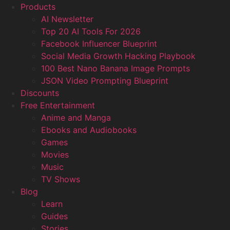
Products
AI Newsletter
Top 20 AI Tools For 2026
Facebook Influencer Blueprint
Social Media Growth Hacking Playbook
100 Best Nano Banana Image Prompts
JSON Video Prompting Blueprint
Discounts
Free Entertainment
Anime and Manga
Ebooks and Audiobooks
Games
Movies
Music
TV Shows
Blog
Learn
Guides
Stories