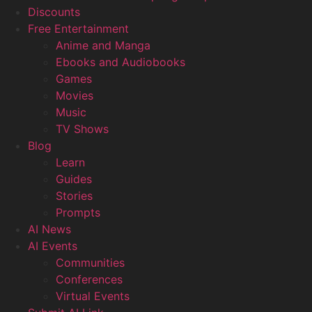
Discounts
Free Entertainment
Anime and Manga
Ebooks and Audiobooks
Games
Movies
Music
TV Shows
Blog
Learn
Guides
Stories
Prompts
AI News
AI Events
Communities
Conferences
Virtual Events