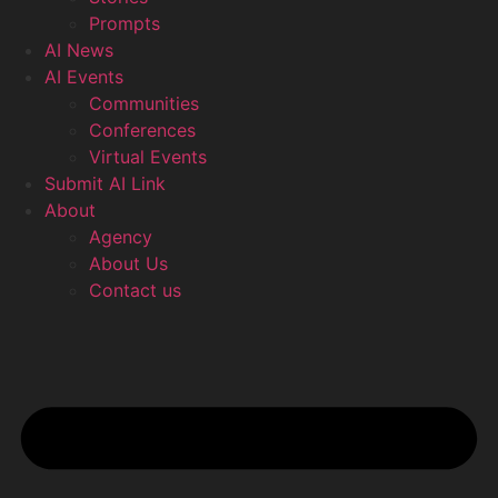
Prompts
AI News
AI Events
Communities
Conferences
Virtual Events
Submit AI Link
About
Agency
About Us
Contact us