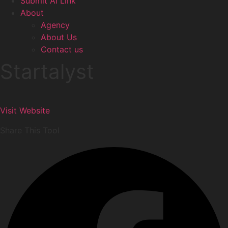
Submit AI Link
About
Agency
About Us
Contact us
Startalyst
Visit Website
Share This Tool