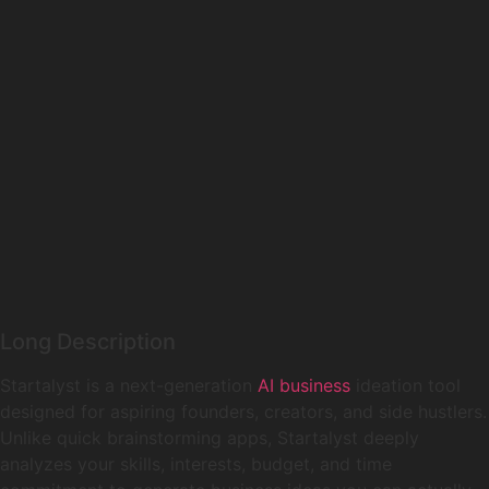
Long Description
Startalyst is a next-generation
AI business
ideation tool
designed for aspiring founders, creators, and side hustlers.
Unlike quick brainstorming apps, Startalyst deeply
analyzes your skills, interests, budget, and time