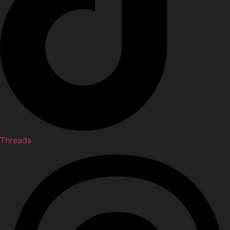
Threads