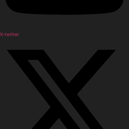
X-twitter