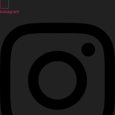
Instagram