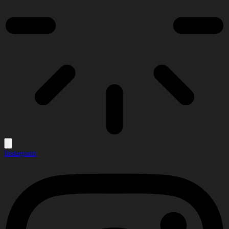
Instagram