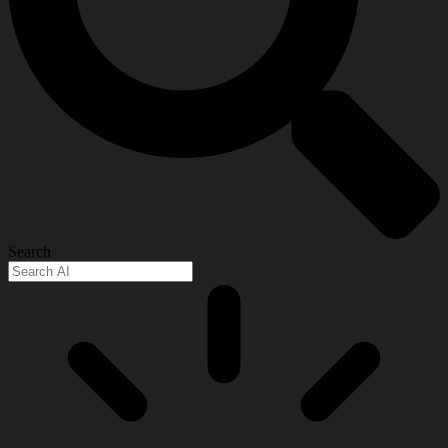
Search