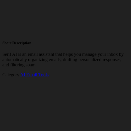
Short Description
Serif AI is an email assistant that helps you manage your inbox by
automatically organizing emails, drafting personalized responses,
and filtering spam.
Category
AI Email Tools