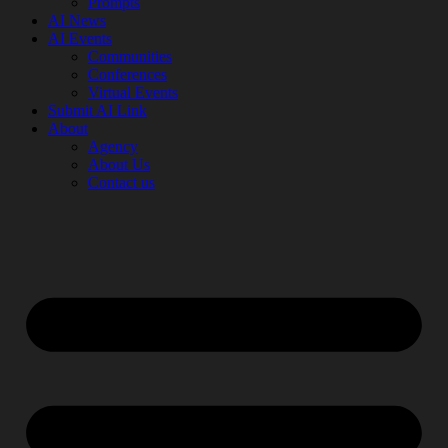
Prompts
AI News
AI Events
Communities
Conferences
Virtual Events
Submit AI Link
About
Agency
About Us
Contact us