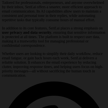
Tailored for professionals, entrepreneurs, and anyone overwhelmed
by their inbox, Serif.ai offers a smarter, more efficient approach to
email communication. Its AI capabilities allow users to maintain a
consistent and personal tone in their replies, while automating
repetitive tasks that typically consume hours of manual effort.
In addition to its core features, Serif.ai places a strong emphasis on
user privacy and data security
, ensuring that sensitive information
is protected at all times. The platform is built to respect user data,
making it a trustworthy tool for managing professional or
confidential correspondence.
Whether users are looking to simplify their daily workflow, reduce
email fatigue, or gain back hours each week, Serif.ai delivers a
reliable solution. It enhances the email experience by reducing
clutter, improving response times, and helping users focus on high-
priority messages—all without sacrificing the human touch in
communication.