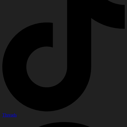
Threads