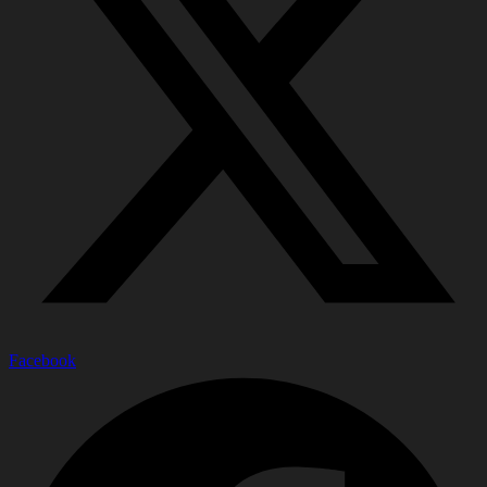
Facebook