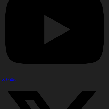
X-twitter