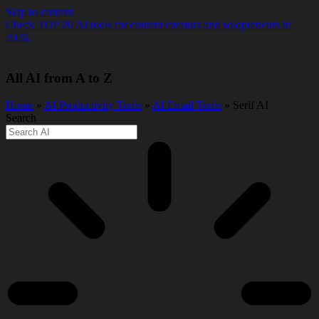
Skip to content
Check TOP 20 AI tools for content creators and solopreneurs in
2026.
All AI from A to Z
Home
»
AI Productivity Tools
»
AI Email Tools
» Serif AI
Search