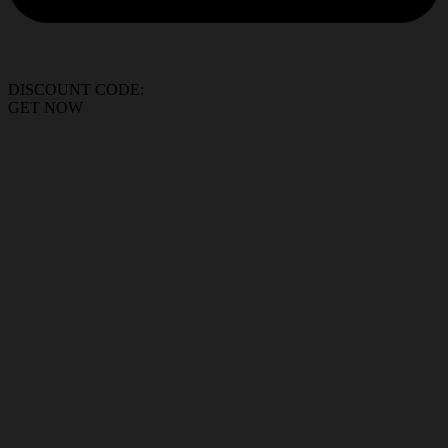
DISCOUNT CODE:
GET NOW