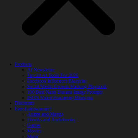
Products
AI Newsletter
Top 20 AI Tools For 2026
Facebook Influencer Blueprint
Social Media Growth Hacking Playbook
100 Best Nano Banana Image Prompts
JSON Video Prompting Blueprint
Discounts
Free Entertainment
Anime and Manga
Ebooks and Audiobooks
Games
Movies
Music