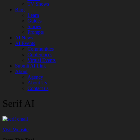
TV Shows
Blog
Learn
Guides
Stories
Prompts
AI News
AI Events
Communities
Conferences
Virtual Events
Submit AI Link
About
Agency
About Us
Contact us
Serif AI
Visit Website