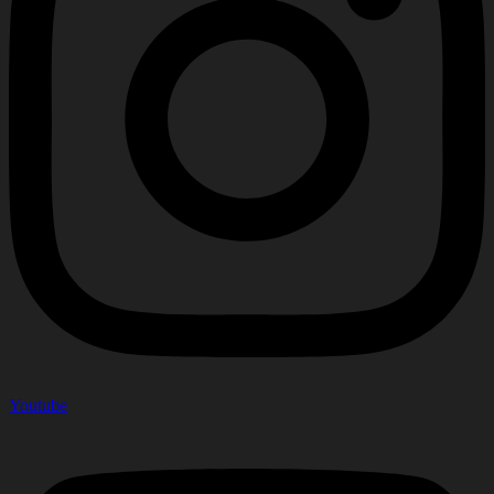
Youtube