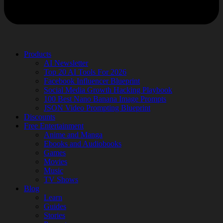
Products
AI Newsletter
Top 20 AI Tools For 2026
Facebook Influencer Blueprint
Social Media Growth Hacking Playbook
100 Best Nano Banana Image Prompts
JSON Video Prompting Blueprint
Discounts
Free Entertainment
Anime and Manga
Ebooks and Audiobooks
Games
Movies
Music
TV Shows
Blog
Learn
Guides
Stories