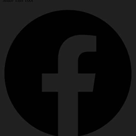
Share This Tool