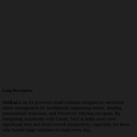
Long Description
Serif.ai
is an AI-powered email assistant designed to streamline
inbox management by intelligently organizing emails, drafting
personalized responses, and effectively filtering out spam. By
integrating seamlessly with Gmail, Serif.ai helps users save
significant time and boost overall productivity, especially for those
who handle large volumes of email every day.