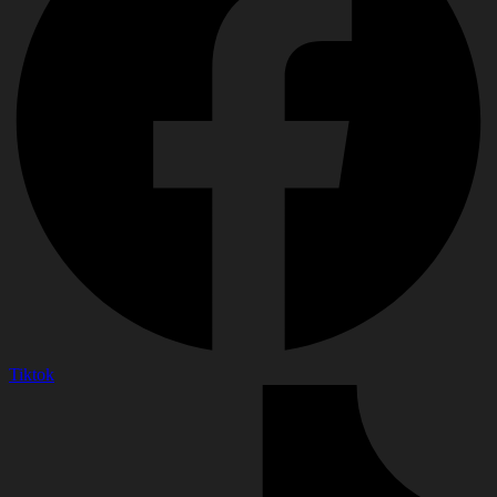
Tiktok