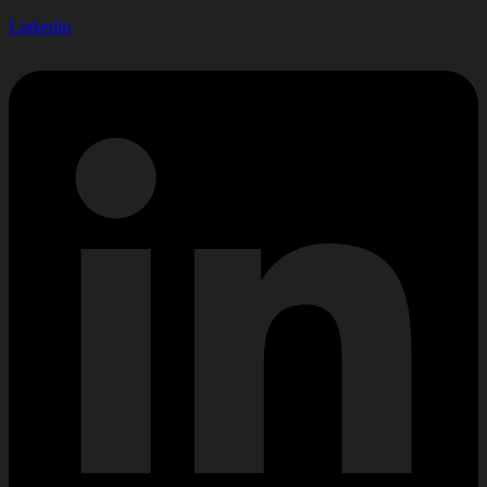
Linkedin