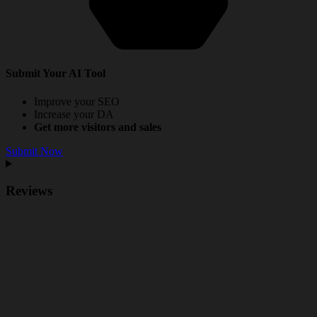
Submit Your AI Tool
Improve your SEO
Increase your DA
Get more visitors and sales
Submit Now
Reviews