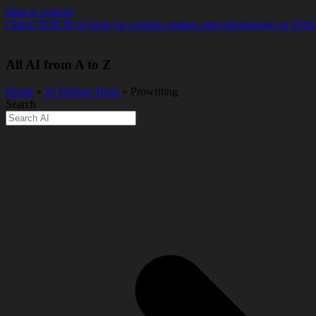
Skip to content
Check TOP 20 AI tools for content creators and solopreneurs in 2026
All AI from A to Z
Home
»
AI Writing Tools
» Prowriting
Search