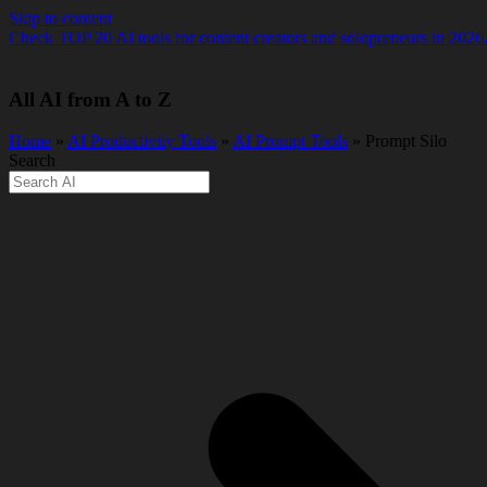
Skip to content
Check TOP 20 AI tools for content creators and solopreneurs in 2026
All AI from A to Z
Home
»
AI Productivity Tools
»
AI Prompt Tools
» Prompt Silo
Search