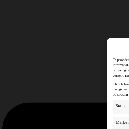
To provide 
information
browsing be
consent, may
Click below
change your
by clicking
Statisti
Market