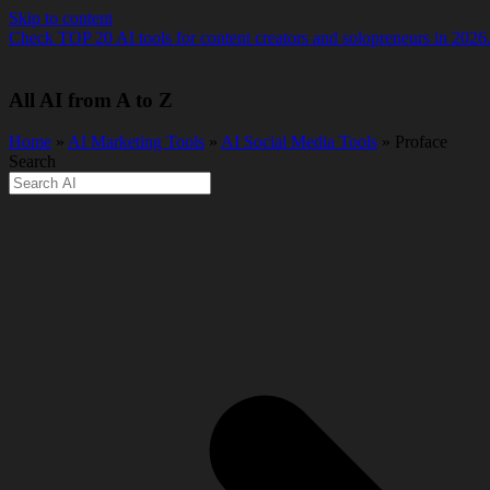
Skip to content
Check TOP 20 AI tools for content creators and solopreneurs in 2026
All AI from A to Z
Home
»
AI Marketing Tools
»
AI Social Media Tools
» Proface
Search