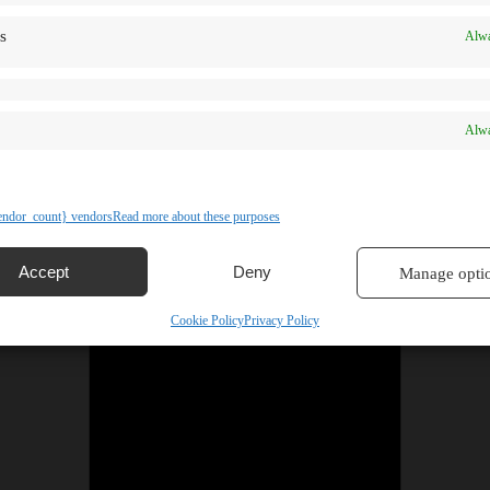
s
Alwa
Alwa
ndor_count} vendors
Read more about these purposes
Accept
Deny
Manage opti
Cookie Policy
Privacy Policy