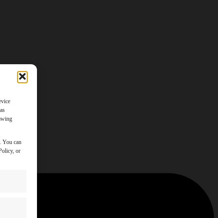
evice
 as
rawing
y. You can
olicy, or