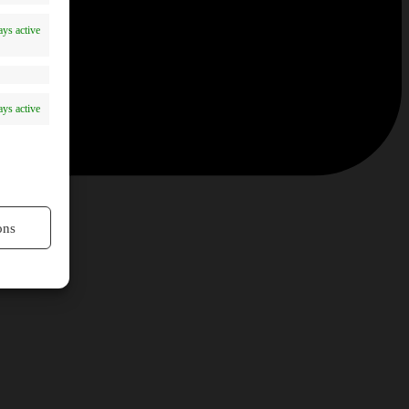
ys active
ys active
ons