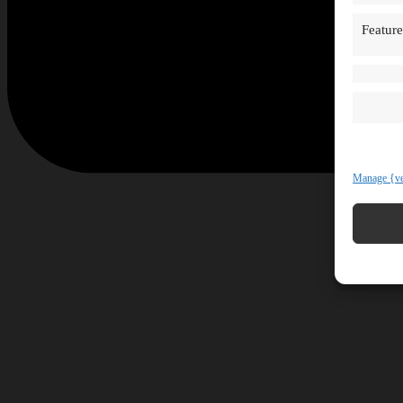
Feature
Manage {ve