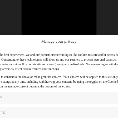
Manage your privacy
the best experiences, we and our partners use technologies like cookies to store and/or access d
. Consenting to these technologies will allow us and our partners to process personal data such
havior or unique IDs on this site and show (non-) personalized ads. Not consenting or withd
 adversely affect certain features and functions.
 to consent to the above or make granular choices. Your choices will be applied to this site onl
 settings at any time, including withdrawing your consent, by using the toggles on the Cookie P
 on the manage consent button at the bottom of the screen.
cs
ing