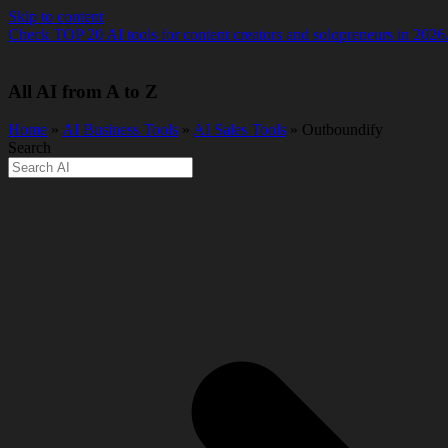
Skip to content
Check TOP 20 AI tools for content creators and solopreneurs in 2026
All AI from A to Z
Home
»
AI Business Tools
»
AI Sales Tools
» Outboundify
Search