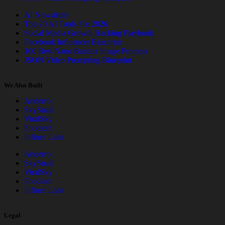
AI Newsletter
Top 20 AI Tools For 2026
Social Media Growth Hacking Playbook
Facebook Influencer Blueprint
100 Best Nano Banana Image Prompts
JSON Video Prompting Blueprint
We Also Built
Anderro
SkySnail
ViralSky
Foodient
Infinee Labs
Anderro
SkySnail
ViralSky
Foodient
Infinee Labs
Legal