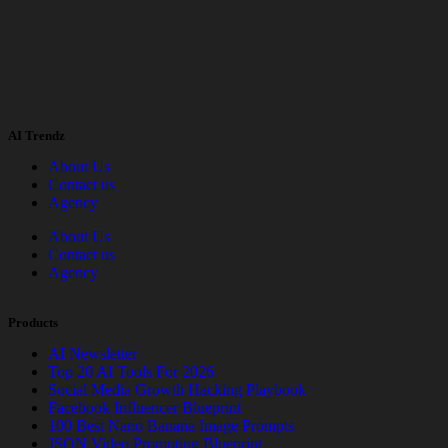
AI Trendz
About Us
Contact us
Agency
About Us
Contact us
Agency
Products
AI Newsletter
Top 20 AI Tools For 2026
Social Media Growth Hacking Playbook
Facebook Influencer Blueprint
100 Best Nano Banana Image Prompts
JSON Video Prompting Blueprint