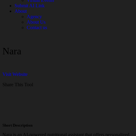
Virtual Events
Submit AI Link
About
Agency
About Us
Contact us
Nara
Visit Website
Share This Tool
Short Description
Nara is an AI-powered nutritional assistant that offers personalized