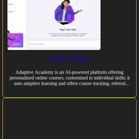
Adaptiv Academy
Adaptive Academy is an AI-powered platform offering
personalized online courses, customized to individual skills; it
uses adaptive learning and offers course tracking, referral
programs, and reminders.