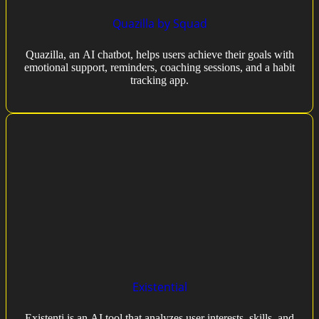
Quazilla by Squad
Quazilla, an AI chatbot, helps users achieve their goals with
emotional support, reminders, coaching sessions, and a habit
tracking app.
Existential
Existenti is an AI tool that analyzes user interests, skills, and