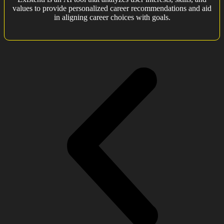
values to provide personalized career recommendations and aid
in aligning career choices with goals.