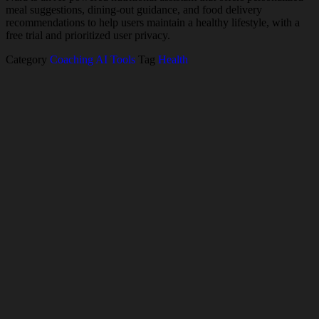
meal suggestions, dining-out guidance, and food delivery
recommendations to help users maintain a healthy lifestyle, with a
free trial and prioritized user privacy.
Category
Coaching AI Tools
Tag
Health