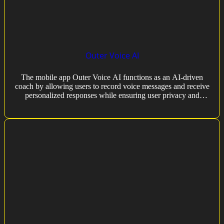
Outer Voice AI
The mobile app Outer Voice AI functions as an AI-driven
coach by allowing users to record voice messages and receive
personalized responses while ensuring user privacy and
following terms of use.