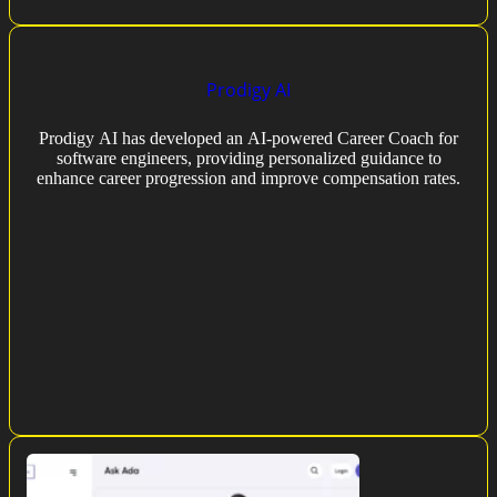
Prodigy AI
Prodigy AI has developed an AI-powered Career Coach for
software engineers, providing personalized guidance to
enhance career progression and improve compensation rates.