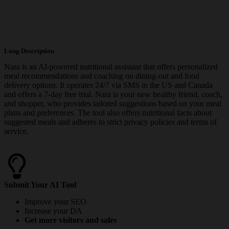
Long Description
Nara is an AI-powered nutritional assistant that offers personalized
meal recommendations and coaching on dining-out and food
delivery options. It operates 24/7 via SMS in the US and Canada
and offers a 7-day free trial. Nara is your new healthy friend, coach,
and shopper, who provides tailored suggestions based on your meal
plans and preferences. The tool also offers nutritional facts about
suggested meals and adheres to strict privacy policies and terms of
service.
Submit Your AI Tool
Improve your SEO
Increase your DA
Get more visitors and sales