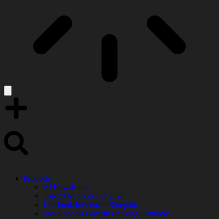
Products
AI Newsletter
Top 20 AI Tools For 2026
Facebook Influencer Blueprint
Social Media Growth Hacking Playbook