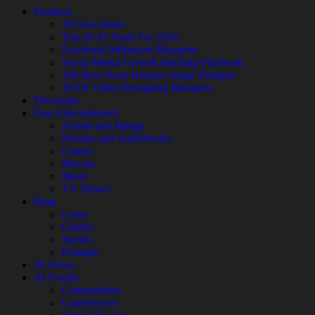
Products
AI Newsletter
Top 20 AI Tools For 2026
Facebook Influencer Blueprint
Social Media Growth Hacking Playbook
100 Best Nano Banana Image Prompts
JSON Video Prompting Blueprint
Discounts
Free Entertainment
Anime and Manga
Ebooks and Audiobooks
Games
Movies
Music
TV Shows
Blog
Learn
Guides
Stories
Prompts
AI News
AI Events
Communities
Conferences