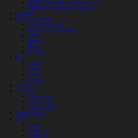
100 Best Nano Banana Image Prompts
JSON Video Prompting Blueprint
Discounts
Free Entertainment
Anime and Manga
Ebooks and Audiobooks
Games
Movies
Music
TV Shows
Blog
Learn
Guides
Stories
Prompts
AI News
AI Events
Communities
Conferences
Virtual Events
Submit AI Link
About
Agency
About Us
Contact us