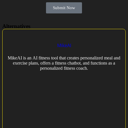
Submit Now
Alternatives
MikeAI
MikeAI is an AI fitness tool that creates personalized meal and
exercise plans, offers a fitness chatbot, and functions as a
personalized fitness coach.