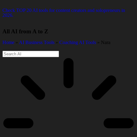
Check TOP 20 AI tools for content creators and solopreneurs in
2026.
All AI from A to Z
Home
»
AI Business Tools
»
Coaching AI Tools
» Nara