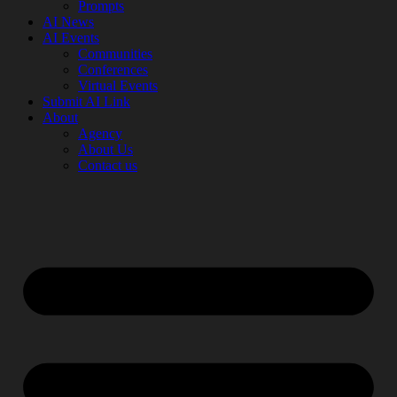
Prompts
AI News
AI Events
Communities
Conferences
Virtual Events
Submit AI Link
About
Agency
About Us
Contact us