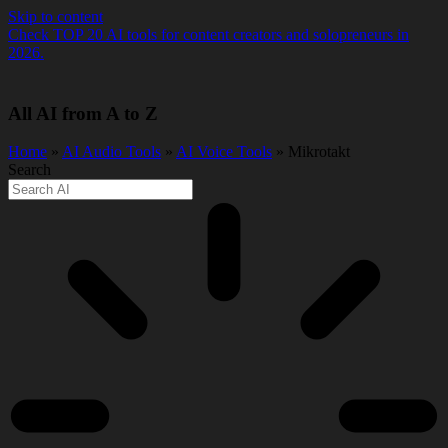
Skip to content
Check TOP 20 AI tools for content creators and solopreneurs in
2026.
All AI from A to Z
Home
»
AI Audio Tools
»
AI Voice Tools
» Mikrotakt
Search