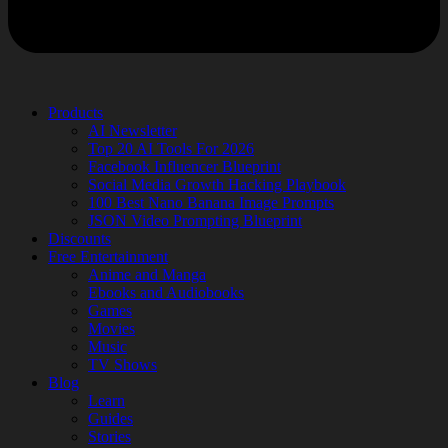
Products
AI Newsletter
Top 20 AI Tools For 2026
Facebook Influencer Blueprint
Social Media Growth Hacking Playbook
100 Best Nano Banana Image Prompts
JSON Video Prompting Blueprint
Discounts
Free Entertainment
Anime and Manga
Ebooks and Audiobooks
Games
Movies
Music
TV Shows
Blog
Learn
Guides
Stories