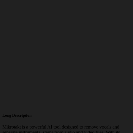
Long Description
Mikrotakt is a powerful AI tool designed to remove vocals and
separate instrumental stems from audio and video files. With its