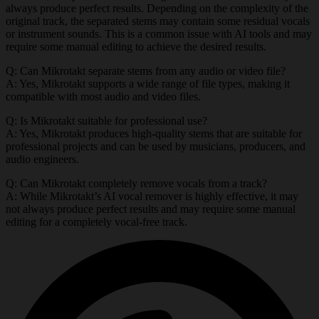
always produce perfect results. Depending on the complexity of the
original track, the separated stems may contain some residual vocals
or instrument sounds. This is a common issue with AI tools and may
require some manual editing to achieve the desired results.
Q: Can Mikrotakt separate stems from any audio or video file?
A: Yes, Mikrotakt supports a wide range of file types, making it
compatible with most audio and video files.
Q: Is Mikrotakt suitable for professional use?
A: Yes, Mikrotakt produces high-quality stems that are suitable for
professional projects and can be used by musicians, producers, and
audio engineers.
Q: Can Mikrotakt completely remove vocals from a track?
A: While Mikrotakt’s AI vocal remover is highly effective, it may
not always produce perfect results and may require some manual
editing for a completely vocal-free track.