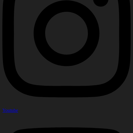
Youtube