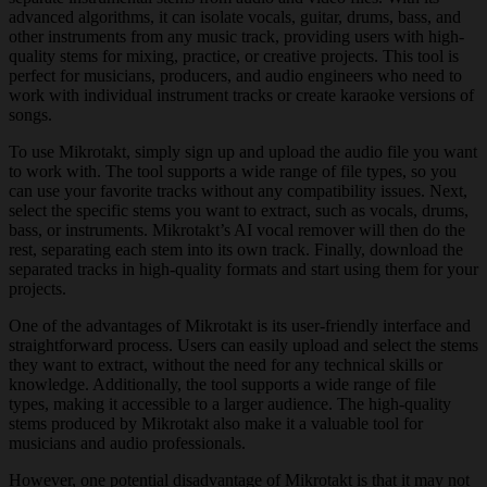
advanced algorithms, it can isolate vocals, guitar, drums, bass, and
other instruments from any music track, providing users with high-
quality stems for mixing, practice, or creative projects. This tool is
perfect for musicians, producers, and audio engineers who need to
work with individual instrument tracks or create karaoke versions of
songs.
To use Mikrotakt, simply sign up and upload the audio file you want
to work with. The tool supports a wide range of file types, so you
can use your favorite tracks without any compatibility issues. Next,
select the specific stems you want to extract, such as vocals, drums,
bass, or instruments. Mikrotakt’s AI vocal remover will then do the
rest, separating each stem into its own track. Finally, download the
separated tracks in high-quality formats and start using them for your
projects.
One of the advantages of Mikrotakt is its user-friendly interface and
straightforward process. Users can easily upload and select the stems
they want to extract, without the need for any technical skills or
knowledge. Additionally, the tool supports a wide range of file
types, making it accessible to a larger audience. The high-quality
stems produced by Mikrotakt also make it a valuable tool for
musicians and audio professionals.
However, one potential disadvantage of Mikrotakt is that it may not