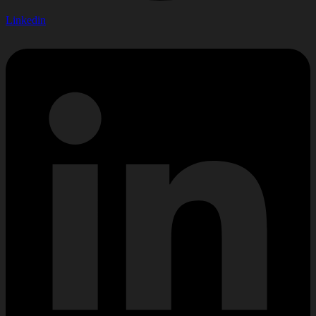
Linkedin