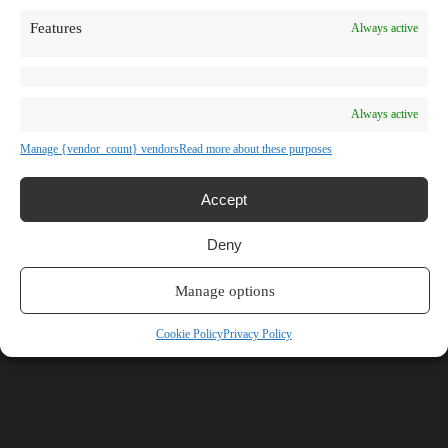
TV Shows
Features
Always active
Blog
Learn
Guides
Stories
Prompts
Always active
AI News
AI Events
Manage {vendor_count} vendors
Read more about these purposes
Communities
Conferences
Virtual Events
Accept
Submit AI Link
About
Deny
Agency
About Us
Contact us
Manage options
Mikrotakt
Cookie Policy
Privacy Policy