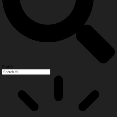
Search