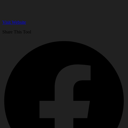
Visit Website
Share This Tool