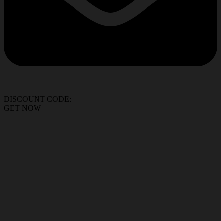
DISCOUNT CODE:
GET NOW