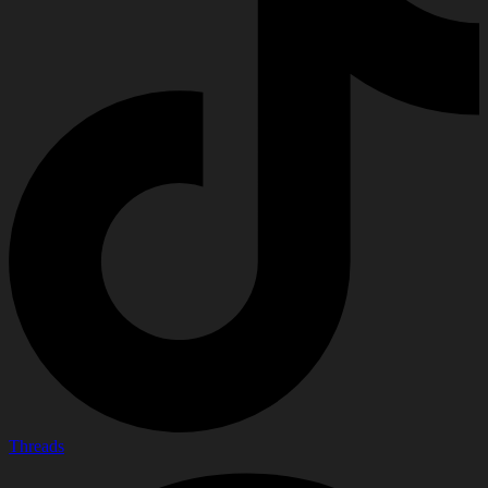
Threads