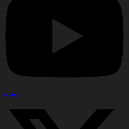
X-twitter