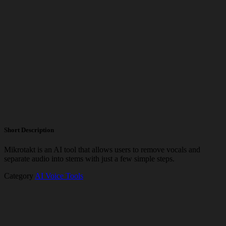
Short Description
Mikrotakt is an AI tool that allows users to remove vocals and
separate audio into stems with just a few simple steps.
Category
AI Voice Tools