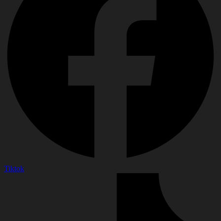
Tiktok