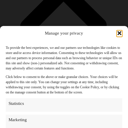
Manage your privacy
To provide the best experiences, we and our partners use technologies like cookies to
store and/or access device information. Consenting to these technologies will allow us
and our partners to process personal data such as browsing behavior or unique IDs on
Products
this site and show (non-) personalized ads. Not consenting or withdrawing consent,
AI Newsletter
may adversely affect certain features and functions.
Top 20 AI Tools For 2026
Facebook Influencer Blueprint
Click below to consent to the above or make granular choices. Your choices will be
Social Media Growth Hacking Playbook
applied to this site only. You can change your settings at any time, including
100 Best Nano Banana Image Prompts
withdrawing your consent, by using the toggles on the Cookie Policy, or by clicking
JSON Video Prompting Blueprint
on the manage consent button at the bottom of the screen.
Discounts
Free Entertainment
Statistics
Anime and Manga
Ebooks and Audiobooks
Games
Marketing
Movies
Music