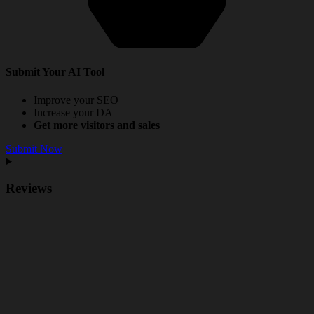
Submit Your AI Tool
Improve your SEO
Increase your DA
Get more visitors and sales
Submit Now
Reviews