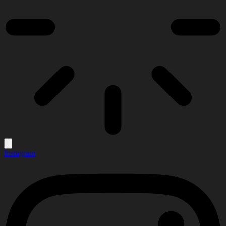
Instagram