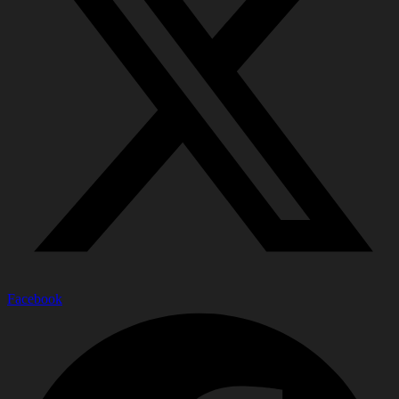
Facebook