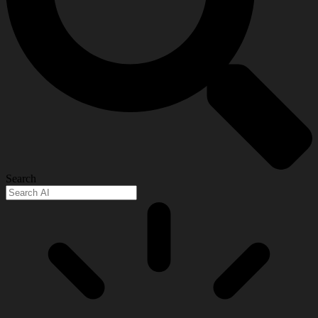
Search