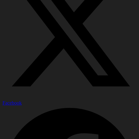
Facebook