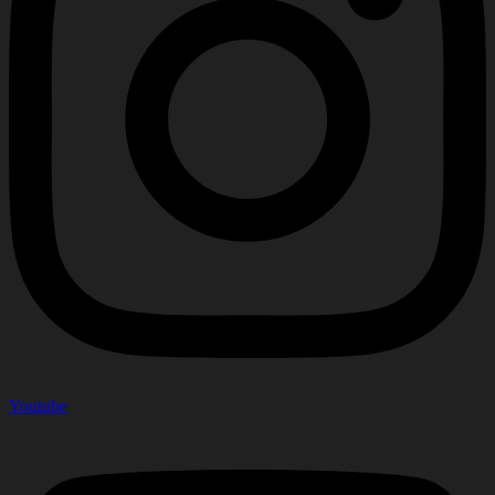
Youtube