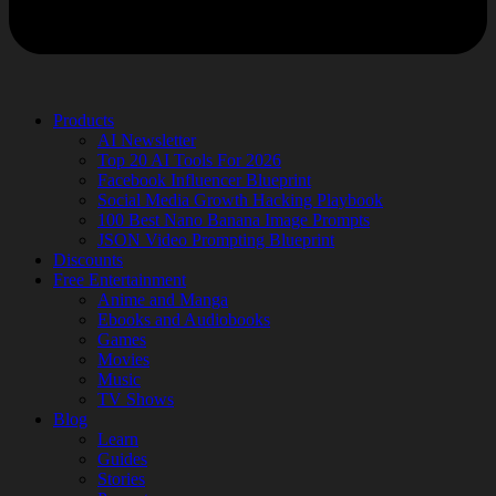
Products
AI Newsletter
Top 20 AI Tools For 2026
Facebook Influencer Blueprint
Social Media Growth Hacking Playbook
100 Best Nano Banana Image Prompts
JSON Video Prompting Blueprint
Discounts
Free Entertainment
Anime and Manga
Ebooks and Audiobooks
Games
Movies
Music
TV Shows
Blog
Learn
Guides
Stories