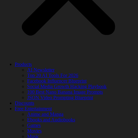
Products
AI Newsletter
Top 20 AI Tools For 2026
Facebook Influencer Blueprint
Social Media Growth Hacking Playbook
100 Best Nano Banana Image Prompts
JSON Video Prompting Blueprint
Discounts
Free Entertainment
Anime and Manga
Ebooks and Audiobooks
Games
Movies
Music