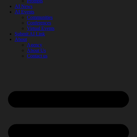
Prompts
AI News
AI Events
Communities
Conferences
Virtual Events
Submit AI Link
About
Agency
About Us
Contact us