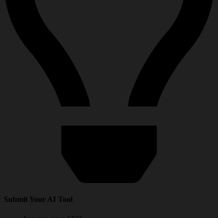
Submit Your AI Tool