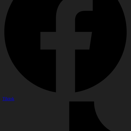
Tiktok