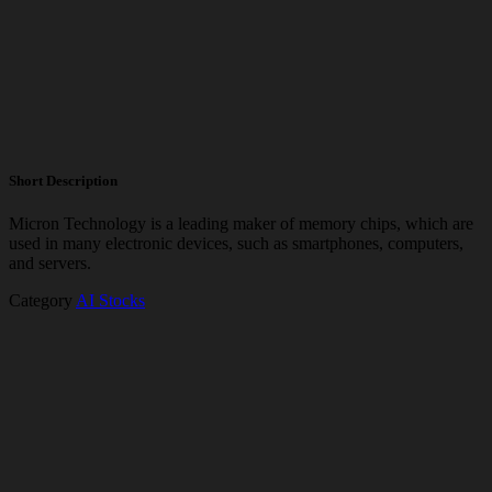
Short Description
Micron Technology is a leading maker of memory chips, which are
used in many electronic devices, such as smartphones, computers,
and servers.
Category
AI Stocks