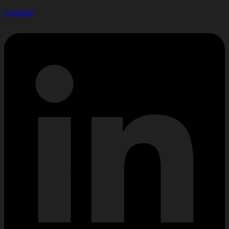
Linkedin