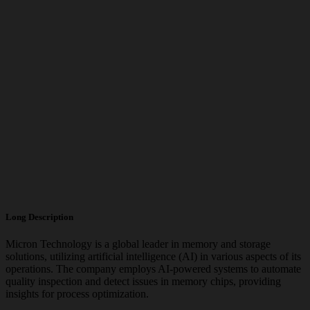
Long Description
Micron Technology is a global leader in memory and storage
solutions, utilizing artificial intelligence (AI) in various aspects of its
operations. The company employs AI-powered systems to automate
quality inspection and detect issues in memory chips, providing
insights for process optimization.