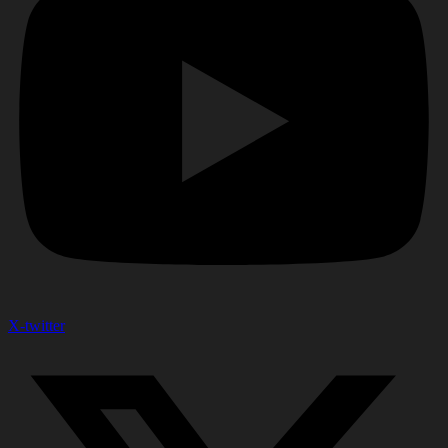
X-twitter