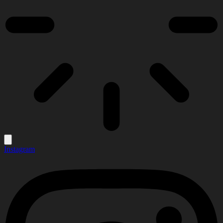
Instagram