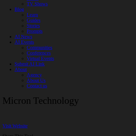
TV Shows
Blog
Learn
Guides
Stories
Prompts
AI News
AI Events
Communities
Conferences
Virtual Events
Submit AI Link
About
Agency
About Us
Contact us
Micron Technology
Visit Website