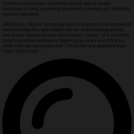
Predictive maintenance algorithms analyze data to predict
maintenance needs, preventing unplanned downtime and optimizing
resource utilization.
Additionally, Micron Technology uses AI to process vast amounts of
manufacturing data, gain insights into the manufacturing process,
and identify patterns through data analytics. Finally, AI is utilized to
control automated equipment, improving accuracy and efficiency
while reducing operational costs. The picture was generated from
“https://finviz.com/.”