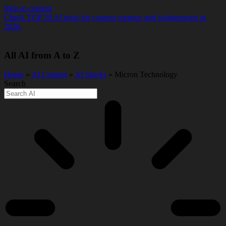
Skip to content
Check TOP 20 AI tools for content creators and solopreneurs in
2026.
All AI from A to Z
Home
»
AI Content
»
AI Stocks
» Micron Technology
Search