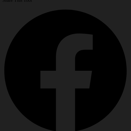
Share This Tool