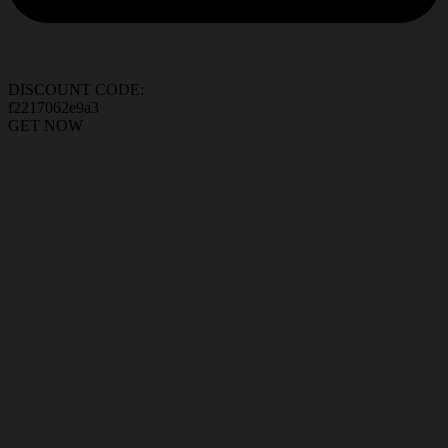
DISCOUNT CODE:
f2217062e9a3
GET NOW