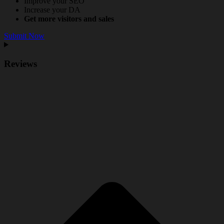
Improve your SEO
Increase your DA
Get more visitors and sales
Submit Now
Reviews