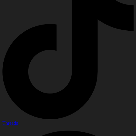
Threads