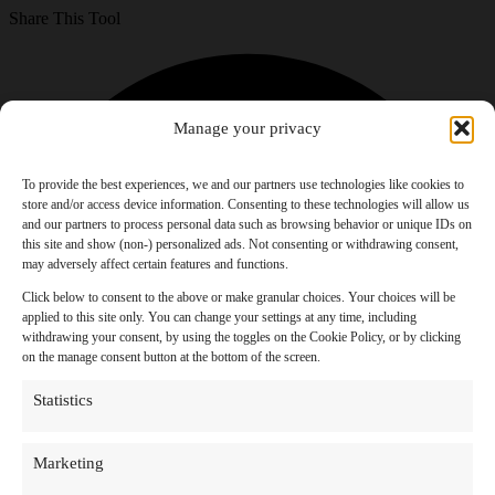
Share This Tool
Manage your privacy
To provide the best experiences, we and our partners use technologies like cookies to
store and/or access device information. Consenting to these technologies will allow us
and our partners to process personal data such as browsing behavior or unique IDs on
this site and show (non-) personalized ads. Not consenting or withdrawing consent,
may adversely affect certain features and functions.
Click below to consent to the above or make granular choices. Your choices will be
applied to this site only. You can change your settings at any time, including
withdrawing your consent, by using the toggles on the Cookie Policy, or by clicking
on the manage consent button at the bottom of the screen.
Statistics
Marketing