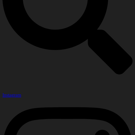
Instagram