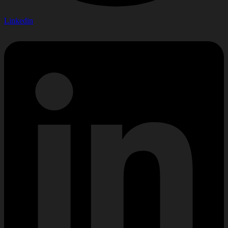
Linkedin