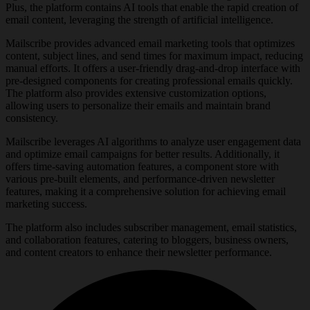
Plus, the platform contains AI tools that enable the rapid creation of
email content, leveraging the strength of artificial intelligence.
Mailscribe provides advanced email marketing tools that optimizes
content, subject lines, and send times for maximum impact, reducing
manual efforts. It offers a user-friendly drag-and-drop interface with
pre-designed components for creating professional emails quickly.
The platform also provides extensive customization options,
allowing users to personalize their emails and maintain brand
consistency.
Mailscribe leverages AI algorithms to analyze user engagement data
and optimize email campaigns for better results. Additionally, it
offers time-saving automation features, a component store with
various pre-built elements, and performance-driven newsletter
features, making it a comprehensive solution for achieving email
marketing success.
The platform also includes subscriber management, email statistics,
and collaboration features, catering to bloggers, business owners,
and content creators to enhance their newsletter performance.