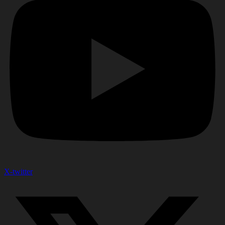
X-twitter