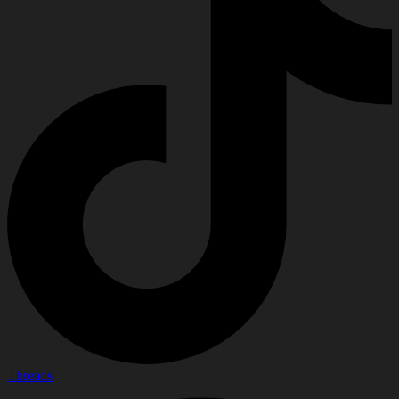
Threads