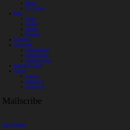
Music
TV Shows
Blog
Learn
Guides
Stories
Prompts
AI News
AI Events
Communities
Conferences
Virtual Events
Submit AI Link
About
Agency
About Us
Contact us
Mailscribe
Visit Website