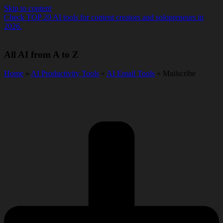
Skip to content
Check TOP 20 AI tools for content creators and solopreneurs in
2026.
All AI from A to Z
Home
»
AI Productivity Tools
»
AI Email Tools
» Mailscribe