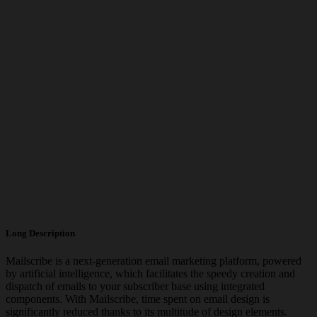
Long Description
Mailscribe is a next-generation email marketing platform, powered
by artificial intelligence, which facilitates the speedy creation and
dispatch of emails to your subscriber base using integrated
components. With Mailscribe, time spent on email design is
significantly reduced thanks to its multitude of design elements.