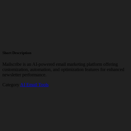
Short Description
Mailscribe is an AI-powered email marketing platform offering
customization, automation, and optimization features for enhanced
newsletter performance.
Category
AI Email Tools