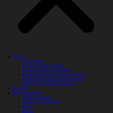
Products
AI Newsletter
Top 20 AI Tools For 2026
Facebook Influencer Blueprint
Social Media Growth Hacking Playbook
100 Best Nano Banana Image Prompts
JSON Video Prompting Blueprint
Discounts
Free Entertainment
Anime and Manga
Ebooks and Audiobooks
Games
Movies