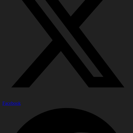
Facebook