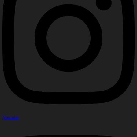
Youtube