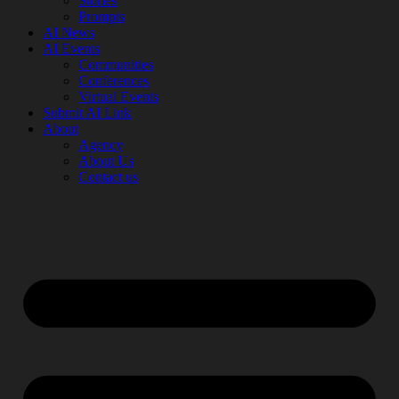
Stories
Prompts
AI News
AI Events
Communities
Conferences
Virtual Events
Submit AI Link
About
Agency
About Us
Contact us