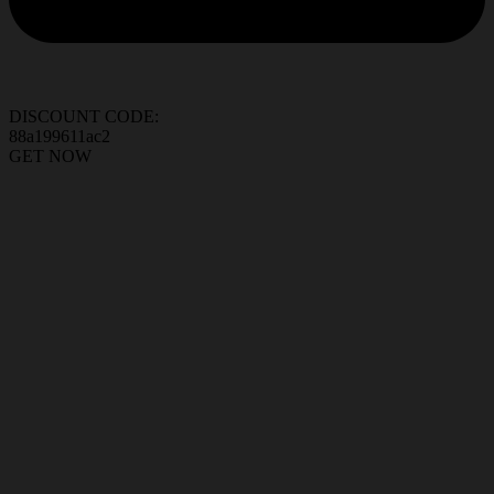
DISCOUNT CODE:
88a199611ac2
GET NOW