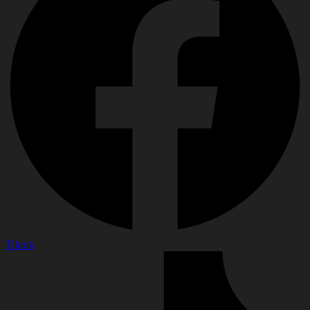
Tiktok