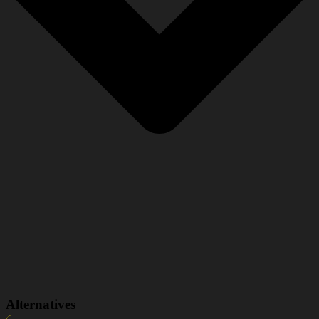
Alternatives