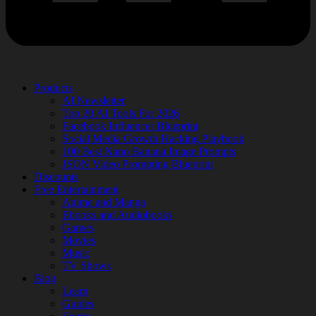
Products
AI Newsletter
Top 20 AI Tools For 2026
Facebook Influencer Blueprint
Social Media Growth Hacking Playbook
100 Best Nano Banana Image Prompts
JSON Video Prompting Blueprint
Discounts
Free Entertainment
Anime and Manga
Ebooks and Audiobooks
Games
Movies
Music
TV Shows
Blog
Learn
Guides