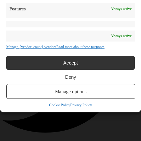
Features
Always active
Always active
Manage {vendor_count} vendors
Read more about these purposes
Accept
Deny
Manage options
Cookie Policy
Privacy Policy