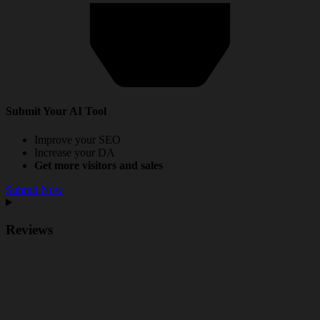
Submit Your AI Tool
Improve your SEO
Increase your DA
Get more visitors and sales
Submit Now
Reviews