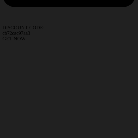
DISCOUNT CODE:
cb72cac97aa3
GET NOW