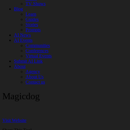
TV Shows
Blog
Learn
Guides
Stories
Prompts
AI News
AI Events
Communities
Conferences
Virtual Events
Submit AI Link
About
Agency
About Us
Contact us
Magicdog
Visit Website