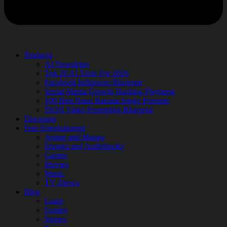
Products
AI Newsletter
Top 20 AI Tools For 2026
Facebook Influencer Blueprint
Social Media Growth Hacking Playbook
100 Best Nano Banana Image Prompts
JSON Video Prompting Blueprint
Discounts
Free Entertainment
Anime and Manga
Ebooks and Audiobooks
Games
Movies
Music
TV Shows
Blog
Learn
Guides
Stories