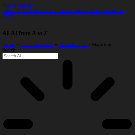
Skip to content
Check TOP 20 AI tools for content creators and solopreneurs in
2026.
All AI from A to Z
Home
»
AI Business Tools
»
AI Excel Tools
» Magicdog
Search