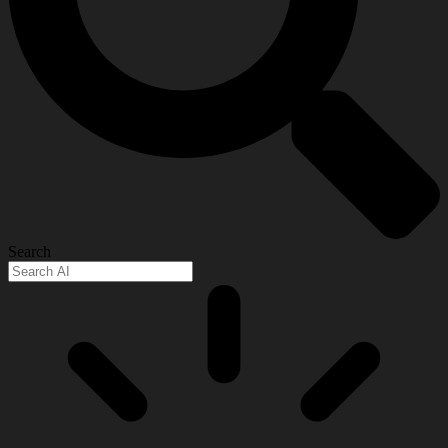
Search