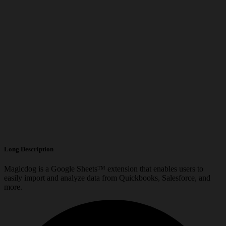
Long Description
Magicdog is a Google Sheets™ extension that enables users to
easily import and analyze data from Quickbooks, Salesforce, and
more.