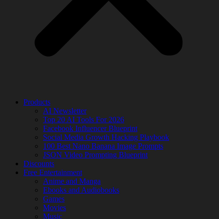
Products
AI Newsletter
Top 20 AI Tools For 2026
Facebook Influencer Blueprint
Social Media Growth Hacking Playbook
100 Best Nano Banana Image Prompts
JSON Video Prompting Blueprint
Discounts
Free Entertainment
Anime and Manga
Ebooks and Audiobooks
Games
Movies
Music