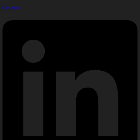
Linkedin