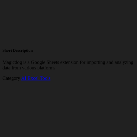
Short Description
Magicdog is a Google Sheets extension for importing and analyzing
data from various platforms.
Category
AI Excel Tools