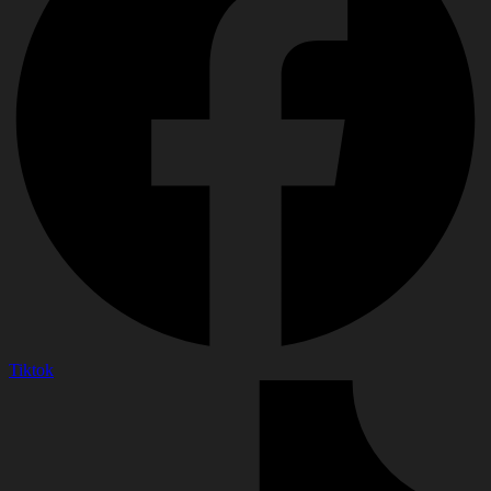
Tiktok