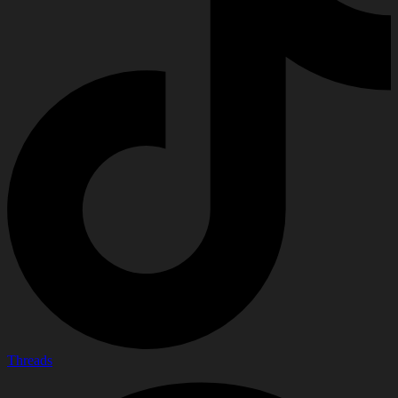
Threads