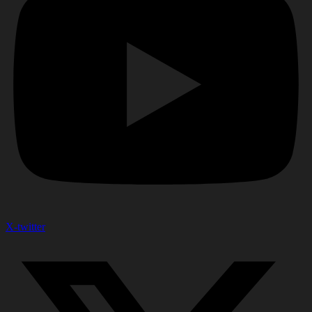
X-twitter