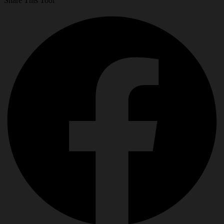
Share This Tool