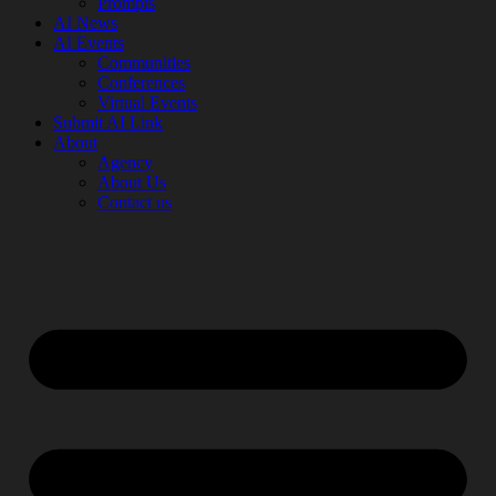
Prompts
AI News
AI Events
Communities
Conferences
Virtual Events
Submit AI Link
About
Agency
About Us
Contact us