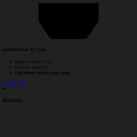
Submit Your AI Tool
Improve your SEO
Increase your DA
Get more visitors and sales
Submit Now
Reviews