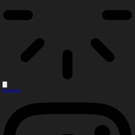
Instagram