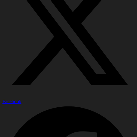
Facebook