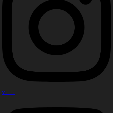
Youtube