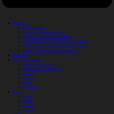
Products
AI Newsletter
Top 20 AI Tools For 2026
Facebook Influencer Blueprint
Social Media Growth Hacking Playbook
100 Best Nano Banana Image Prompts
JSON Video Prompting Blueprint
Discounts
Free Entertainment
Anime and Manga
Ebooks and Audiobooks
Games
Movies
Music
TV Shows
Blog
Learn
Guides
Stories
Prompts