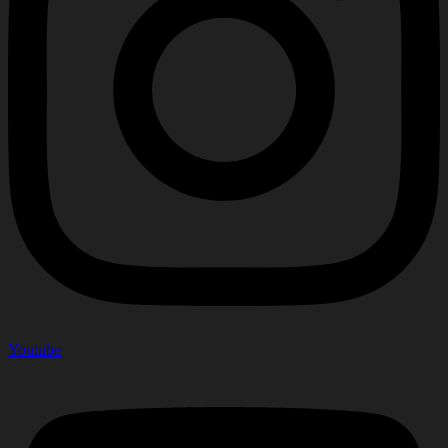
Youtube