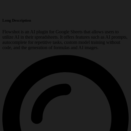
Long Description
Flowshot is an AI plugin for Google Sheets that allows users to
utilize AI in their spreadsheets. It offers features such as AI prompts,
autocomplete for repetitive tasks, custom model training without
code, and the generation of formulas and AI images.