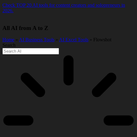
Skip
Check TOP 20 AI tools for content creators and solopreneurs in
to
2026.
content
All AI from A to Z
Home
»
AI Business Tools
»
AI Excel Tools
» Flowshot
Search