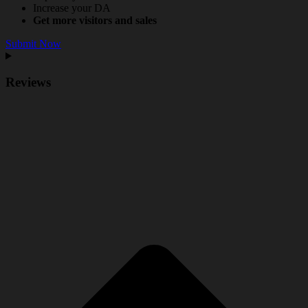
Increase your DA
Get more visitors and sales
Submit Now
Reviews