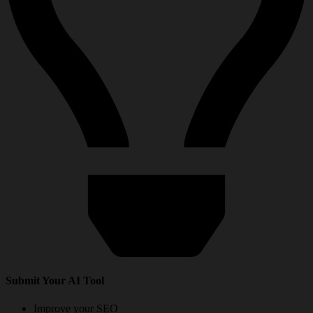
Submit Your AI Tool
Improve your SEO