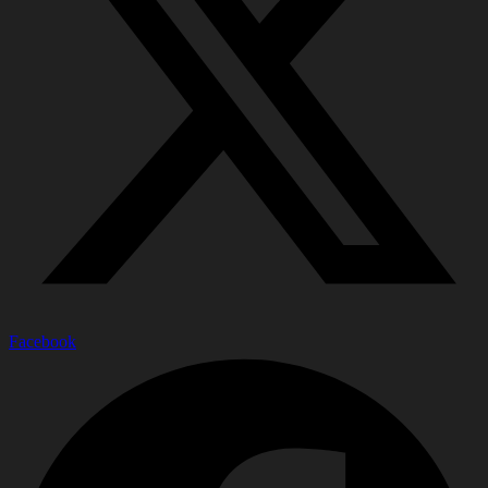
Facebook