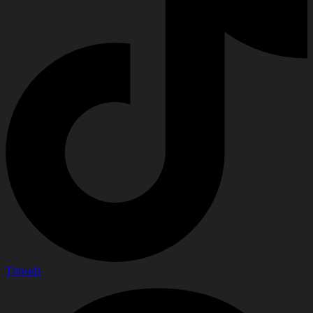
Threads