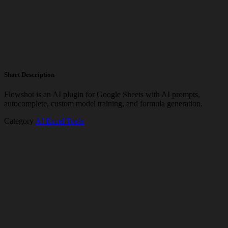
Short Description
Flowshot is an AI plugin for Google Sheets with AI prompts,
autocomplete, custom model training, and formula generation.
Category
AI Excel Tools