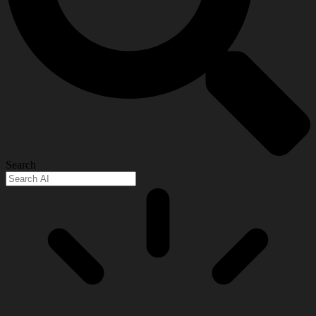
Search