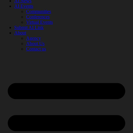
AI News
AI Events
Communities
Conferences
Virtual Events
Submit AI Link
About
Agency
About Us
Contact us