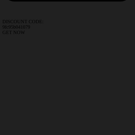
DISCOUNT CODE:
9fc95b041079
GET NOW