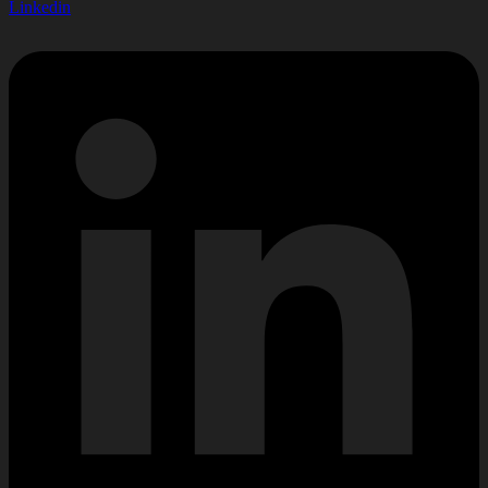
Linkedin