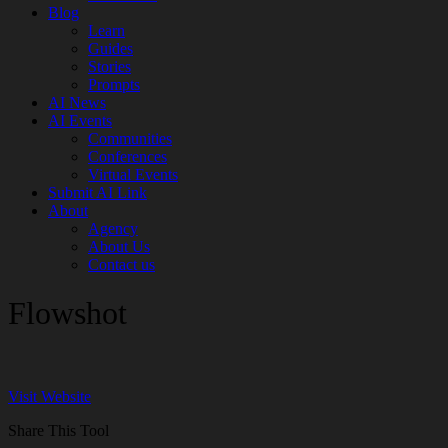
Blog
Learn
Guides
Stories
Prompts
AI News
AI Events
Communities
Conferences
Virtual Events
Submit AI Link
About
Agency
About Us
Contact us
Flowshot
Visit Website
Share This Tool