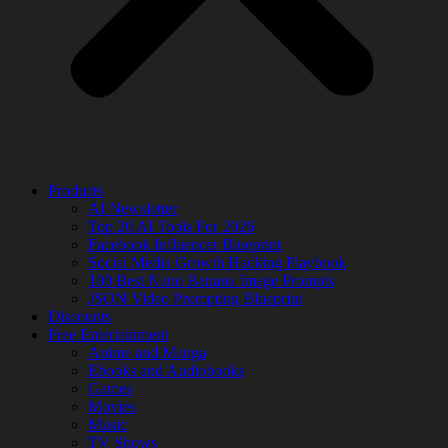
Products
AI Newsletter
Top 20 AI Tools For 2026
Facebook Influencer Blueprint
Social Media Growth Hacking Playbook
100 Best Nano Banana Image Prompts
JSON Video Prompting Blueprint
Discounts
Free Entertainment
Anime and Manga
Ebooks and Audiobooks
Games
Movies
Music
TV Shows