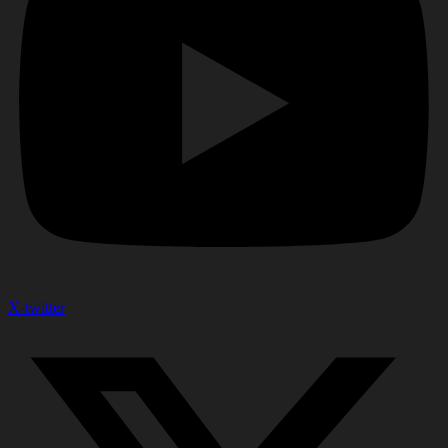
X-twitter