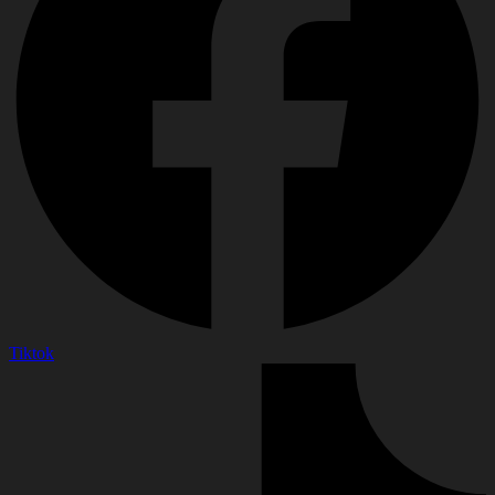
Tiktok