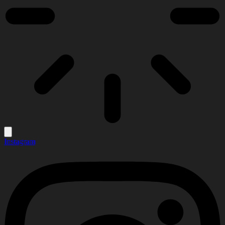
Instagram