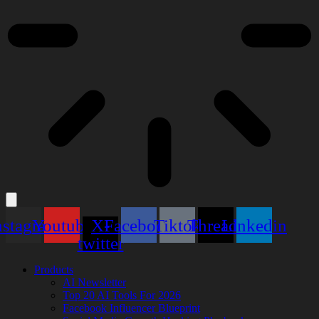
nstagram
Youtube
X-
Facebook
Tiktok
Threads
Linkedin
twitter
Products
AI Newsletter
Top 20 AI Tools For 2026
Facebook Influencer Blueprint