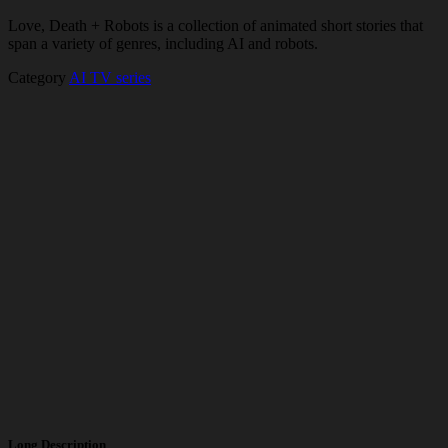
Love, Death + Robots is a collection of animated short stories that
span a variety of genres, including AI and robots.
Category
AI TV series
Long Description