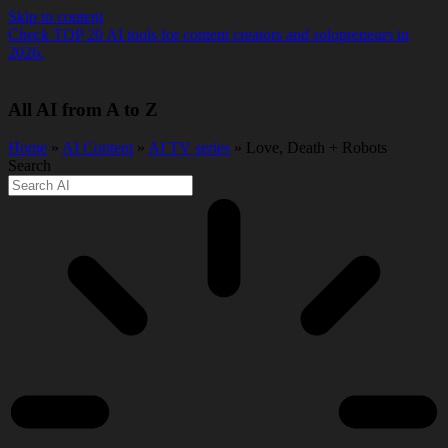
Skip to content
Check TOP 20 AI tools for content creators and solopreneurs in
2026.
All AI from A to Z
Home
»
AI Content
»
AI TV series
» Love, Death + Robots
Search