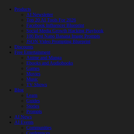
Products
AI Newsletter
Top 20 AI Tools For 2026
Facebook Influencer Blueprint
Social Media Growth Hacking Playbook
100 Best Nano Banana Image Prompts
JSON Video Prompting Blueprint
Discounts
Free Entertainment
Anime and Manga
Ebooks and Audiobooks
Games
Movies
Music
TV Shows
Blog
Learn
Guides
Stories
Prompts
AI News
AI Events
Communities
Conferences