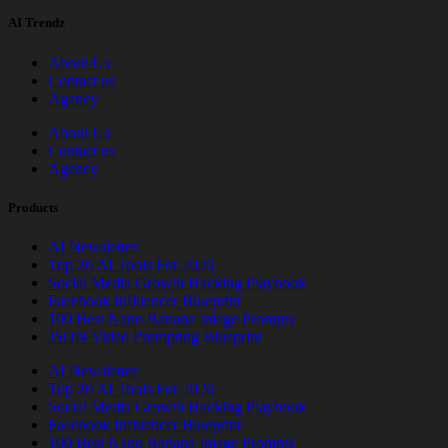
AI Trendz
About Us
Contact us
Agency
About Us
Contact us
Agency
Products
AI Newsletter
Top 20 AI Tools For 2026
Social Media Growth Hacking Playbook
Facebook Influencer Blueprint
100 Best Nano Banana Image Prompts
JSON Video Prompting Blueprint
AI Newsletter
Top 20 AI Tools For 2026
Social Media Growth Hacking Playbook
Facebook Influencer Blueprint
100 Best Nano Banana Image Prompts