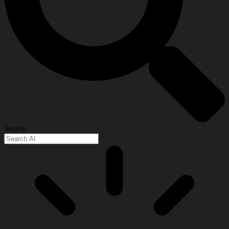
Search