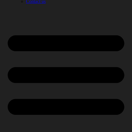
Contact us