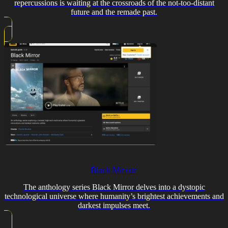
repercussions is waiting at the crossroads of the not-too-distant
future and the remade past.
Black Mirror
The anthology series Black Mirror delves into a dystopic
technological universe where humanity’s brightest achievements and
darkest impulses meet.