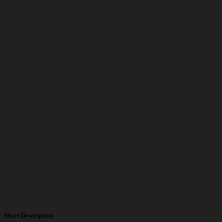
Short Description