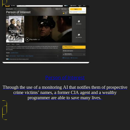
Person of Interest
Through the use of a monitoring AI that notifies them of prospective
crime victims’ names, a former CIA agent and a wealthy
programmer are able to save many lives.