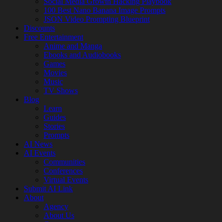
Social Media Growth Hacking Playbook
100 Best Nano Banana Image Prompts
JSON Video Prompting Blueprint
Discounts
Free Entertainment
Anime and Manga
Ebooks and Audiobooks
Games
Movies
Music
TV Shows
Blog
Learn
Guides
Stories
Prompts
AI News
AI Events
Communities
Conferences
Virtual Events
Submit AI Link
About
Agency
About Us