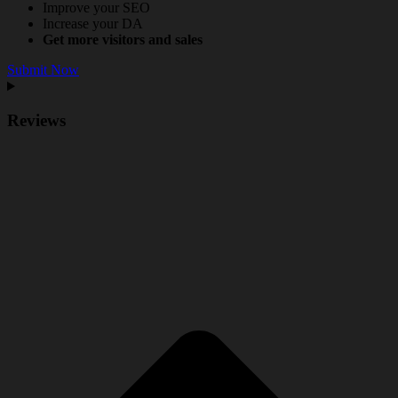
Improve your SEO
Increase your DA
Get more visitors and sales
Submit Now
Reviews