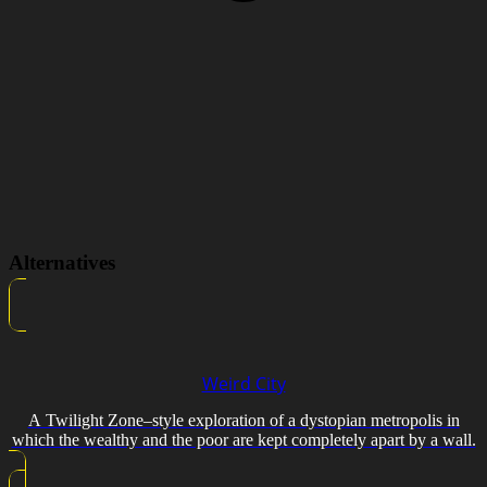
Alternatives
Weird City
A Twilight Zone–style exploration of a dystopian metropolis in
which the wealthy and the poor are kept completely apart by a wall.