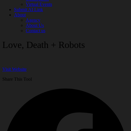
Virtual Events
Submit AI Link
About
Agency
About Us
Contact us
Love, Death + Robots
Visit Website
Share This Tool