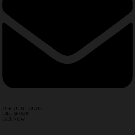
DISCOUNT CODE:
a8baa56554f9
GET NOW