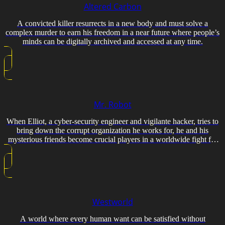
Altered Carbon
A convicted killer resurrects in a new body and must solve a
complex murder to earn his freedom in a near future where people’s
minds can be digitally archived and accessed at any time.
Mr. Robot
When Elliot, a cyber-security engineer and vigilante hacker, tries to
bring down the corrupt organization he works for, he and his
mysterious friends become crucial players in a worldwide fight for
power.
Westworld
A world where every human want can be satisfied without