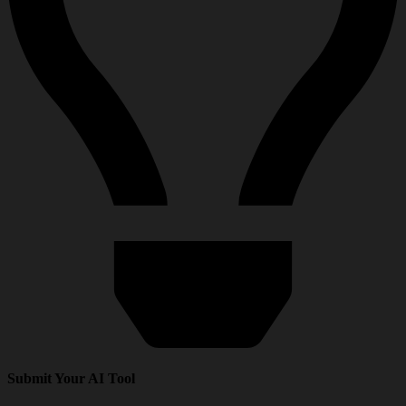
Submit Your AI Tool