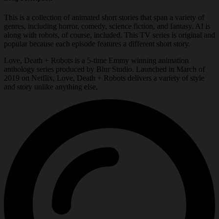
This is a collection of animated short stories that span a variety of
genres, including horror, comedy, science fiction, and fantasy. AI is
along with robots, of course, included. This TV series is original and
popular because each episode features a different short story.
Love, Death + Robots is a 5-time Emmy winning animation
anthology series produced by Blur Studio. Launched in March of
2019 on Netflix, Love, Death + Robots delivers a variety of style
and story unlike anything else,